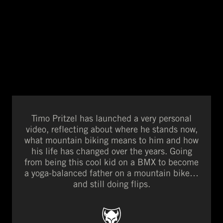
Timo Pritzel has launched a very personal
video, reflecting about where he stands now,
what mountain biking means to him and how
his life has changed over the years. Going
from being this cool kid on a BMX to become
a yoga-balanced father on a mountain bike…
and still doing flips.