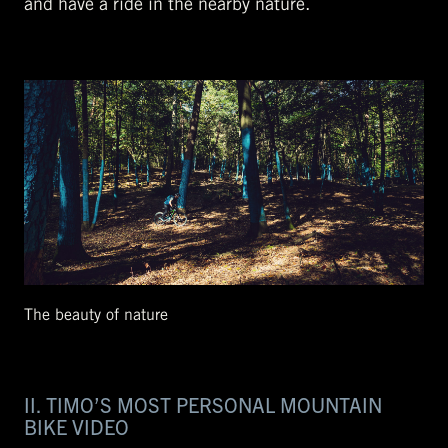
and have a ride in the nearby nature.
The beauty of nature
II. TIMO’S MOST PERSONAL MOUNTAIN
BIKE VIDEO