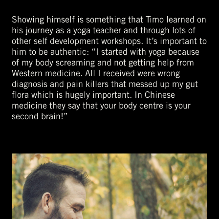
Showing himself is something that Timo learned on
his journey as a yoga teacher and through lots of
other self development workshops. It’s important to
him to be authentic: “I started with yoga because
of my body screaming and not getting help from
Western medicine. All I received were wrong
diagnosis and pain killers that messed up my gut
flora which is hugely important. In Chinese
medicine they say that your body centre is your
second brain!”