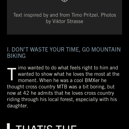
Text inspired by and from Timo Pritzel. Photos
by Viktor Strasse
I. DON’T WASTE YOUR TIME, GO MOUNTAIN
BIKING
T
imo wanted to do what feels right to him and
wanted to show what he loves the most at the
moment. When he was a cool BMXer he
thought cross country MTB was a bit boring, but
now at 42 he admits that he loves cross country
riding through his local forest, especially with his
daughter.