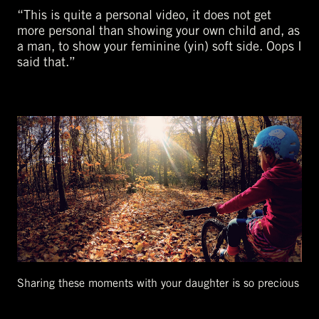
“This is quite a personal video, it does not get
more personal than showing your own child and, as
a man, to show your feminine (yin) soft side. Oops I
said that.”
Sharing these moments with your daughter is so precious