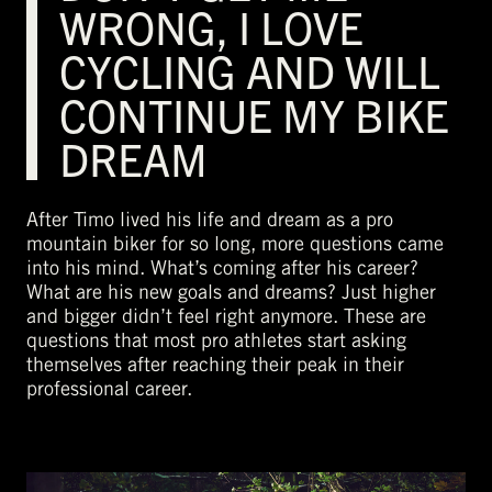
WRONG, I LOVE
CYCLING AND WILL
CONTINUE MY BIKE
DREAM
After Timo lived his life and dream as a pro
mountain biker for so long, more questions came
into his mind. What’s coming after his career?
What are his new goals and dreams? Just higher
and bigger didn’t feel right anymore. These are
questions that most pro athletes start asking
themselves after reaching their peak in their
professional career.