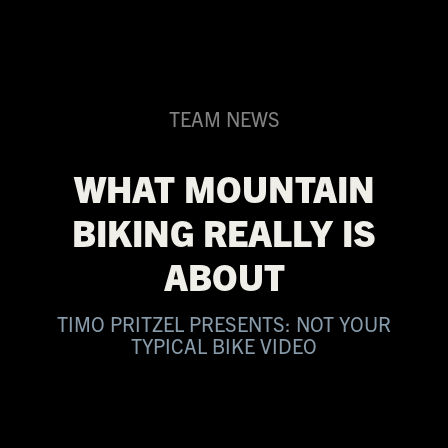
TEAM NEWS
WHAT MOUNTAIN
BIKING REALLY IS
ABOUT
TIMO PRITZEL PRESENTS: NOT YOUR
TYPICAL BIKE VIDEO