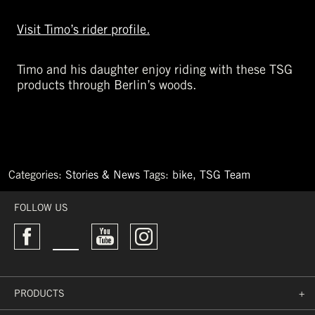
Visit Timo’s rider profile.
Timo and his daughter enjoy riding with these TSG
products through Berlin’s woods.
Categories:
Stories & News
Tags:
bike
,
TSG Team
←
Must-
FOLLOW US
Have
Bike
Products
Rocket
Air
2019
PRODUCTS
+
→