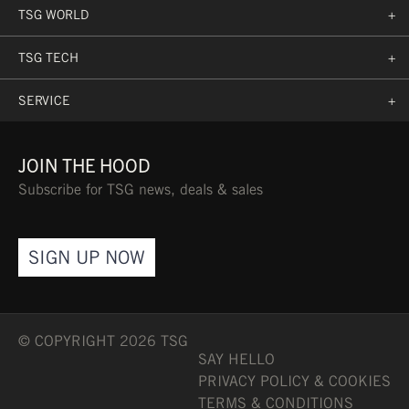
TSG WORLD
+
TSG TECH
+
SERVICE
+
JOIN THE HOOD
Subscribe for TSG news, deals & sales
SIGN UP NOW
© COPYRIGHT 2026 TSG
SAY HELLO
PRIVACY POLICY & COOKIES
TERMS & CONDITIONS