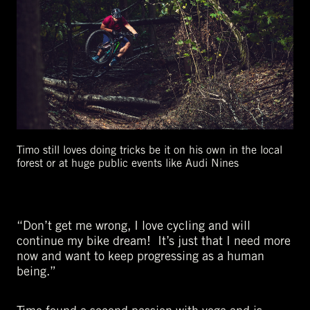
Timo still loves doing tricks be it on his own in the local
forest or at huge public events like Audi Nines
“Don’t get me wrong, I love cycling and will
continue my bike dream! It’s just that I need more
now and want to keep progressing as a human
being.”