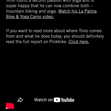
Timo found a second passion with yoga and is
super happy that he can now combine both –
mountain biking and yoga.
Watch his La Palma
Bike & Yoga Camp video.
If you want to read more about where Timo comes
from and what he does today, you should definitely
read the full report on Pinkbike.
Click here.