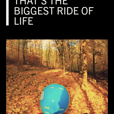
THAT’S THE
BIGGEST RIDE OF
LIFE