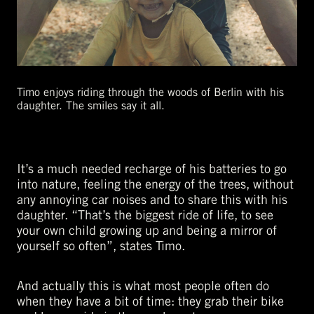
Timo enjoys riding through the woods of Berlin with his
daughter. The smiles say it all.
It’s a much needed recharge of his batteries to go
into nature, feeling the energy of the trees, without
any annoying car noises and to share this with his
daughter. “That’s the biggest ride of life, to see
your own child growing up and being a mirror of
yourself so often”, states Timo.
And actually this is what most people often do
when they have a bit of time: they grab their bike