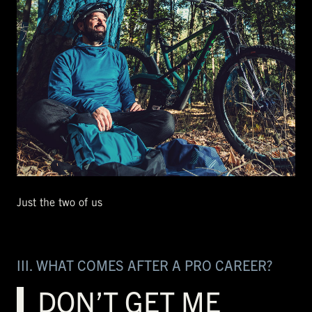
Just the two of us
III. WHAT COMES AFTER A PRO CAREER?
DON’T GET ME