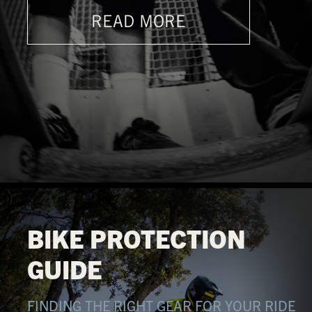
READ MORE
BIKE PROTECTION
GUIDE
FINDING THE RIGHT GEAR FOR YOUR RIDE