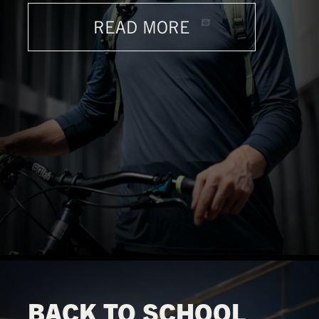
READ MORE
BACK TO SCHOOL