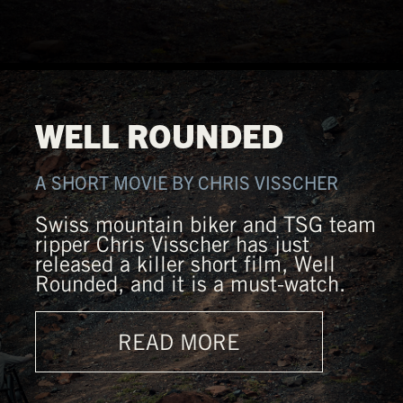
WELL ROUNDED
A SHORT MOVIE BY CHRIS VISSCHER
Swiss mountain biker and TSG team
ripper Chris Visscher has just
released a killer short film, Well
Rounded, and it is a must-watch.
READ MORE