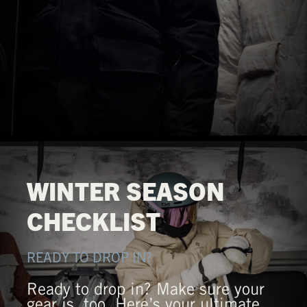
WINTER SEASON
CHECKLIST
READY TO DROP IN?
Ready to drop in? Make sure your
gear is, too. Here’s your ultimate