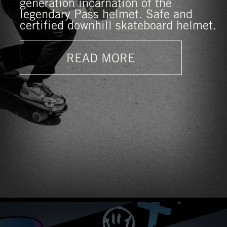
generation incarnation of the
legendary Pass helmet. Safe and
certified downhill skateboard helmet.
READ MORE