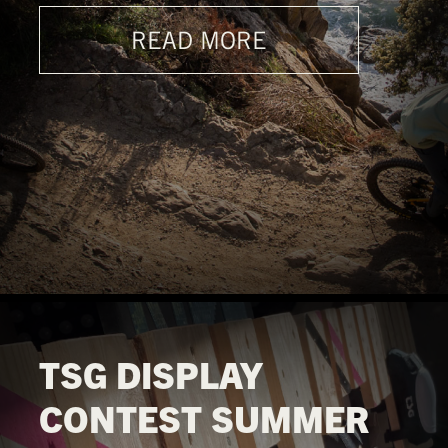
READ MORE
TSG DISPLAY
CONTEST SUMMER