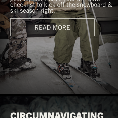
checklist to kick off the snowboard &
ski season right.
READ MORE
CIRCUMNAVIGATING