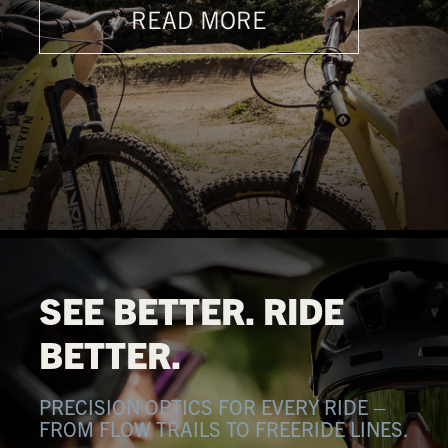
READ MORE
SEE BETTER. RIDE
BETTER.
PRECISION OPTICS FOR EVERY RIDE –
FROM FLOW TRAILS TO FREERIDE LINES.