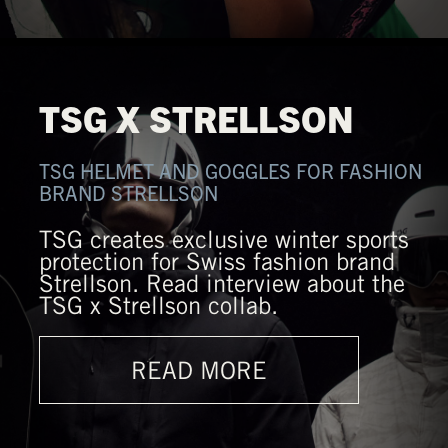
TSG X STRELLSON
TSG HELMET AND GOGGLES FOR FASHION
BRAND STRELLSON
TSG creates exclusive winter sports
protection for Swiss fashion brand
Strellson. Read interview about the
TSG x Strellson collab.
READ MORE