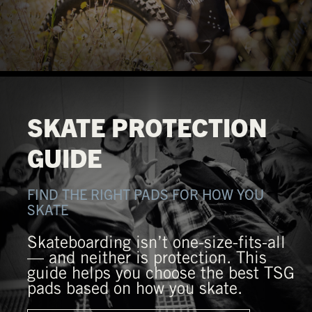
SKATE PROTECTION
GUIDE
FIND THE RIGHT PADS FOR HOW YOU
SKATE
Skateboarding isn’t one-size-fits-all
— and neither is protection. This
guide helps you choose the best TSG
pads based on how you skate.