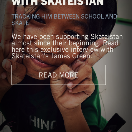
WITH SKATEISTAN
TRACKING HIM BETWEEN SCHOOL AND
SKATE
We have been supporting Skateistan
almost since their beginning. Read
here this exclusive interview with
Skateistan's James Green.
READ MORE