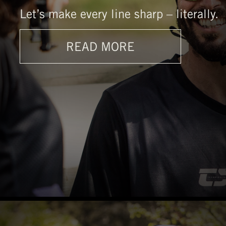
Let’s make every line sharp – literally.
READ MORE