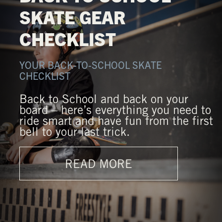
SKATE GEAR
CHECKLIST
YOUR BACK-TO-SCHOOL SKATE
CHECKLIST
Back to School and back on your
board – here’s everything you need to
ride smart and have fun from the first
bell to your last trick.
READ MORE