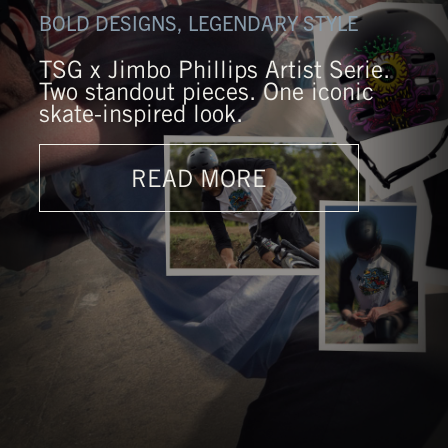
BOLD DESIGNS, LEGENDARY STYLE
TSG x Jimbo Phillips Artist Serie.
Two standout pieces. One iconic
skate-inspired look.
READ MORE