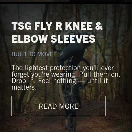
TSG FLY R KNEE &
ELBOW SLEEVES
BUILT TO MOVE
The lightest protection you'll ever
forget you're wearing. Pull them on.
Drop in. Feel nothing — until it
matters.
READ MORE