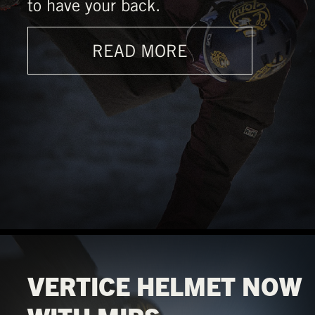
to have your back.
READ MORE
VERTICE HELMET NOW