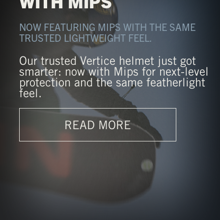
WITH MIPS
NOW FEATURING MIPS WITH THE SAME
TRUSTED LIGHTWEIGHT FEEL.
Our trusted Vertice helmet just got
smarter: now with Mips for next-level
protection and the same featherlight
feel.
READ MORE