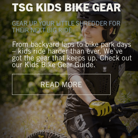
TSG KIDS BIKE GEAR
GEAR UP YOUR LITTLE SHREDDER FOR
THEIR NEXT BIG RIDE
From backyard laps to bike park days
– kids ride harder than ever. We’ve
got the gear that keeps up. Check out
our Kids Bike Gear Guide.
READ MORE