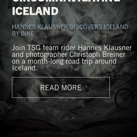
ICELAND
HANNES KLAUSNER DISCOVERS ICELAND
BY BIKE
Join TSG team rider Hannes Klausner
and photographer Christoph Breiner
on a month-long road trip around
Iceland.
READ MORE