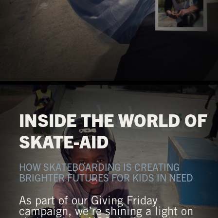
INSIDE THE WORLD OF
SKATE-AID
HOW SKATEBOARDING IS CREATING
BRIGHTER FUTURES FOR KIDS IN NEED
As part of our Giving Friday
campaign, we’re shining a light on