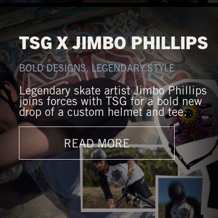
TSG X JIMBO PHILLIPS
BOLD DESIGNS, LEGENDARY STYLE
Legendary skate artist Jimbo Phillips
joins forces with TSG for a bold new
drop of a custom helmet and tee.
READ MORE