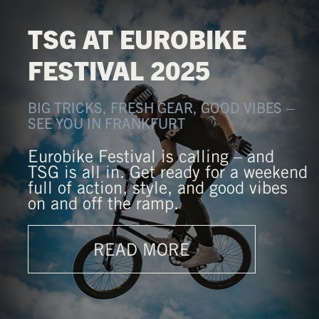
TSG AT EUROBIKE
FESTIVAL 2025
BIG TRICKS, FRESH GEAR, GOOD VIBES –
SEE YOU IN FRANKFURT
Eurobike Festival is calling – and
TSG is all in. Get ready for a weekend
full of action, style, and good vibes
on and off the ramp.
READ MORE