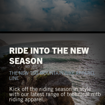
RIDE INTO THE NEW
SEASON
THE NEW TSG MOUNTAIN BIKE APPAREL
LINE
Kick off the riding season in style
with our latest range of technical mtb
riding apparel.