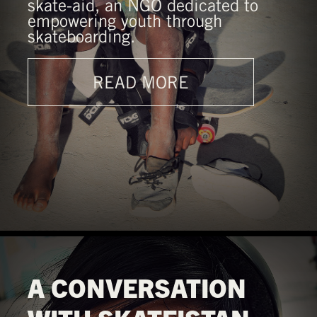
skate-aid, an NGO dedicated to
empowering youth through
skateboarding.
READ MORE
A CONVERSATION