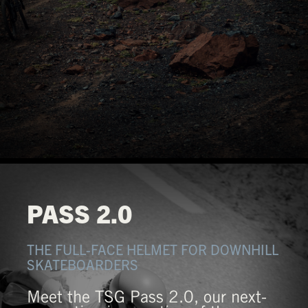
PASS 2.0
THE FULL-FACE HELMET FOR DOWNHILL
SKATEBOARDERS
Meet the TSG Pass 2.0, our next-