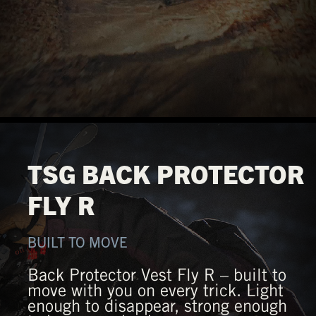
TSG BACK PROTECTOR
FLY R
BUILT TO MOVE
Back Protector Vest Fly R – built to
move with you on every trick. Light
enough to disappear, strong enough