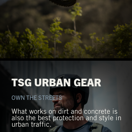
TSG URBAN GEAR
OWN THE STREETS
What works on dirt and concrete is
also the best protection and style in
urban traffic.