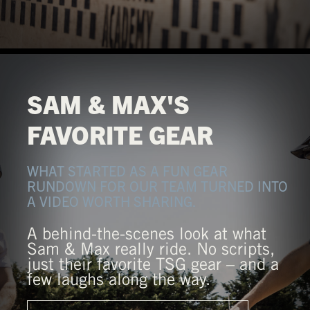
SAM & MAX'S
FAVORITE GEAR
WHAT STARTED AS A FUN GEAR
RUNDOWN FOR OUR TEAM TURNED INTO
A VIDEO WORTH SHARING.
A behind-the-scenes look at what
Sam & Max really ride. No scripts,
just their favorite TSG gear – and a
few laughs along the way.