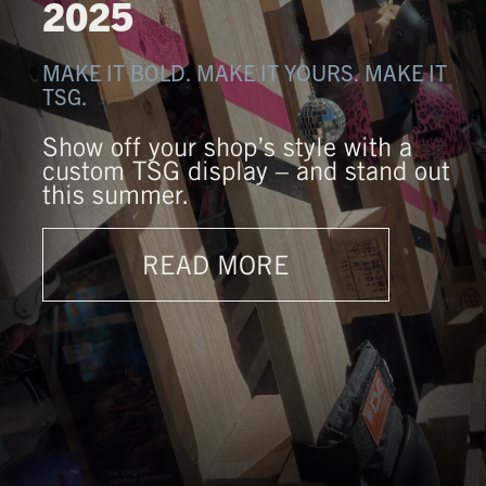
2025
MAKE IT BOLD. MAKE IT YOURS. MAKE IT
TSG.
Show off your shop’s style with a
custom TSG display – and stand out
this summer.
READ MORE