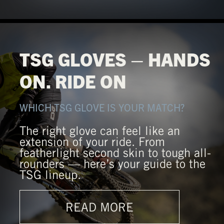
TSG GLOVES – HANDS
ON. RIDE ON
WHICH TSG GLOVE IS YOUR MATCH?
The right glove can feel like an
extension of your ride. From
featherlight second skin to tough all-
rounders — here’s your guide to the
TSG lineup.
READ MORE