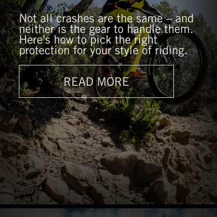
Not all crashes are the same – and
neither is the gear to handle them.
Here's how to pick the right
protection for your style of riding.
READ MORE