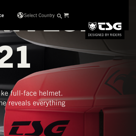
IVES:
globe_uk
Select Country
ce
21
ke full-face helmet.
e reveals everything