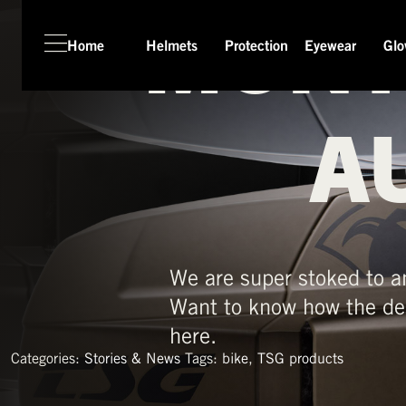
MONT
Home
Helmets
Protection
Eyewear
Glo
HOME
HELMETS
A
PROTECTION
EYEWEAR
GLOVES
APPAREL
We are super stoked to a
SEASON SWITCH SALE
Want to know how the de
TSG WORLD
here.
TECH LAB
Categories:
Stories & News
Tags:
bike
,
TSG products
SERVICE