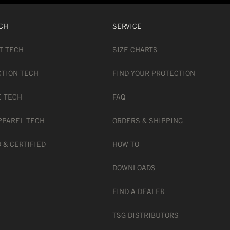
CH
SERVICE
T TECH
SIZE CHARTS
CTION TECH
FIND YOUR PROTECTION
E TECH
FAQ
PPAREL TECH
ORDERS & SHIPPING
 & CERTIFIED
HOW TO
DOWNLOADS
FIND A DEALER
TSG DISTRIBUTORS