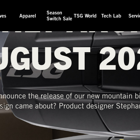
HLY ARCH
Season
ves
Apparel
TSG World
Tech Lab
Servi
Switch Sale
UGUST 20
nnounce the release of our new mountain bi
sign came about? Product designer Stephan