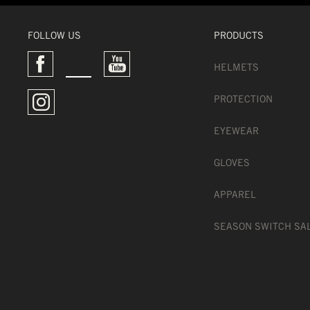
FOLLOW US
PRODUCTS
HELMETS
PROTECTION
EYEWEAR
GLOVES
APPAREL
SEASON SWITCH SA