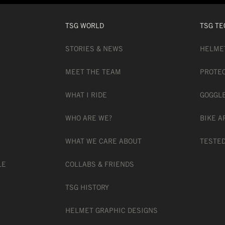
TSG WORLD
TSG TE
STORIES & NEWS
HELME
MEET THE TEAM
PROTE
WHAT I RIDE
GOGGL
WHO ARE WE?
BIKE A
WHAT WE CARE ABOUT
TESTED
LE
COLLABS & FRIENDS
TSG HISTORY
HELMET GRAPHIC DESIGNS