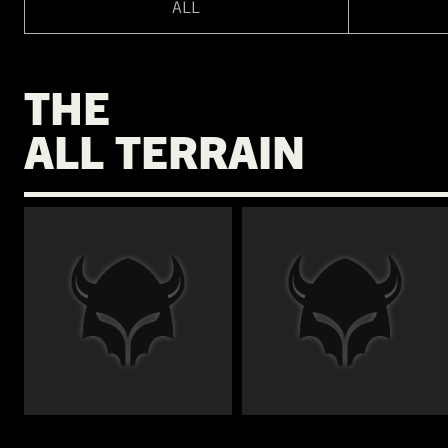
ALL
THE
ALL TERRAIN
€
€