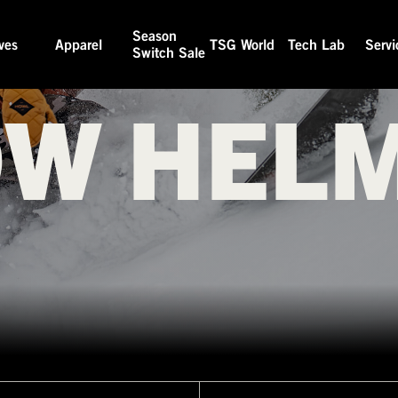
Season
ves
Apparel
TSG World
Tech Lab
Servi
Switch Sale
W HEL