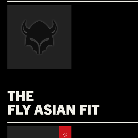
€
THE
FLY ASIAN FIT
%