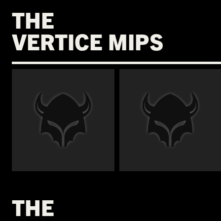
THE
VERTICE MIPS
€
€
THE