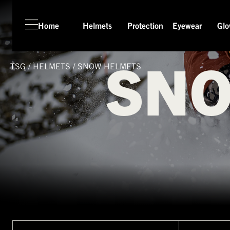
Home
Helmets
Protection
Eyewear
Glo
SNO
TSG
/
HELMETS
/
SNOW HELMETS