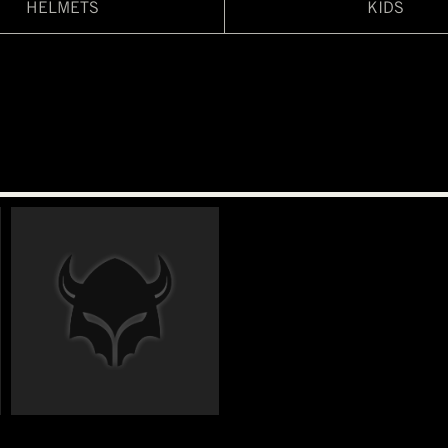
HELMETS
KIDS
€