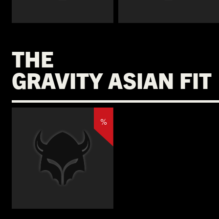
€
THE
GRAVITY ASIAN FIT
%