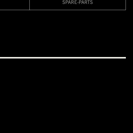
SPARE-PARTS