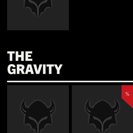
€
THE
GRAVITY
%