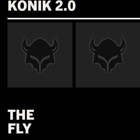
KONIK 2.0
€
€
THE
FLY