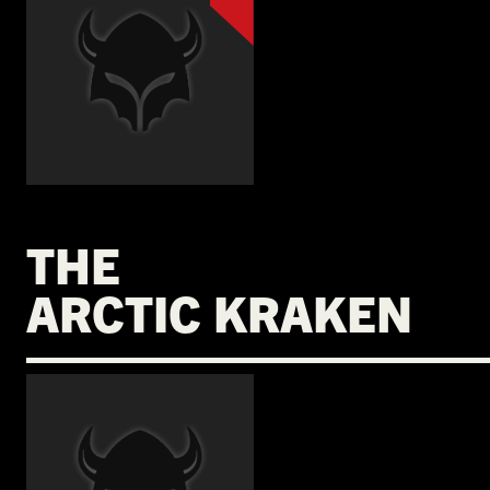
THE
ARCTIC KRAKEN