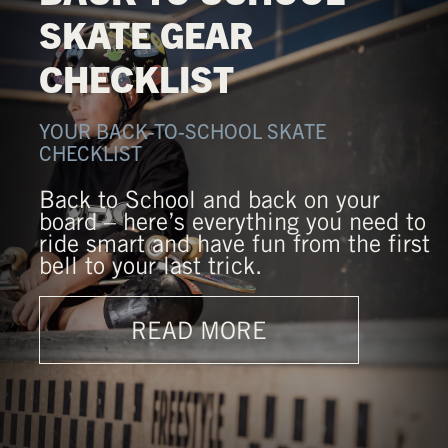
SKATE GEAR
CHECKLIST
YOUR BACK-TO-SCHOOL SKATE
CHECKLIST
Back to School and back on your
board – here’s everything you need to
ride smart and have fun from the first
bell to your last trick.
READ MORE