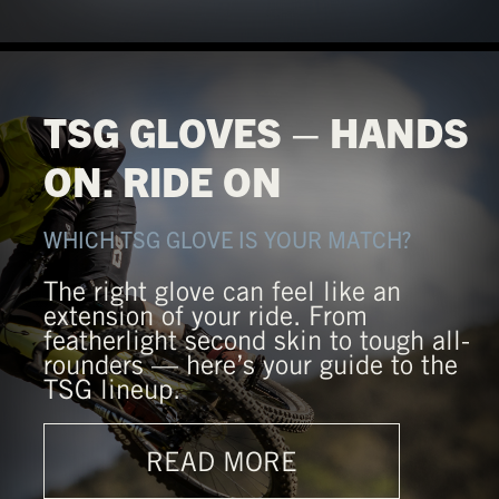
TSG GLOVES – HANDS
ON. RIDE ON
WHICH TSG GLOVE IS YOUR MATCH?
The right glove can feel like an
extension of your ride. From
featherlight second skin to tough all-
rounders — here’s your guide to the
TSG lineup.
READ MORE