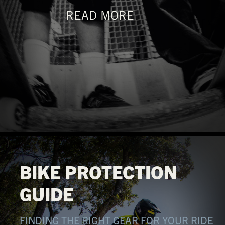
READ MORE
BIKE PROTECTION
GUIDE
FINDING THE RIGHT GEAR FOR YOUR RIDE