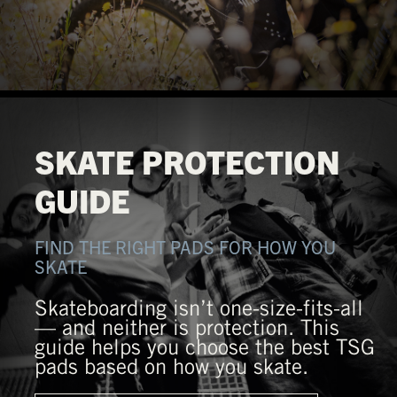
SKATE PROTECTION
GUIDE
FIND THE RIGHT PADS FOR HOW YOU
SKATE
Skateboarding isn’t one-size-fits-all
— and neither is protection. This
guide helps you choose the best TSG
pads based on how you skate.