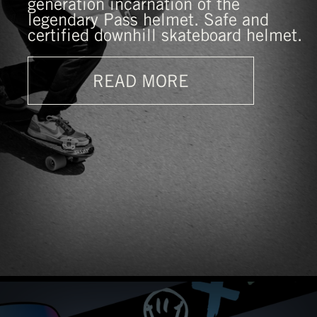
generation incarnation of the
legendary Pass helmet. Safe and
certified downhill skateboard helmet.
READ MORE