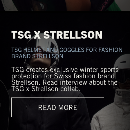
TSG X STRELLSON
TSG HELMET AND GOGGLES FOR FASHION
BRAND STRELLSON
TSG creates exclusive winter sports
protection for Swiss fashion brand
Strellson. Read interview about the
TSG x Strellson collab.
READ MORE