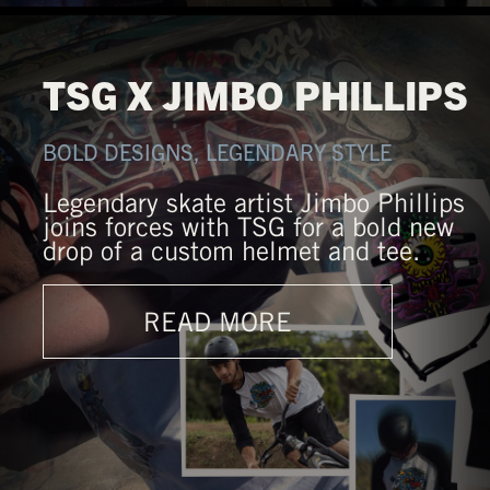
TSG X JIMBO PHILLIPS
BOLD DESIGNS, LEGENDARY STYLE
Legendary skate artist Jimbo Phillips
joins forces with TSG for a bold new
drop of a custom helmet and tee.
READ MORE