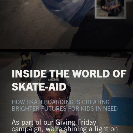
INSIDE THE WORLD OF
SKATE-AID
HOW SKATEBOARDING IS CREATING
BRIGHTER FUTURES FOR KIDS IN NEED
As part of our Giving Friday
campaign, we’re shining a light on