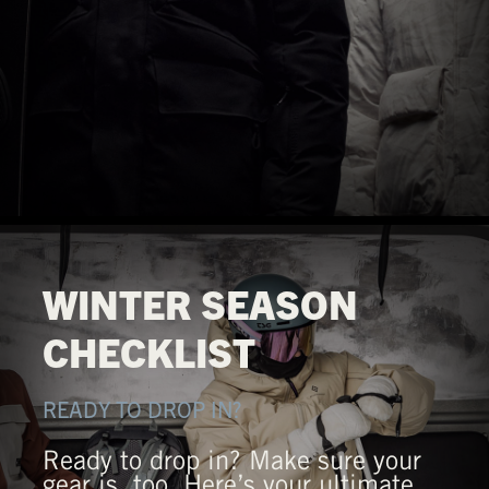
WINTER SEASON
CHECKLIST
READY TO DROP IN?
Ready to drop in? Make sure your
gear is, too. Here’s your ultimate