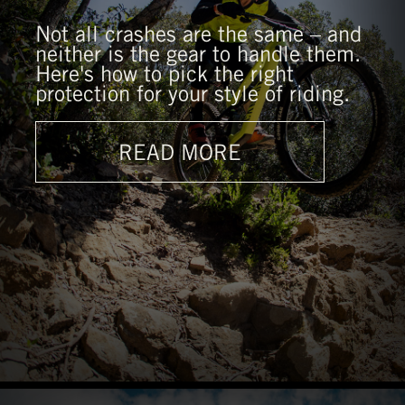
Not all crashes are the same – and
neither is the gear to handle them.
Here's how to pick the right
protection for your style of riding.
READ MORE