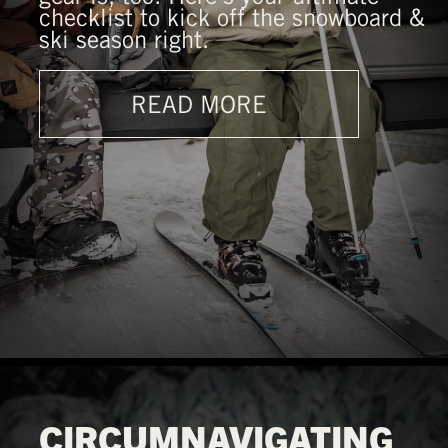
checklist to kick off the snowboard &
ski season right.
READ MORE
CIRCUMNAVIGATING