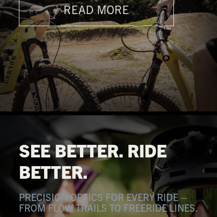
READ MORE
SEE BETTER. RIDE
BETTER.
PRECISION OPTICS FOR EVERY RIDE –
FROM FLOW TRAILS TO FREERIDE LINES.