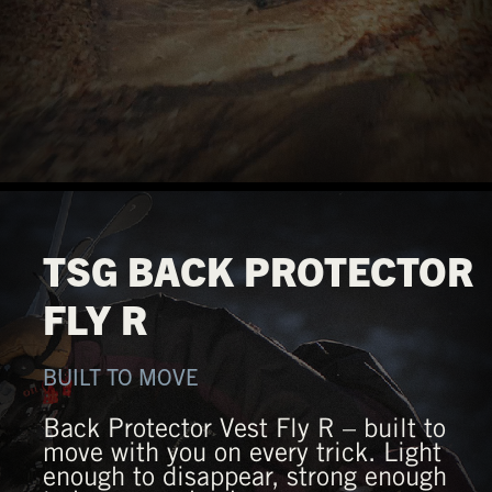
TSG BACK PROTECTOR
FLY R
BUILT TO MOVE
Back Protector Vest Fly R – built to
move with you on every trick. Light
enough to disappear, strong enough