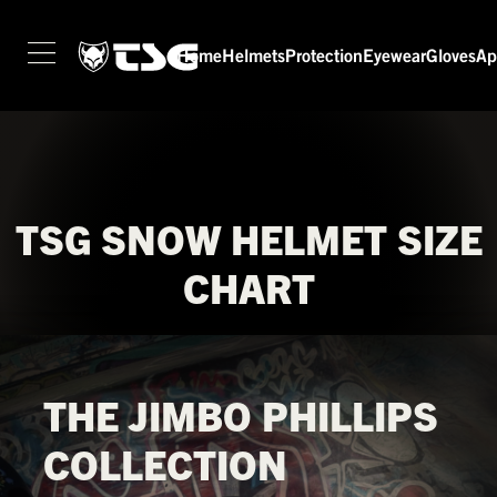
Home
Helmets
Protection
Eyewear
Gloves
Ap
HOME
HELMETS
PROTECTION
EYEWEAR
TSG SNOW HELMET SIZE
GLOVES
CHART
APPAREL
SEASON SWITCH SALE
TSG WORLD
THE JIMBO PHILLIPS
TECH LAB
COLLECTION
SERVICE