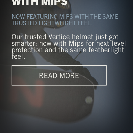
WITH MIPS
NOW FEATURING MIPS WITH THE SAME
TRUSTED LIGHTWEIGHT FEEL.
Our trusted Vertice helmet just got
smarter: now with Mips for next-level
protection and the same featherlight
feel.
READ MORE