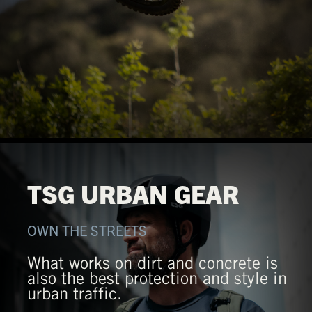
TSG URBAN GEAR
OWN THE STREETS
What works on dirt and concrete is
also the best protection and style in
urban traffic.