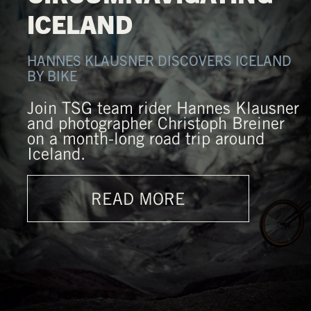
ICELAND
HANNES KLAUSNER DISCOVERS ICELAND
BY BIKE
Join TSG team rider Hannes Klausner
and photographer Christoph Breiner
on a month-long road trip around
Iceland.
READ MORE