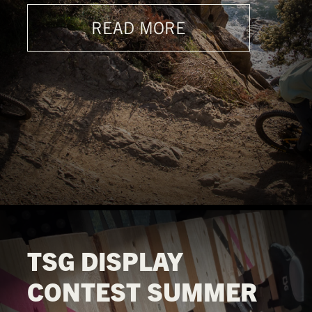
READ MORE
TSG DISPLAY
CONTEST SUMMER