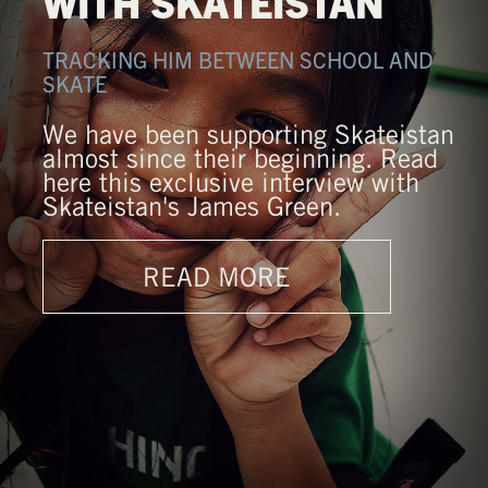
WITH SKATEISTAN
TRACKING HIM BETWEEN SCHOOL AND
SKATE
We have been supporting Skateistan
almost since their beginning. Read
here this exclusive interview with
Skateistan's James Green.
READ MORE