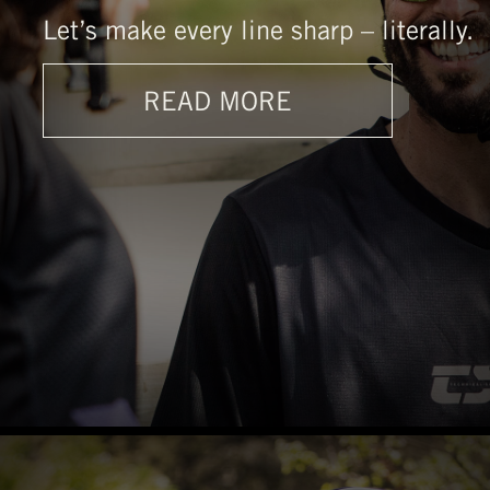
Let’s make every line sharp – literally.
READ MORE