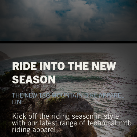
RIDE INTO THE NEW
SEASON
THE NEW TSG MOUNTAIN BIKE APPAREL
LINE
Kick off the riding season in style
with our latest range of technical mtb
riding apparel.