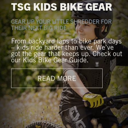
TSG KIDS BIKE GEAR
GEAR UP YOUR LITTLE SHREDDER FOR
THEIR NEXT BIG RIDE
From backyard laps to bike park days
– kids ride harder than ever. We’ve
got the gear that keeps up. Check out
our Kids Bike Gear Guide.
READ MORE