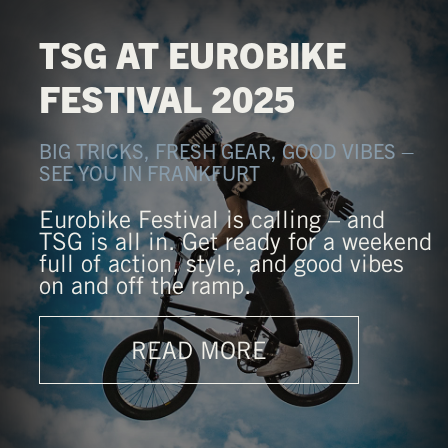
TSG AT EUROBIKE
FESTIVAL 2025
BIG TRICKS, FRESH GEAR, GOOD VIBES –
SEE YOU IN FRANKFURT
Eurobike Festival is calling – and
TSG is all in. Get ready for a weekend
full of action, style, and good vibes
on and off the ramp.
READ MORE