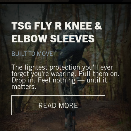
TSG FLY R KNEE &
ELBOW SLEEVES
BUILT TO MOVE
The lightest protection you'll ever
forget you're wearing. Pull them on.
Drop in. Feel nothing — until it
matters.
READ MORE