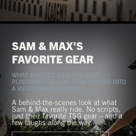
SAM & MAX'S
FAVORITE GEAR
WHAT STARTED AS A FUN GEAR
RUNDOWN FOR OUR TEAM TURNED INTO
A VIDEO WORTH SHARING.
A behind-the-scenes look at what
Sam & Max really ride. No scripts,
just their favorite TSG gear – and a
few laughs along the way.