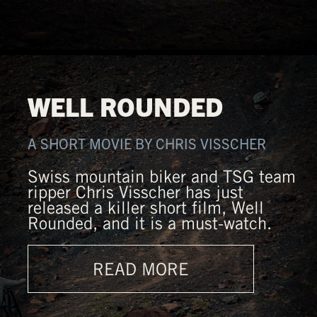
WELL ROUNDED
A SHORT MOVIE BY CHRIS VISSCHER
Swiss mountain biker and TSG team
ripper Chris Visscher has just
released a killer short film, Well
Rounded, and it is a must-watch.
READ MORE