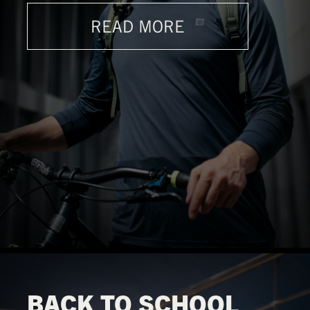
READ MORE
BACK TO SCHOOL