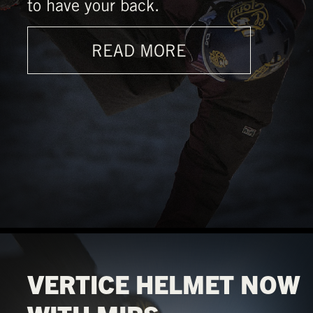
to have your back.
READ MORE
VERTICE HELMET NOW