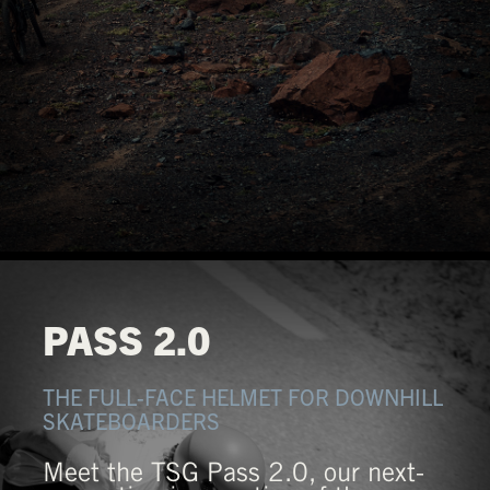
PASS 2.0
THE FULL-FACE HELMET FOR DOWNHILL
SKATEBOARDERS
Meet the TSG Pass 2.0, our next-