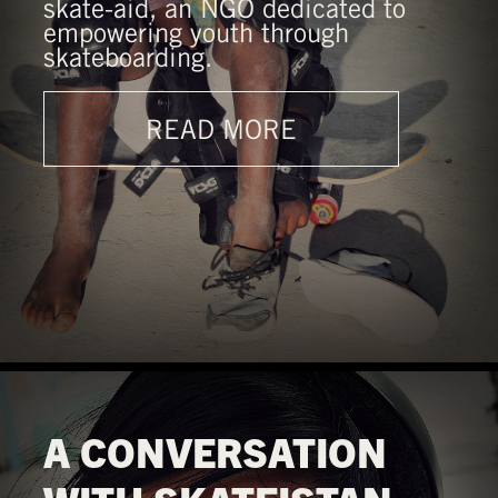
skate-aid, an NGO dedicated to
empowering youth through
skateboarding.
READ MORE
A CONVERSATION