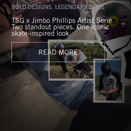
BOLD DESIGNS, LEGENDARY STYLE
TSG x Jimbo Phillips Artist Serie.
Two standout pieces. One iconic
skate-inspired look.
READ MORE