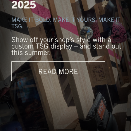
2025
MAKE IT BOLD. MAKE IT YOURS. MAKE IT
TSG.
Show off your shop’s style with a
custom TSG display – and stand out
this summer.
READ MORE