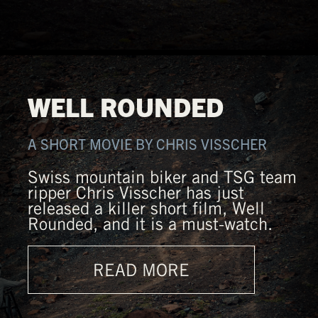
WELL ROUNDED
A SHORT MOVIE BY CHRIS VISSCHER
Swiss mountain biker and TSG team
ripper Chris Visscher has just
released a killer short film, Well
Rounded, and it is a must-watch.
READ MORE