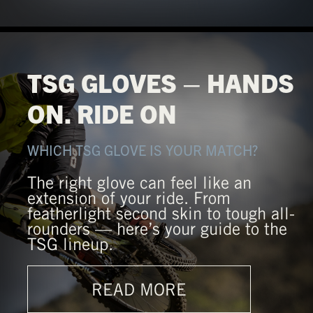
TSG GLOVES – HANDS
ON. RIDE ON
WHICH TSG GLOVE IS YOUR MATCH?
The right glove can feel like an
extension of your ride. From
featherlight second skin to tough all-
rounders — here’s your guide to the
TSG lineup.
READ MORE