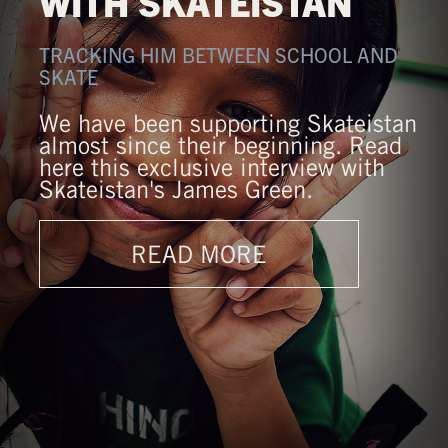
WITH SKATEISTAN
TRACKING HIM BETWEEN SCHOOL AND
SKATE
We have been supporting Skateistan
almost since their beginning. Read
here this exclusive interview with
Skateistan's James Green.
READ MORE