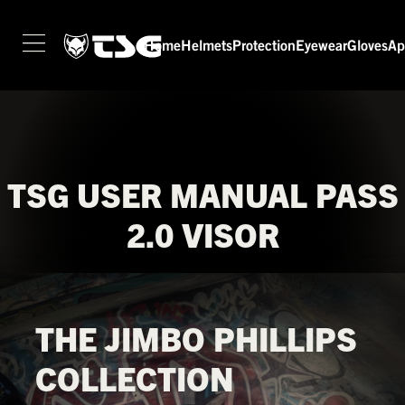
Home
Helmets
Protection
Eyewear
Gloves
Ap
HOME
HELMETS
PROTECTION
EYEWEAR
TSG USER MANUAL PASS
GLOVES
2.0 VISOR
APPAREL
SEASON SWITCH SALE
TSG WORLD
THE JIMBO PHILLIPS
TECH LAB
COLLECTION
SERVICE