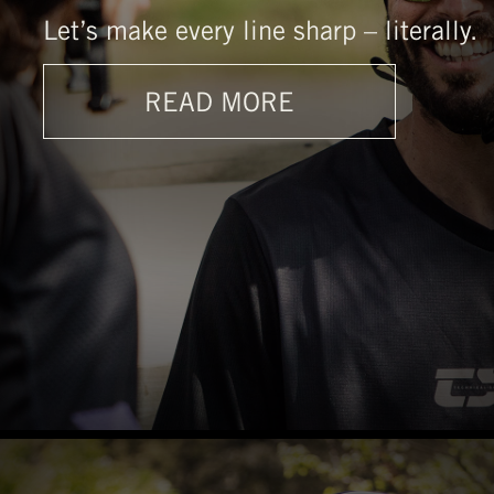
Let’s make every line sharp – literally.
READ MORE