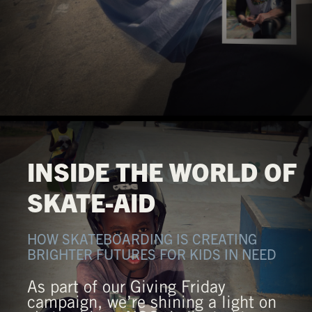
INSIDE THE WORLD OF
SKATE-AID
HOW SKATEBOARDING IS CREATING
BRIGHTER FUTURES FOR KIDS IN NEED
As part of our Giving Friday
campaign, we’re shining a light on