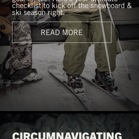
checklist to kick off the snowboard &
ski season right.
READ MORE
CIRCUMNAVIGATING