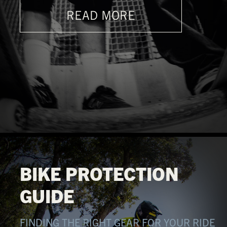
READ MORE
BIKE PROTECTION
GUIDE
FINDING THE RIGHT GEAR FOR YOUR RIDE