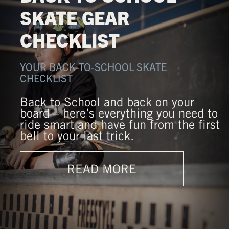
SKATE GEAR
CHECKLIST
YOUR BACK-TO-SCHOOL SKATE
CHECKLIST
Back to School and back on your
board – here’s everything you need to
ride smart and have fun from the first
bell to your last trick.
READ MORE