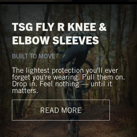
TSG FLY R KNEE &
ELBOW SLEEVES
BUILT TO MOVE
The lightest protection you'll ever
forget you're wearing. Pull them on.
Drop in. Feel nothing — until it
matters.
READ MORE