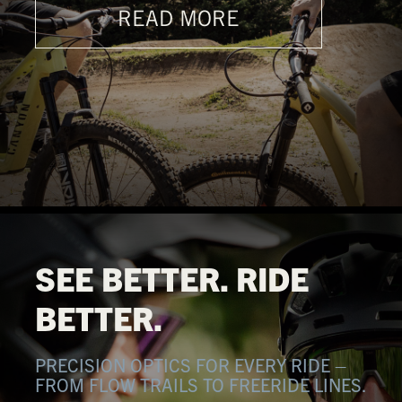
READ MORE
SEE BETTER. RIDE
BETTER.
PRECISION OPTICS FOR EVERY RIDE –
FROM FLOW TRAILS TO FREERIDE LINES.