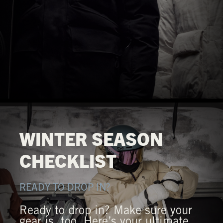
WINTER SEASON
CHECKLIST
READY TO DROP IN?
Ready to drop in? Make sure your
gear is, too. Here’s your ultimate