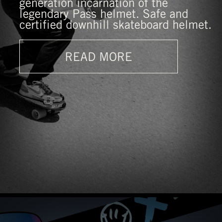
generation incarnation of the
legendary Pass helmet. Safe and
certified downhill skateboard helmet.
READ MORE