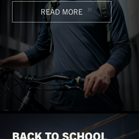
READ MORE
BACK TO SCHOOL