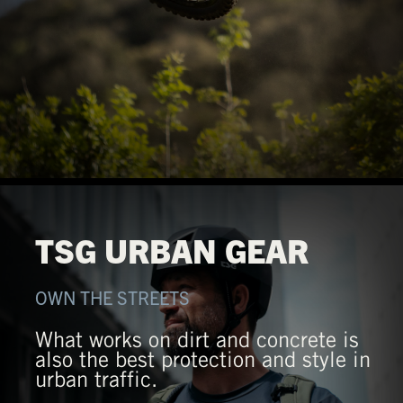
TSG URBAN GEAR
OWN THE STREETS
What works on dirt and concrete is
also the best protection and style in
urban traffic.