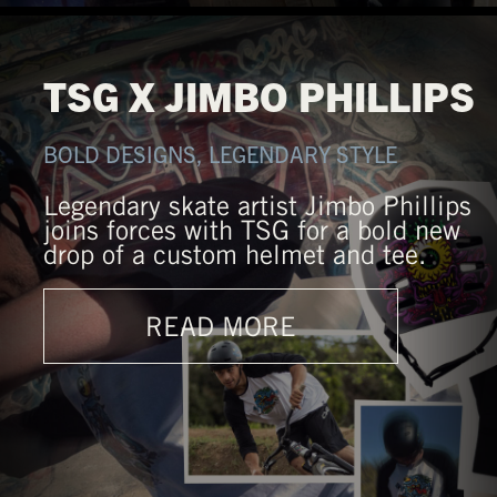
TSG X JIMBO PHILLIPS
BOLD DESIGNS, LEGENDARY STYLE
Legendary skate artist Jimbo Phillips
joins forces with TSG for a bold new
drop of a custom helmet and tee.
READ MORE