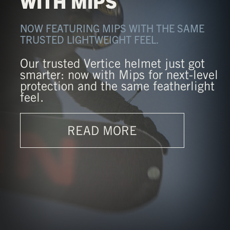
WITH MIPS
NOW FEATURING MIPS WITH THE SAME
TRUSTED LIGHTWEIGHT FEEL.
Our trusted Vertice helmet just got
smarter: now with Mips for next-level
protection and the same featherlight
feel.
READ MORE