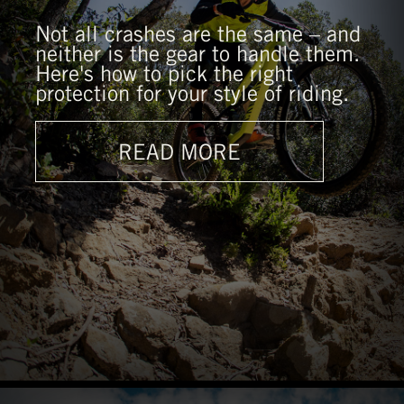
Not all crashes are the same – and
neither is the gear to handle them.
Here's how to pick the right
protection for your style of riding.
READ MORE