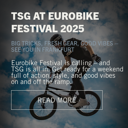
TSG AT EUROBIKE
FESTIVAL 2025
BIG TRICKS, FRESH GEAR, GOOD VIBES –
SEE YOU IN FRANKFURT
Eurobike Festival is calling – and
TSG is all in. Get ready for a weekend
full of action, style, and good vibes
on and off the ramp.
READ MORE