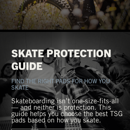
SKATE PROTECTION
GUIDE
FIND THE RIGHT PADS FOR HOW YOU
SKATE
Skateboarding isn’t one-size-fits-all
— and neither is protection. This
guide helps you choose the best TSG
pads based on how you skate.