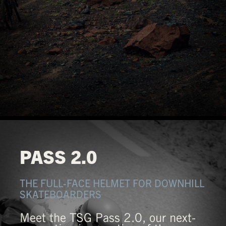
PASS 2.0
THE FULL-FACE HELMET FOR DOWNHILL
SKATEBOARDERS
Meet the TSG Pass 2.0, our next-