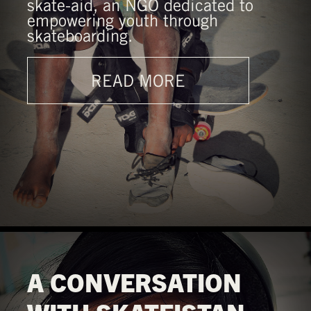
skate-aid, an NGO dedicated to
empowering youth through
skateboarding.
READ MORE
A CONVERSATION