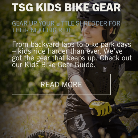
TSG KIDS BIKE GEAR
GEAR UP YOUR LITTLE SHREDDER FOR
THEIR NEXT BIG RIDE
From backyard laps to bike park days
– kids ride harder than ever. We’ve
got the gear that keeps up. Check out
our Kids Bike Gear Guide.
READ MORE