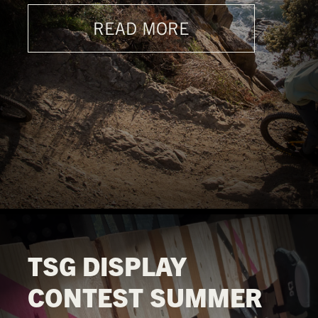
READ MORE
TSG DISPLAY
CONTEST SUMMER