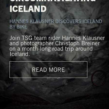
ICELAND
HANNES KLAUSNER DISCOVERS ICELAND
BY BIKE
Join TSG team rider Hannes Klausner
and photographer Christoph Breiner
on a month-long road trip around
Iceland.
READ MORE