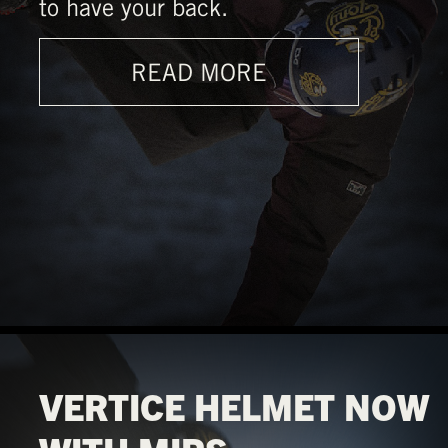
to have your back.
READ MORE
VERTICE HELMET NOW