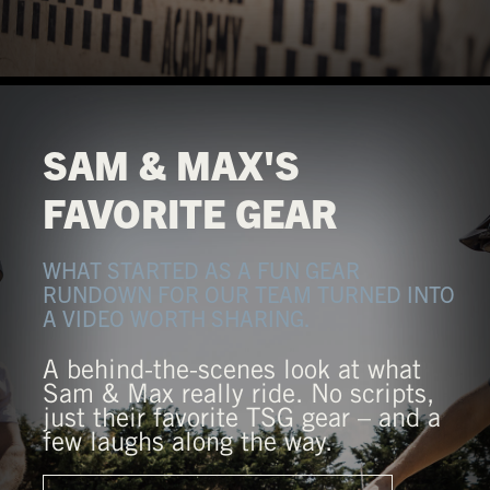
SAM & MAX'S
FAVORITE GEAR
WHAT STARTED AS A FUN GEAR
RUNDOWN FOR OUR TEAM TURNED INTO
A VIDEO WORTH SHARING.
A behind-the-scenes look at what
Sam & Max really ride. No scripts,
just their favorite TSG gear – and a
few laughs along the way.