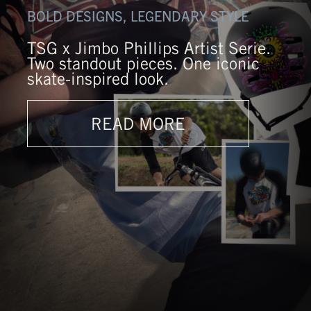
BOLD DESIGNS, LEGENDARY STYLE
TSG x Jimbo Phillips Artist Serie.
Two standout pieces. One iconic
skate-inspired look.
READ MORE