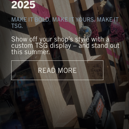
2025
MAKE IT BOLD. MAKE IT YOURS. MAKE IT
TSG.
Show off your shop’s style with a
custom TSG display – and stand out
this summer.
READ MORE