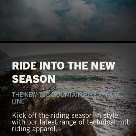
RIDE INTO THE NEW
SEASON
THE NEW TSG MOUNTAIN BIKE APPAREL
LINE
Kick off the riding season in style
with our latest range of technical mtb
riding apparel.