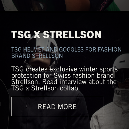
TSG X STRELLSON
TSG HELMET AND GOGGLES FOR FASHION
BRAND STRELLSON
TSG creates exclusive winter sports
protection for Swiss fashion brand
Strellson. Read interview about the
TSG x Strellson collab.
READ MORE