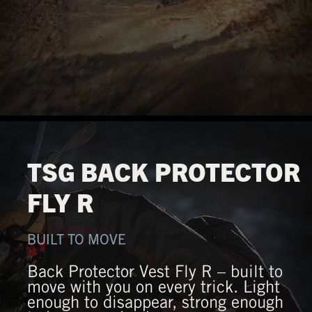
TSG BACK PROTECTOR
FLY R
BUILT TO MOVE
Back Protector Vest Fly R – built to
move with you on every trick. Light
enough to disappear, strong enough