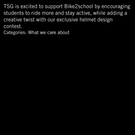
TSG is excited to support Bike2school by encouraging
students to ride more and stay active, while adding a
creative twist with our exclusive helmet design
contest.
Categories:
What we care about