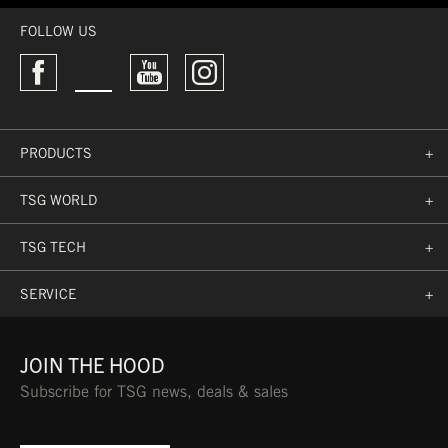
FOLLOW US
PRODUCTS
+
TSG WORLD
+
TSG TECH
+
SERVICE
+
JOIN THE HOOD
Subscribe for TSG news, deals & sales