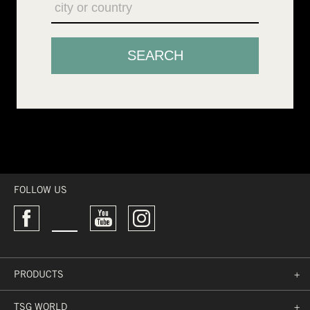
FOLLOW US
PRODUCTS
+
TSG WORLD
+