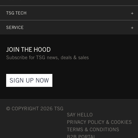
TSG TECH
+
SERVICE
+
JOIN THE HOOD
Subscribe for TSG news, deals & sales
SIGN UP NOW
© COPYRIGHT 2026 TSG
SAY HELLO
PRIVACY POLICY & COOKIES
TERMS & CONDITIONS
B2B PORTAL