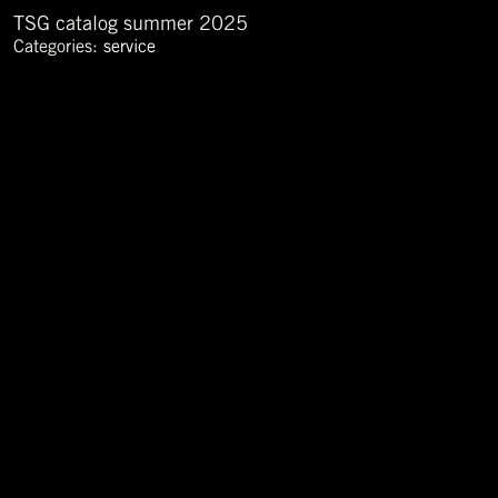
TSG catalog summer 2025
Categories:
service