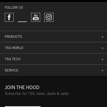
FOLLOW US
PRODUCTS
+
TSG WORLD
+
TSG TECH
+
SERVICE
+
JOIN THE HOOD
Subscribe for TSG news, deals & sales