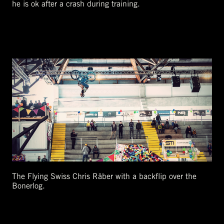
he is ok after a crash during training.
The Flying Swiss Chris Räber with a backflip over the
Bonerlog.