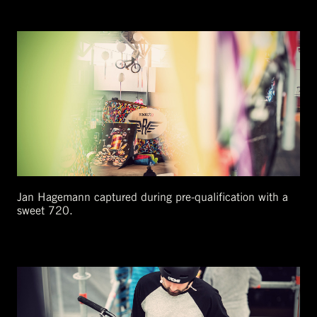
Jan Hagemann captured during pre-qualification with a
sweet 720.