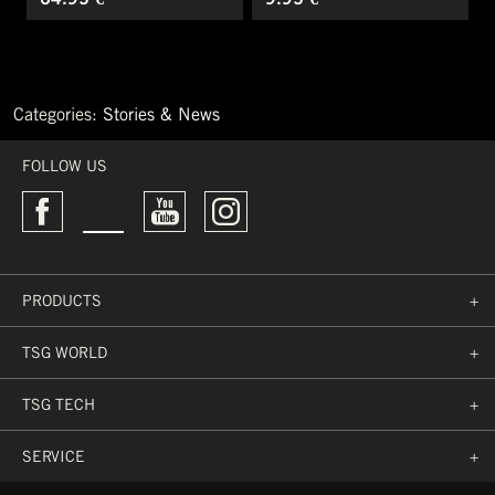
Categories:
Stories & News
←
What
FOLLOW US
mountain
biking
really
is
about
Must-
PRODUCTS
+
Have
BMX
Products
TSG WORLD
+
→
TSG TECH
+
SERVICE
+