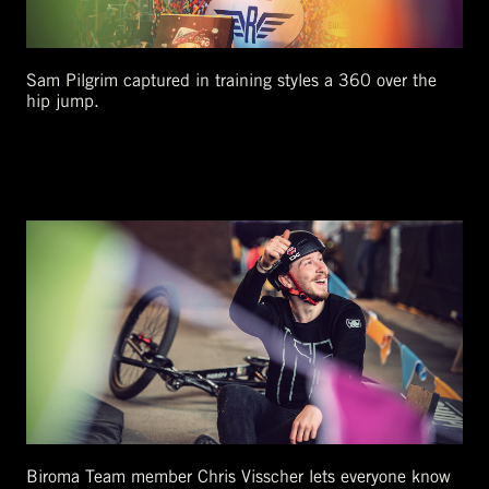
Sam Pilgrim captured in training styles a 360 over the
hip jump.
Biroma Team member Chris Visscher lets everyone know