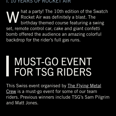
I. 10 YEARS OF ROCKET AIR
W
hat a party! The 10th edition of the Swatch
Rocket Air was definitely a blast. The
birthday themed course featuring a swing
set, remote control car, cake and giant confetti
bomb offered the audience an amazing colorful
backdrop for the rider’s full gas runs.
MUST-GO EVENT
FOR TSG RIDERS
This Swiss event organised by
The Flying Metal
Crew
is a must-go event for some of our team
riders. Previous winners include TSG’s Sam Pilgrim
and Matt Jones.