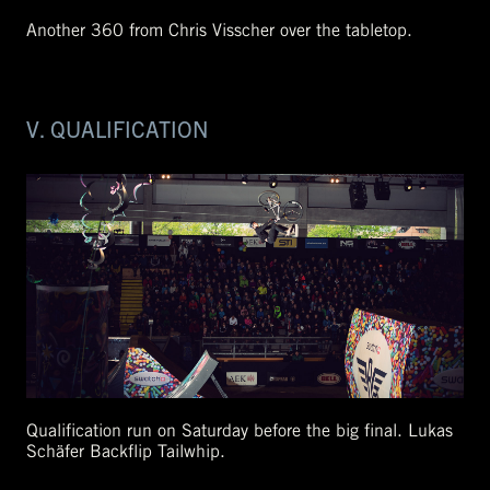
Another 360 from Chris Visscher over the tabletop.
V. QUALIFICATION
Qualification run on Saturday before the big final. Lukas
Schäfer Backflip Tailwhip.