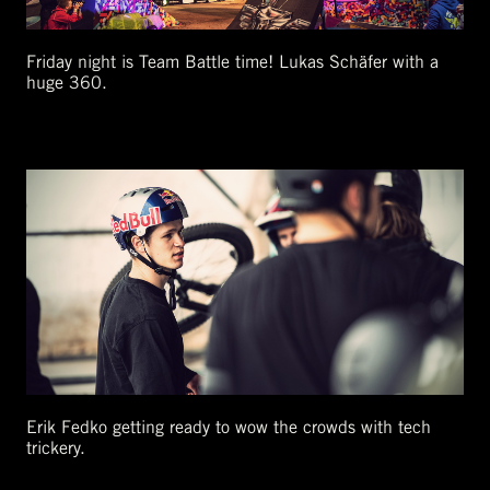
Friday night is Team Battle time! Lukas Schäfer with a
huge 360.
Erik Fedko getting ready to wow the crowds with tech
trickery.