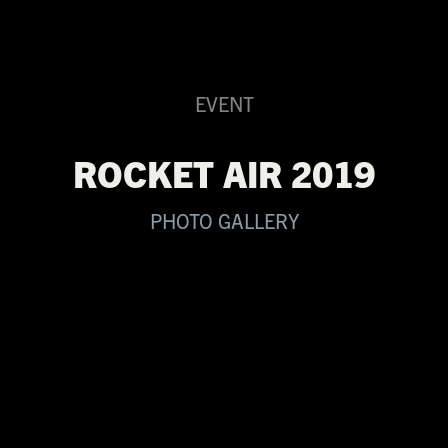
EVENT
ROCKET AIR 2019
PHOTO GALLERY