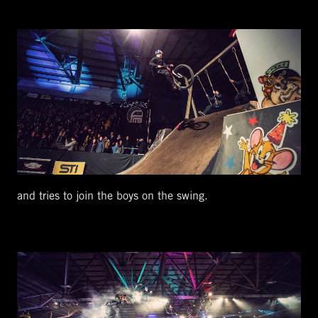
and tries to join the boys on the swing.