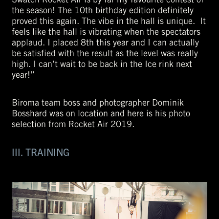
the season! The 10th birthday edition definitely
proved this again. The vibe in the hall is unique. It
feels like the hall is vibrating when the spectators
applaud. I placed 8th this year and I can actually
be satisfied with the result as the level was really
high. I can’t wait to be back in the Ice rink next
year!”
Biroma team boss and photographer Dominik
Bosshard was on location and here is his photo
selection from Rocket Air 2019.
III. TRAINING