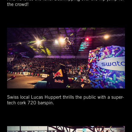
the crowd!
Swiss local Lucas Huppert thrills the public with a super-
tech cork 720 barspin.