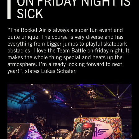
ON FRIDAY NIGHT IS
SICK
“The Rocket Air is always a super fun event and
quite unique. The course is very diverse and has
everything from bigger jumps to playful skatepark
obstacles. I love the Team Battle on friday night. It
makes the whole thing special and heats up the
atmosphere. I’m already looking forward to next
year!”, states Lukas Schäfer.