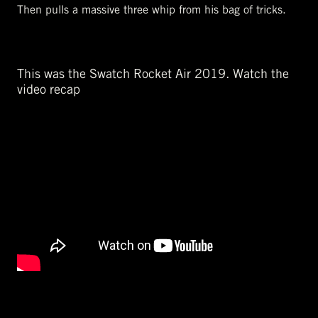
Then pulls a massive three whip from his bag of tricks.
This was the Swatch Rocket Air 2019. Watch the
video recap