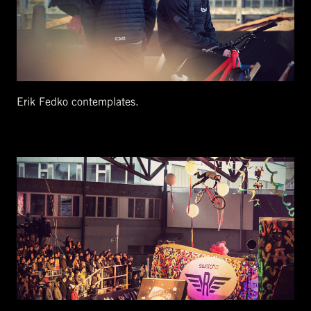
Erik Fedko contemplates.