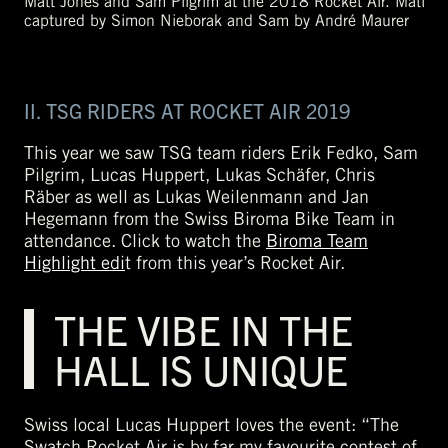
Matt Jones and Sam Pilgrim at the 2018 Rocket Air. Matt
captured by Simon Nieborak and Sam by André Maurer
II. TSG RIDERS AT ROCKET AIR 2019
This year we saw TSG team riders Erik Fedko, Sam
Pilgrim, Lucas Huppert, Lukas Schäfer, Chris
Räber as well as Lukas Weilenmann and Jan
Hegemann from the Swiss Biroma Bike Team in
attendance. Click to watch the
Biroma Team
Highlight edi
t from this year’s Rocket Air.
THE VIBE IN THE
HALL IS UNIQUE
Swiss local Lucas Huppert loves the event: “The
Swatch Rocket Air is by far my favourite contest of