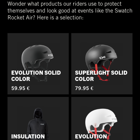
Wonder what products our riders use to protect
themselves and look good at events like the Swatch
Rocket Air? Here is a selection:
EVOLUTION SOLID
SUPERLIGHT SOLID
COLOR
COLOR
59.95 €
79.95 €
INSULATION
EVOLUTION