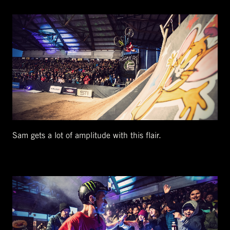
Sam gets a lot of amplitude with this flair.