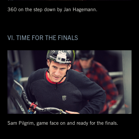
360 on the step down by Jan Hagemann.
VI. TIME FOR THE FINALS
Sam Pilgrim, game face on and ready for the finals.