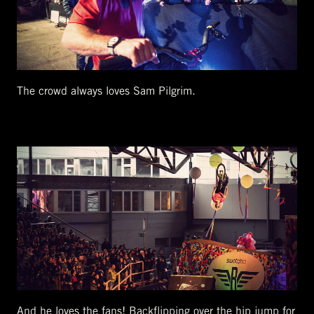
The crowd always loves Sam Pilgrim.
And he loves the fans! Backflipping over the hip jump for