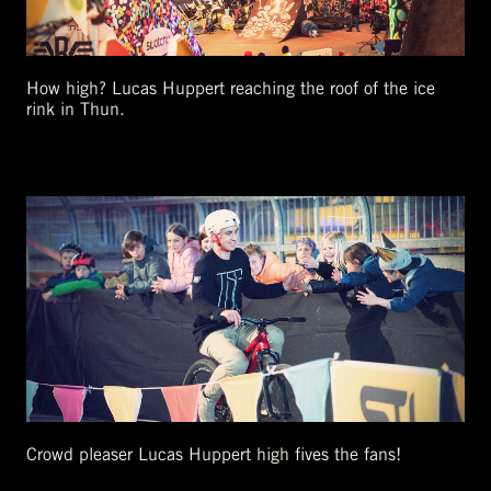
How high? Lucas Huppert reaching the roof of the ice
rink in Thun.
Crowd pleaser Lucas Huppert high fives the fans!