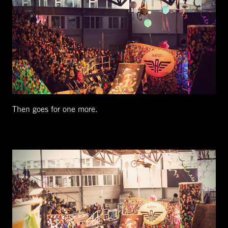
Then goes for one more.