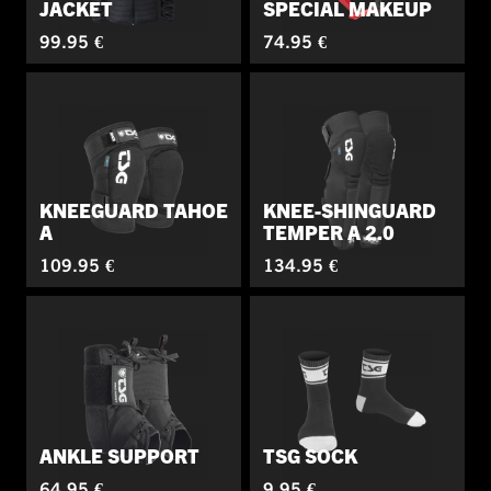
JACKET
SPECIAL MAKEUP
99.95 €
74.95 €
KNEEGUARD TAHOE
KNEE-SHINGUARD
A
TEMPER A 2.0
109.95 €
134.95 €
ANKLE SUPPORT
TSG SOCK
64.95 €
9.95 €