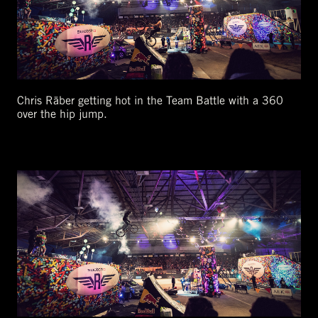
Chris Räber getting hot in the Team Battle with a 360
over the hip jump.