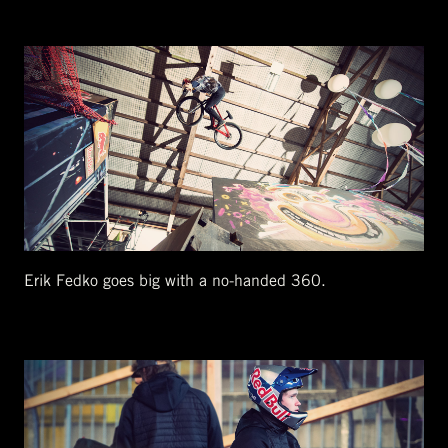
Erik Fedko goes big with a no-handed 360.