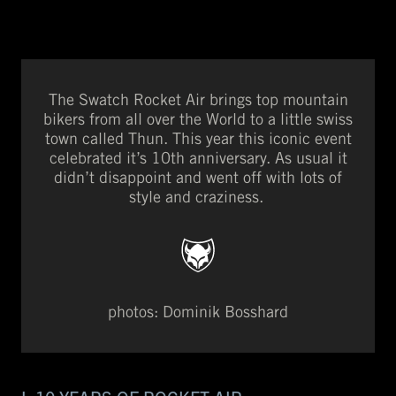
The Swatch Rocket Air brings top mountain
bikers from all over the World to a little swiss
town called Thun. This year this iconic event
celebrated it’s 10th anniversary. As usual it
didn’t disappoint and went off with lots of
style and craziness.
photos: Dominik Bosshard