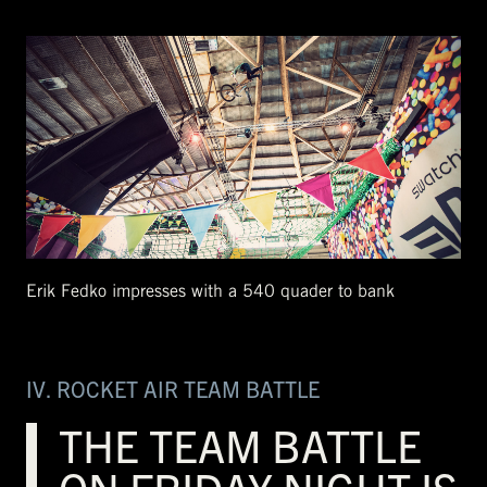
Erik Fedko impresses with a 540 quader to bank
IV. ROCKET AIR TEAM BATTLE
THE TEAM BATTLE