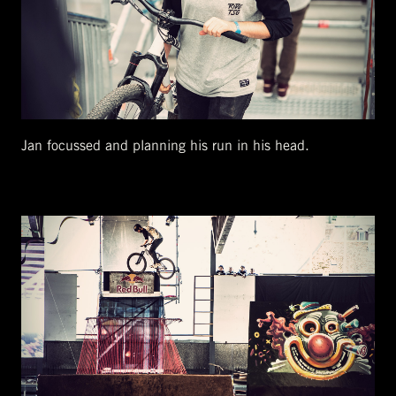
Jan focussed and planning his run in his head.