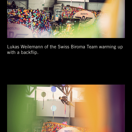
Lukas Weilemann of the Swiss Biroma Team warming up
with a backflip.