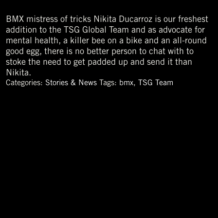
BMX mistress of tricks Nikita Ducarroz is our freshest
addition to the TSG Global Team and as advocate for
mental health, a killer bee on a bike and an all-round
good egg, there is no better person to chat with to
stoke the need to get padded up and send it than
Nikita.
Categories:
Stories & News
Tags:
bmx
,
TSG Team