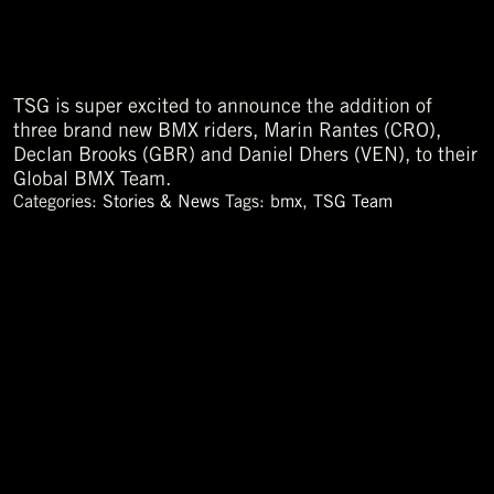
TSG is super excited to announce the addition of
three brand new BMX riders, Marin Rantes (CRO),
Declan Brooks (GBR) and Daniel Dhers (VEN), to their
Global BMX Team.
Categories:
Stories & News
Tags:
bmx
,
TSG Team