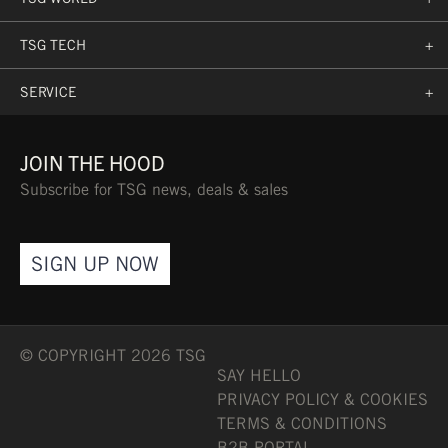
TSG TECH
+
SERVICE
+
JOIN THE HOOD
Subscribe for TSG news, deals & sales
SIGN UP NOW
© COPYRIGHT 2026 TSG
SAY HELLO
PRIVACY POLICY & COOKIES
TERMS & CONDITIONS
B2B PORTAL