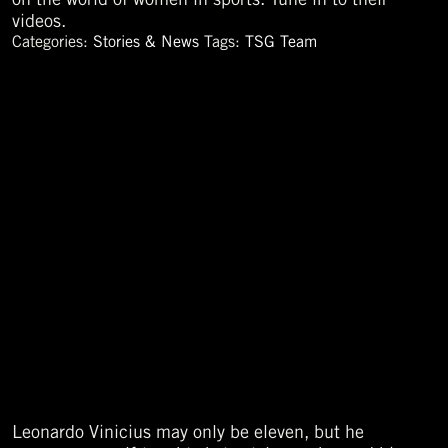
videos.
Categories:
Stories & News
Tags:
TSG Team
Leonardo Vinicius may only be eleven, but he