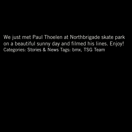
We just met Paul Thoelen at Northbrigade skate park
on a beautiful sunny day and filmed his lines. Enjoy!
Categories:
Stories & News
Tags:
bmx
,
TSG Team