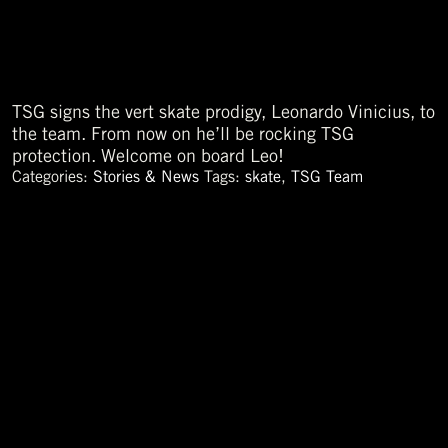
TSG signs the vert skate prodigy, Leonardo Vinicius, to
the team. From now on he’ll be rocking TSG
protection. Welcome on board Leo!
Categories:
Stories & News
Tags:
skate
,
TSG Team