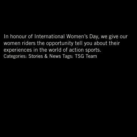
In honour of International Women’s Day, we give our
women riders the opportunity tell you about their
experiences in the world of action sports.
Categories:
Stories & News
Tags:
TSG Team