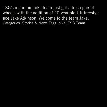
TSG’s mountain bike team just got a fresh pair of
wheels with the addition of 20-year-old UK freestyle
ace Jake Atkinson. Welcome to the team Jake.
Categories:
Stories & News
Tags:
bike
,
TSG Team