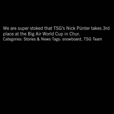
We are super stoked that TSG’s Nick Pünter takes 3rd
place at the Big Air World Cup in Chur.
Categories:
Stories & News
Tags:
snowboard
,
TSG Team