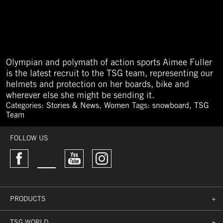
Olympian and polymath of action sports Aimee Fuller
is the latest recruit to the TSG team, representing our
helmets and protection on her boards, bike and
wherever else she might be sending it.
Categories:
Stories & News
,
Women
Tags:
snowboard
,
TSG
Team
←
older
FOLLOW US
PRODUCTS
+
TSG WORLD
+