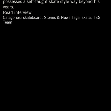
possesses a self-taught skate style way beyond his
years.
Read interview
Categories:
skateboard
,
Stories & News
Tags:
skate
,
TSG
Team