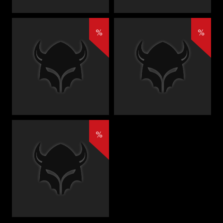
%
%
%