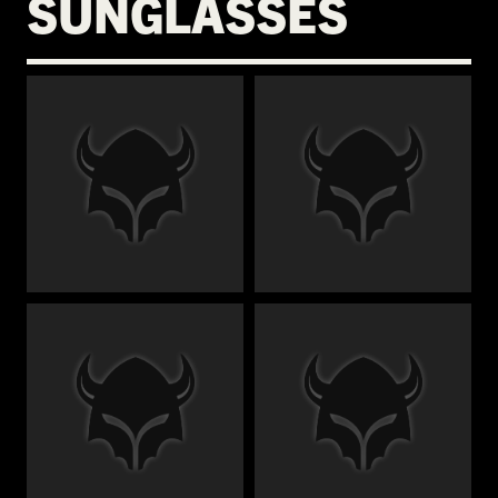
SUNGLASSES
€
€
€
€