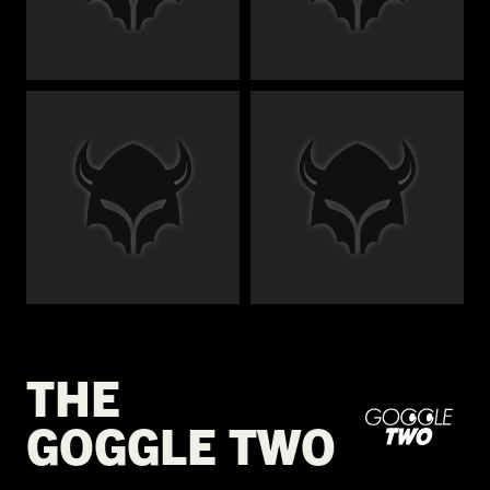
€
€
€
€
THE
GOGGLE TWO