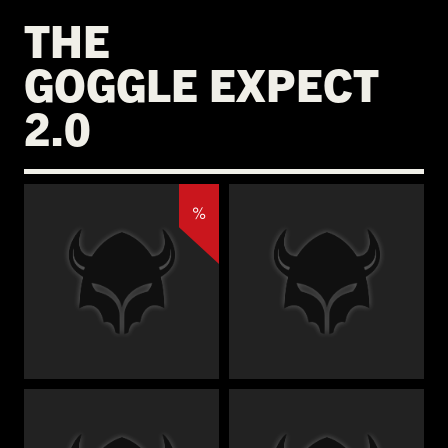
THE
GOGGLE EXPECT
2.0
%
€