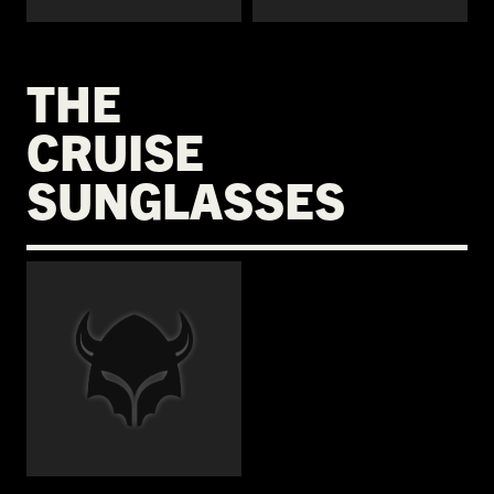
THE
CRUISE
SUNGLASSES
€