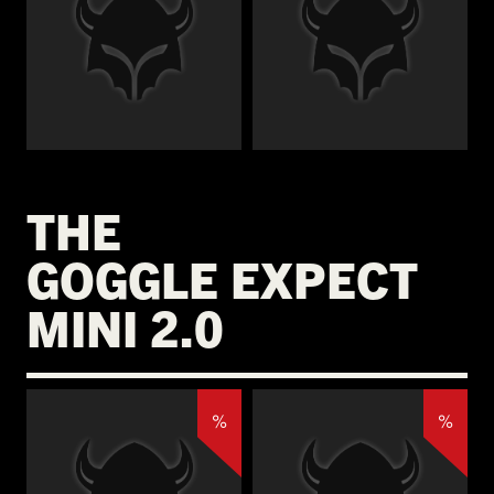
€
€
THE
GOGGLE EXPECT
MINI 2.0
%
%