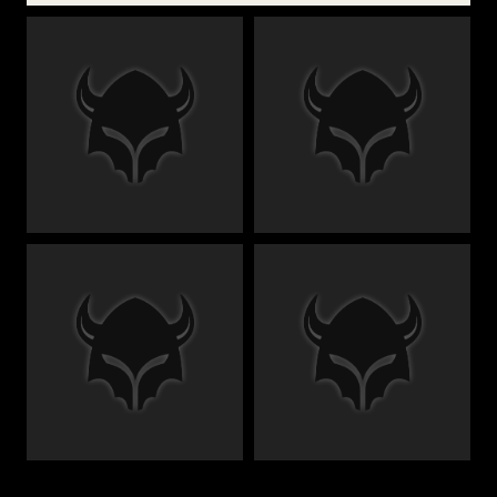
€
€
€
€