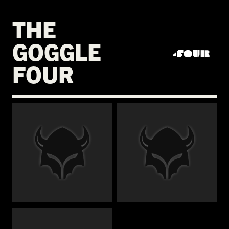
THE
GOGGLE
FOUR
€
€