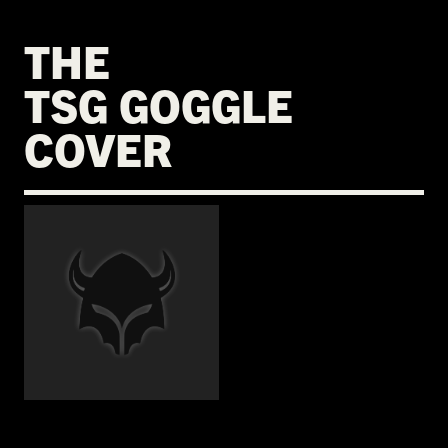
THE
TSG GOGGLE
COVER
€