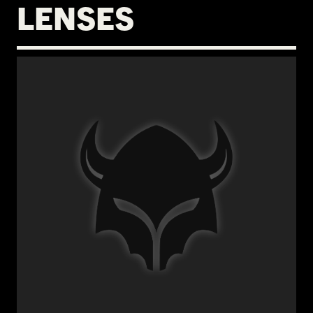
LENSES
€