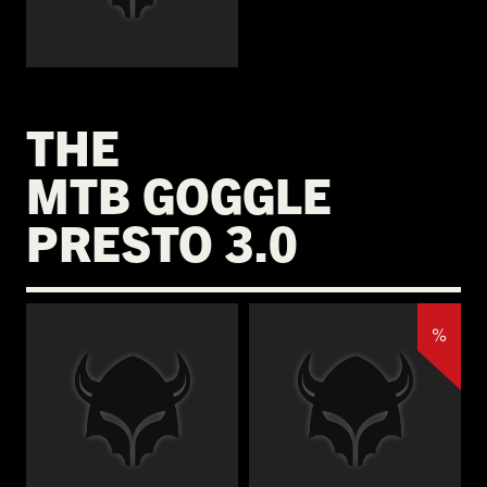
€
THE
MTB GOGGLE
PRESTO 3.0
%
€