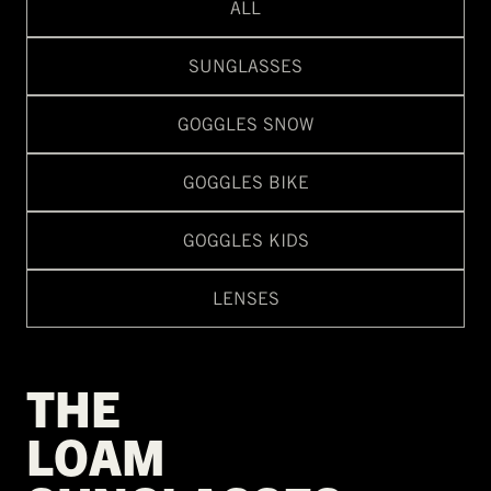
ALL
SUNGLASSES
GOGGLES SNOW
GOGGLES BIKE
GOGGLES KIDS
LENSES
THE
LOAM