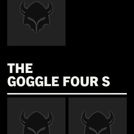
€
THE
GOGGLE FOUR S