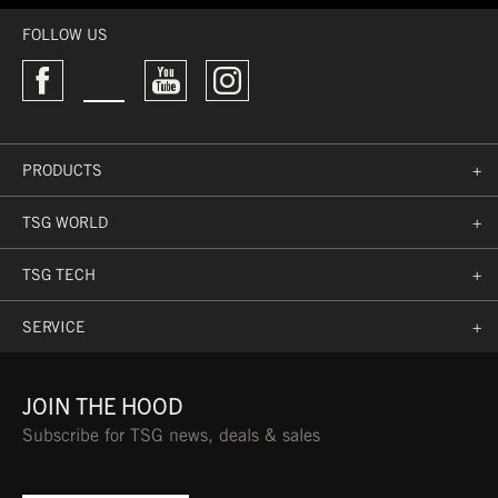
FOLLOW US
PRODUCTS
+
TSG WORLD
+
TSG TECH
+
SERVICE
+
JOIN THE HOOD
Subscribe for TSG news, deals & sales