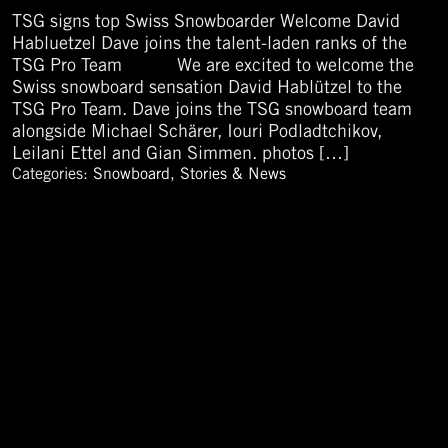
TSG signs top Swiss Snowboarder Welcome David
Habluetzel Dave joins the talent-laden ranks of the
TSG Pro Team We are excited to welcome the
Swiss snowboard sensation David Hablützel to the
TSG Pro Team. Dave joins the TSG snowboard team
alongside Michael Schärer, Iouri Podladtchikov,
Leilani Ettel and Gian Simmen. photos […]
Categories:
Snowboard
,
Stories & News