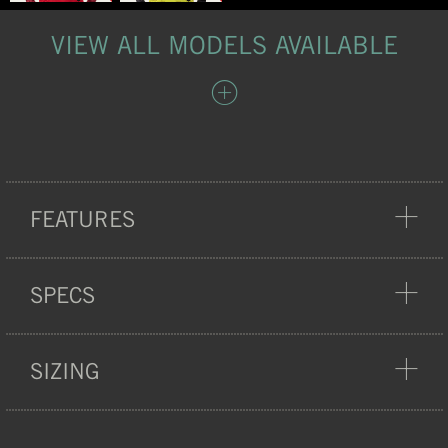
VIEW ALL MODELS AVAILABLE
FEATURES
COMFORT
SPECS
SIZING
WEIGHT:
185 G
QUICK DRY FABRIC
100% POLYESTER BODY
MATERIAL:
FABRIC, 100G/M2
CHEST