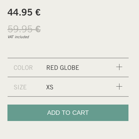
€
44.95
59.95
€
VAT included
COLOR
RED GLOBE
SP YELLOW
SIZE
XS
MF BLACK
XS
BLUE-MATCHA GRADIENT
S
ADD TO CART
OLIVINE
M
GENTLE RED
XL