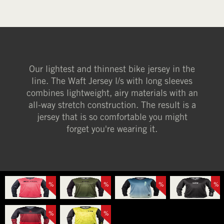
Our lightest and thinnest bike jersey in the
line. The Waft Jersey l/s with long sleeves
combines lightweight, airy materials with an
all-way stretch construction. The result is a
jersey that is so comfortable you might
forget you're wearing it.
%
%
%
%
%
%