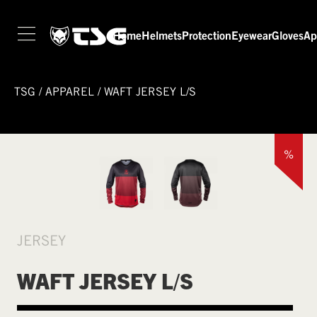
Home
Helmets
Protection
Eyewear
Gloves
Ap
TSG
/
APPAREL
/
WAFT JERSEY L/S
%
JERSEY
WAFT JERSEY L/S