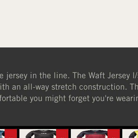
e jersey in the line. The Waft Jersey 
ith an all-way stretch construction. The
ortable you might forget you're wearin