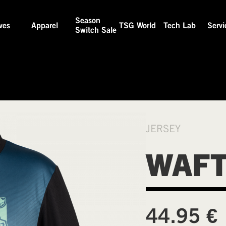
Season
ves
Apparel
TSG World
Tech Lab
Servi
Switch Sale
JERSEY
WAFT
€
44.95