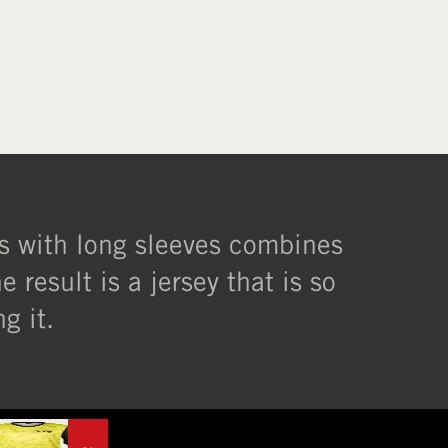
XL
l/s with long sleeves combines
 result is a jersey that is so
g it.