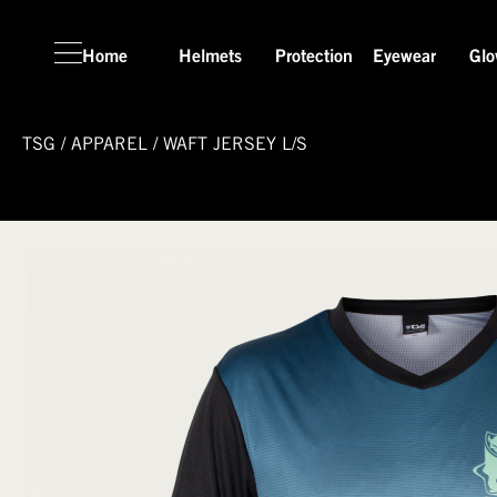
Home
Helmets
Protection
Eyewear
Glo
TSG
/
APPAREL
/
WAFT JERSEY L/S