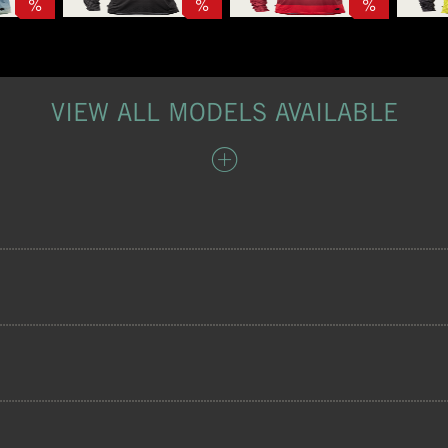
%
%
%
VIEW ALL MODELS AVAILABLE