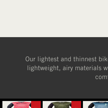
Our lightest and thinnest bik
lightweight, airy materials w
comf