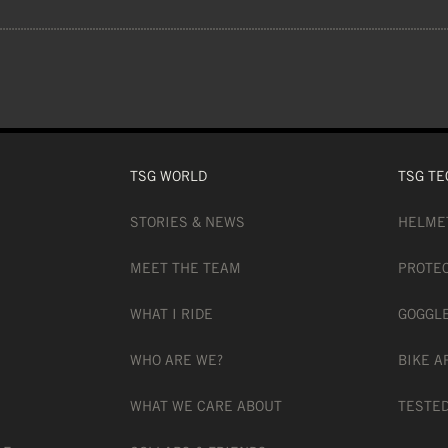
DY FABRIC, 100G/M2
ETCHY
TSG WORLD
TSG TE
STORIES & NEWS
HELME
ILATED
MEET THE TEAM
PROTE
WHAT I RIDE
GOGGL
COVERAGE
WHO ARE WE?
BIKE A
WHAT WE CARE ABOUT
TESTED