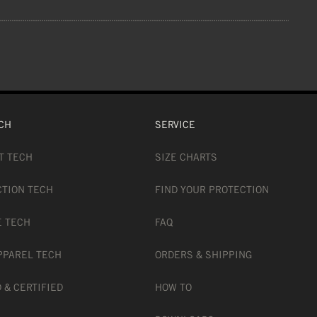
CH
SERVICE
T TECH
SIZE CHARTS
CTION TECH
FIND YOUR PROTECTION
E TECH
FAQ
PPAREL TECH
ORDERS & SHIPPING
 & CERTIFIED
HOW TO