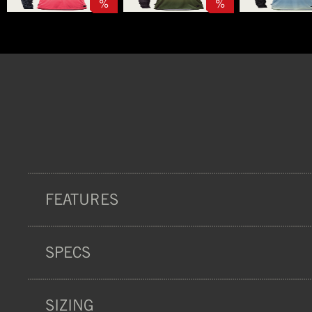
%
%
FEATURES
SPECS
COMFORT
SIZING