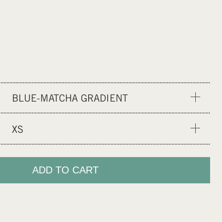
BLUE-MATCHA GRADIENT
SP YELLOW
XS
RED GLOBE
XS
MF BLACK
S
ADD TO CART
OLIVINE
M
GENTLE RED
L