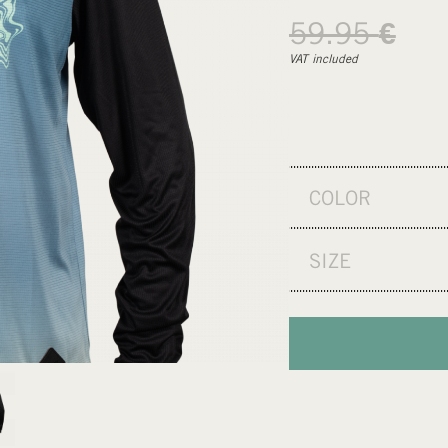
59.95
€
VAT included
COLOR
SIZE