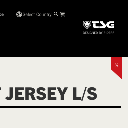
globe_uk
Select Country
ce
%
 JERSEY L/S