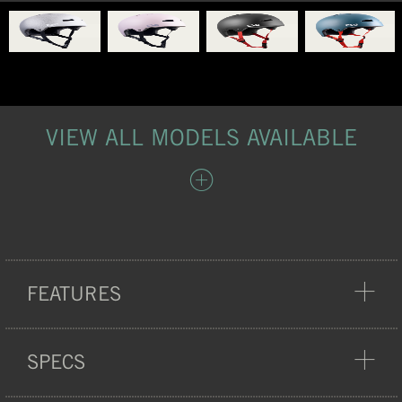
VIEW ALL MODELS AVAILABLE
FEATURES
PROTECTION
SPECS