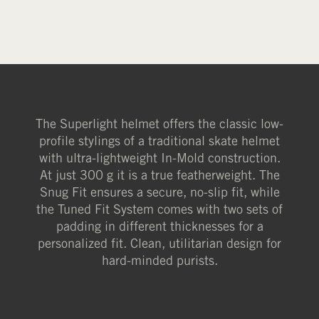
The Superlight helmet offers the classic low-
profile stylings of a traditional skate helmet
with ultra-lightweight In-Mold construction.
At just 300 g it is a true featherweight. The
Snug Fit ensures a secure, no-slip fit, while
the Tuned Fit System comes with two sets of
padding in different thicknesses for a
personalized fit. Clean, utilitarian design for
hard-minded purists.