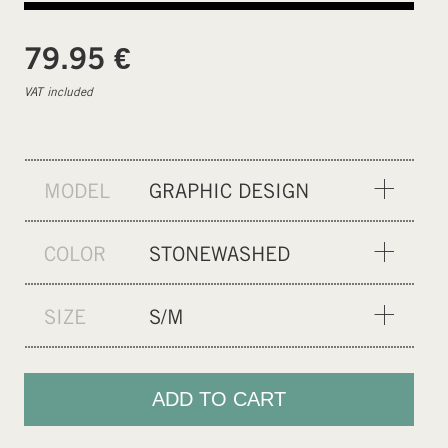
€
79.95
VAT included
MODEL
GRAPHIC DESIGN
SOLID COLOR
COLOR
STONEWASHED
PALE VIOLET FADE
SIZE
S/M
XXS/XS
S/M
ADD TO CART
L/XL