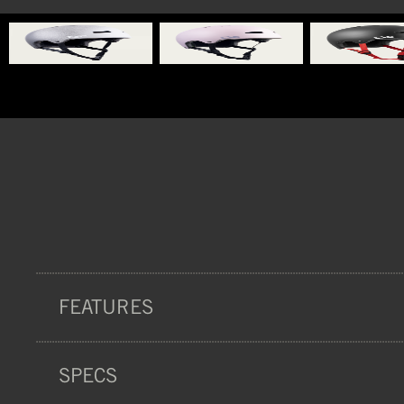
FEATURES
SPECS
PROTECTION