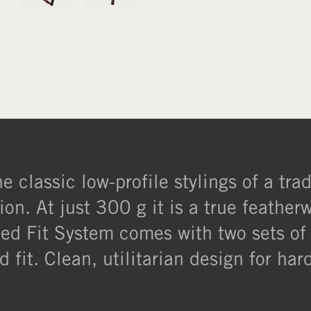
 classic low-profile stylings of a tra
ion. At just 300 g it is a true feather
uned Fit System comes with two sets of
d fit. Clean, utilitarian design for ha