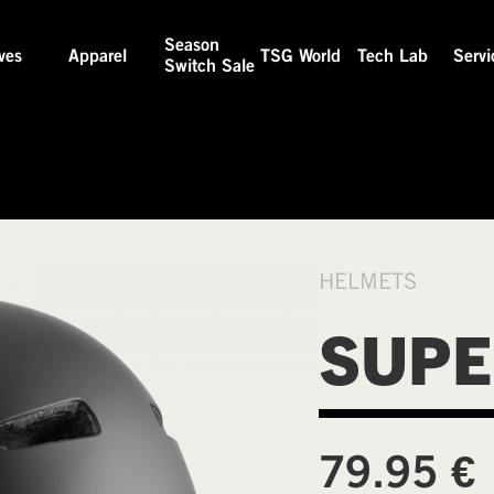
Season
ves
Apparel
TSG World
Tech Lab
Servi
Switch Sale
HELMETS
SUPE
€
79.95