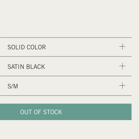
SOLID COLOR
GRAPHIC DESIGN
SATIN BLACK
SATIN TEAL
S/M
XXS/XS
S/M
OUT OF STOCK
L/XL
XXL