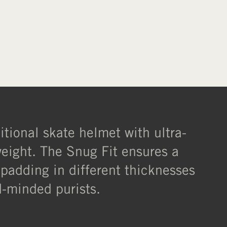
ditional skate helmet with ultra-
weight. The Snug Fit ensures a
 padding in different thicknesses
rd-minded purists.