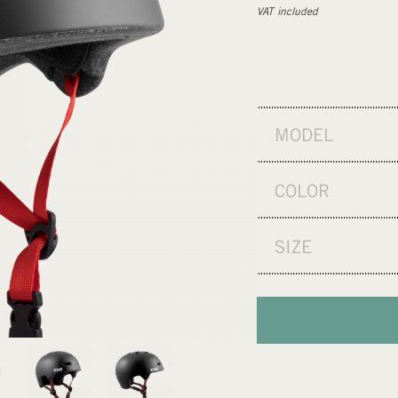
VAT included
MODEL
COLOR
SIZE