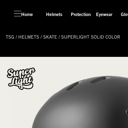
Home
Helmets
Protection
Eyewear
Glo
TSG
/
HELMETS
/
SKATE
/
SUPERLIGHT SOLID COLOR