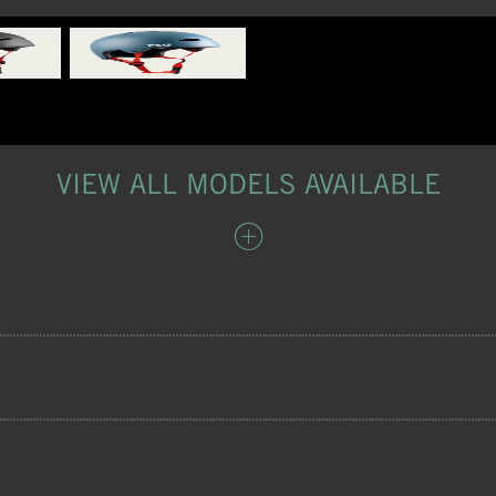
VIEW ALL MODELS AVAILABLE