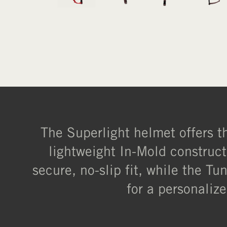
The Superlight helmet offers the
lightweight In-Mold construct
secure, no-slip fit, while the T
for a personalize