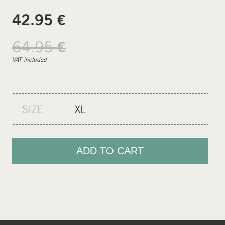
€
42.95
64.95
€
VAT included
SIZE
XL
XS
S
ADD TO CART
M
L
XL