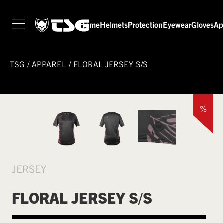
Home
Helmets
Protection
Eyewear
Gloves
Ap
TSG
/
APPAREL
/
FLORAL JERSEY S/S
%
JERSEY
FLORAL JERSEY S/S