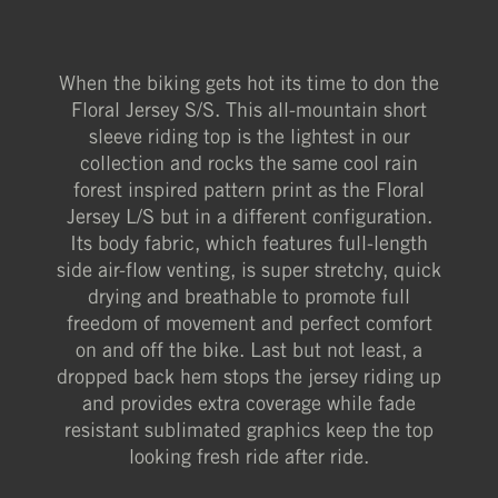
When the biking gets hot its time to don the
Floral Jersey S/S. This all-mountain short
sleeve riding top is the lightest in our
collection and rocks the same cool rain
forest inspired pattern print as the Floral
Jersey L/S but in a different configuration.
Its body fabric, which features full-length
side air-flow venting, is super stretchy, quick
drying and breathable to promote full
freedom of movement and perfect comfort
on and off the bike. Last but not least, a
dropped back hem stops the jersey riding up
and provides extra coverage while fade
resistant sublimated graphics keep the top
looking fresh ride after ride.