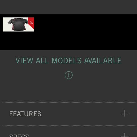
%
VIEW ALL MODELS AVAILABLE
FEATURES
COMFORT