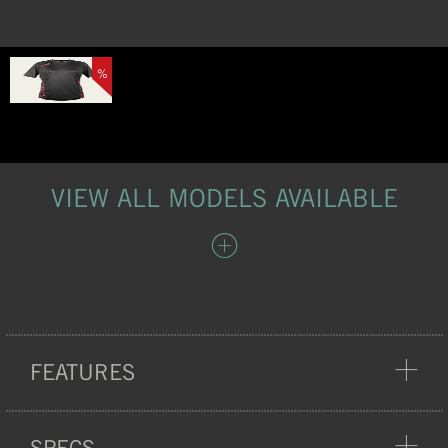
%
VIEW ALL MODELS AVAILABLE
FEATURES
COMFORT