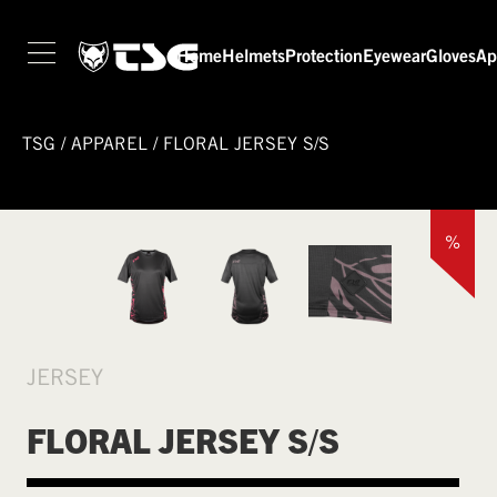
Home
Helmets
Protection
Eyewear
Gloves
Ap
TSG
/
APPAREL
/
FLORAL JERSEY S/S
%
JERSEY
FLORAL JERSEY S/S