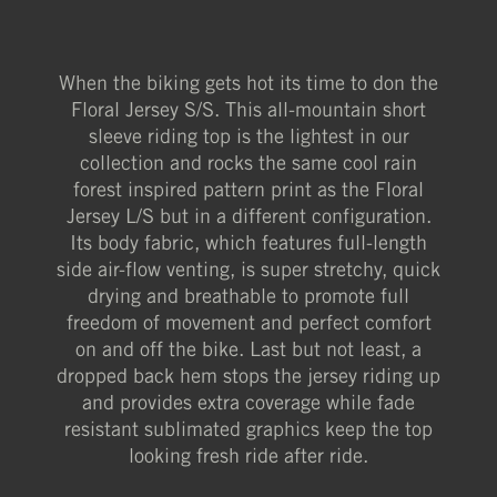
When the biking gets hot its time to don the
Floral Jersey S/S. This all-mountain short
sleeve riding top is the lightest in our
collection and rocks the same cool rain
forest inspired pattern print as the Floral
Jersey L/S but in a different configuration.
Its body fabric, which features full-length
side air-flow venting, is super stretchy, quick
drying and breathable to promote full
freedom of movement and perfect comfort
on and off the bike. Last but not least, a
dropped back hem stops the jersey riding up
and provides extra coverage while fade
resistant sublimated graphics keep the top
looking fresh ride after ride.