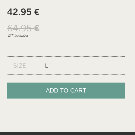
€
42.95
64.95
€
VAT included
SIZE
L
XS
S
ADD TO CART
M
L
XL