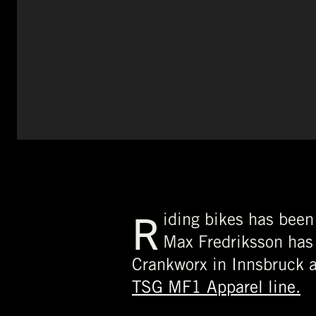
R
iding bikes has been
Max Fredriksson has 
Crankworx in Innsbruck 
TSG MF1 Apparel line.