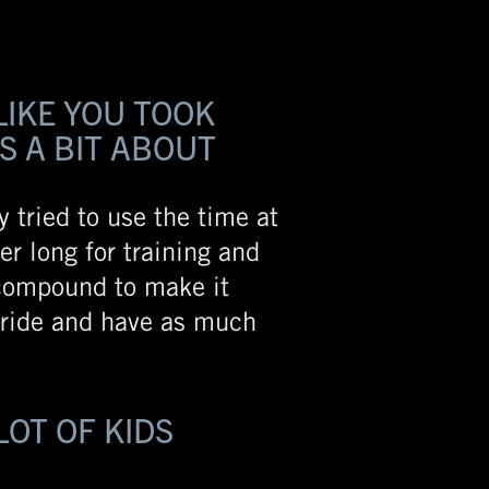
LIKE YOU TOOK
S A BIT ABOUT
y tried to use the time at
er long for training and
 compound to make it
o ride and have as much
LOT OF KIDS