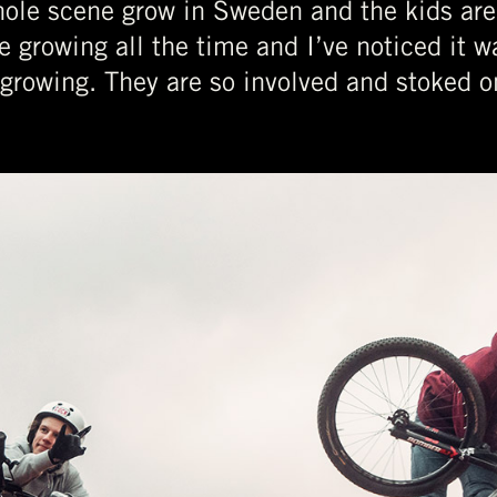
whole scene grow in Sweden and the kids are 
e growing all the time and I’ve noticed it 
growing. They are so involved and stoked on