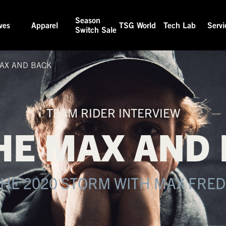
Season
ves
Apparel
TSG World
Tech Lab
Servi
Switch Sale
AX AND BACK
TEAM RIDER INTERVIEW
HE MAX AND
THE 2020 STORM WITH MAX FRE