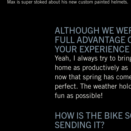
Max is super stoked about his new custom painted helmets.
ALTHOUGH WE WERE
FULL ADVANTAGE O
YOUR EXPERIENCE 
Yeah, I always try to bri
home as productively as I
now that spring has com
perfect. The weather hol
fun as possible!
HOW IS THE BIKE 
SENDING IT?