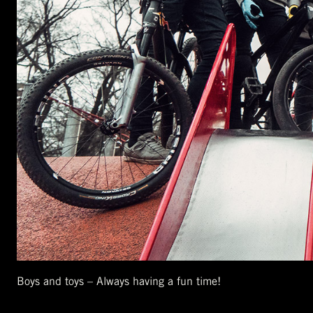
Boys and toys – Always having a fun time!