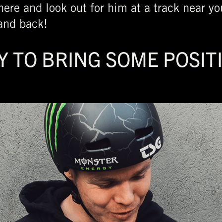
ere and look out for him at a track near yo
and back!
Y TO BRING SOME POSIT