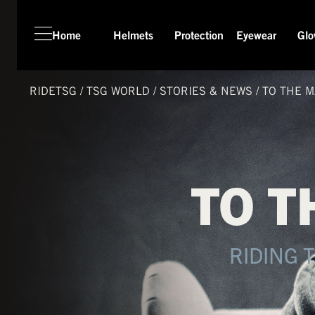
Home
Helmets
Protection
Eyewear
Glo
HOME
HELMETS
RIDETSG
/
TSG
WORLD
/
STORIES & NEWS
/
TO THE M
PROTECTION
EYEWEAR
GLOVES
TO T
APPAREL
SEASON SWITCH SALE
TSG WORLD
RIDING 
TECH LAB
SERVICE