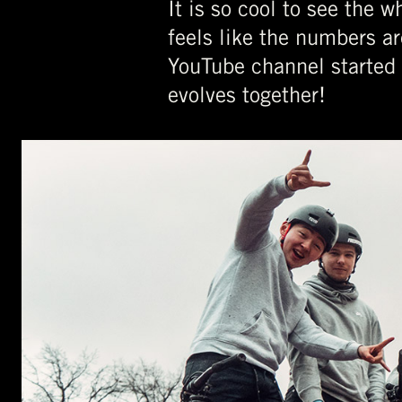
It is so cool to see the 
feels like the numbers ar
YouTube channel started 
evolves together!