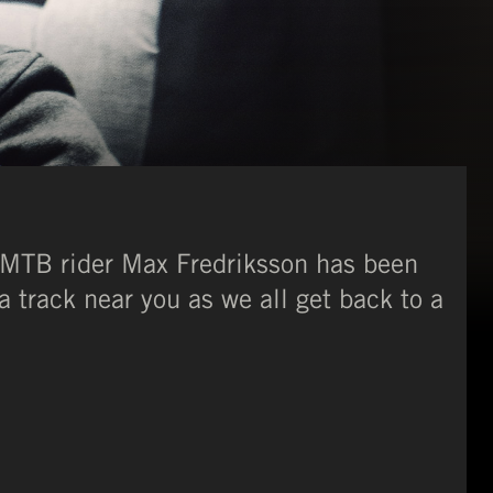
 MTB rider Max Fredriksson has been
a track near you as we all get back to a