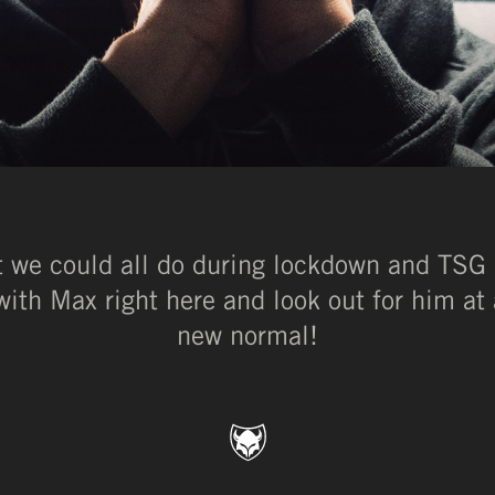
at we could all do during lockdown and TSG
ith Max right here and look out for him at 
new normal!