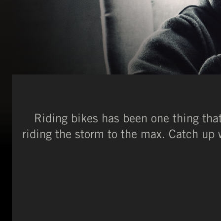
Riding bikes has been one thing th
riding the storm to the max. Catch up w