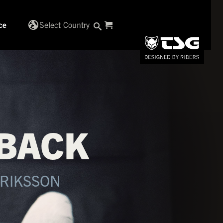
globe_uk
Select Country
ce
 BACK
DRIKSSON