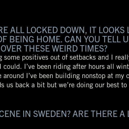
 ALL LOCKED DOWN, IT LOOKS 
F BEING HOME. CAN YOU TELL U
OVER THESE WEIRD TIMES?
ng some positives out of setbacks and I reall
 could. I’ve been riding after hours all wint
e around I’ve been building nonstop at my
ds us back a bit but we’re doing our best t
SCENE IN SWEDEN? ARE THERE A 