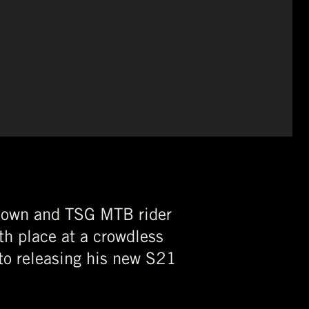
ckdown and TSG MTB rider
th place at a crowdless
to releasing his new S21