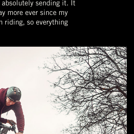
absolutely sending it. It
way more ever since my
 riding, so everything