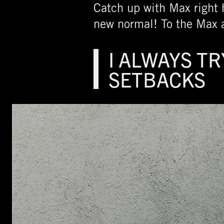
Catch up with Max right h
new normal! To the Max 
I ALWAYS TR
SETBACKS