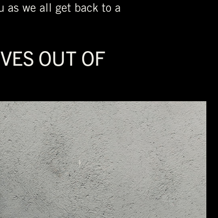
u as we all get back to a
IVES OUT OF