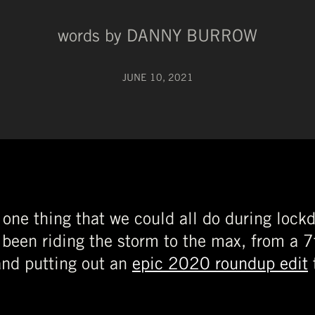
words by DANNY BURROW
JUNE 10, 2021
 one thing that we could all do during lo
been riding the storm to the max, from a 7
and putting out an
epic 2020 roundup edit