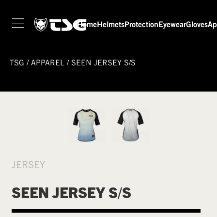
Home
Helmets
Protection
Eyewear
Gloves
Ap
TSG
/
APPAREL
/
SEEN JERSEY S/S
JERSEY
SEEN JERSEY S/S