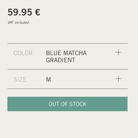
€
59.95
VAT included
COLOR
BLUE MATCHA
GRADIENT
MAUVE SWIRL-FADE
SIZE
M
M
OUT OF STOCK