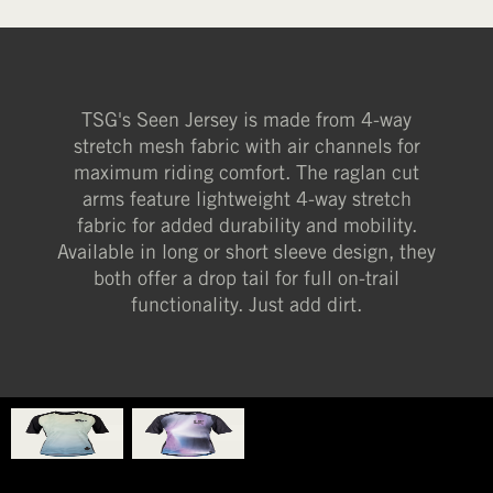
TSG's Seen Jersey is made from 4-way
stretch mesh fabric with air channels for
maximum riding comfort. The raglan cut
arms feature lightweight 4-way stretch
fabric for added durability and mobility.
Available in long or short sleeve design, they
both offer a drop tail for full on-trail
functionality. Just add dirt.