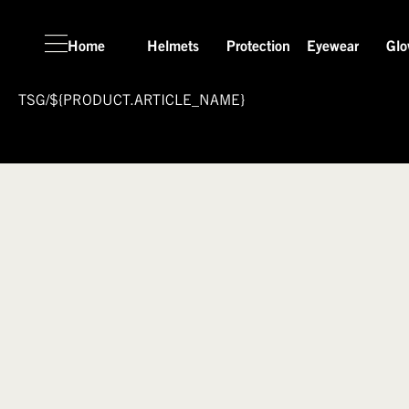
Home
Helmets
Protection
Eyewear
Glo
TSG
/
${PRODUCT.ARTICLE_NAME}