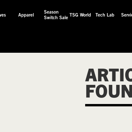
Season
ves
Apparel
TSG World
Tech Lab
Servi
Switch Sale
ARTI
FOU