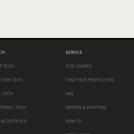
CH
SERVICE
T TECH
SIZE CHARTS
CTION TECH
FIND YOUR PROTECTION
E TECH
FAQ
PPAREL TECH
ORDERS & SHIPPING
 & CERTIFIED
HOW TO