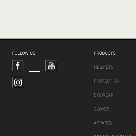
FOLLOW US
PRODUCTS
HELMETS
PROTECTION
EYEWEAR
GLOVES
APPAREL