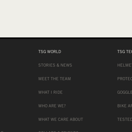
TSG WORLD
TSG TE
STORIES & NEWS
HELME
MEET THE TEAM
PROTE
WHAT I RIDE
GOGGL
WHO ARE WE?
BIKE A
WHAT WE CARE ABOUT
TESTED