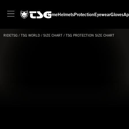
Home
Helmets
Protection
Eyewear
Gloves
Ap
HOME
HELMETS
RIDETSG
/
TSG
WORLD
/
SIZE CHART
/
TSG PROTECTION SIZE CHART
PROTECTION
EYEWEAR
GLOVES
APPAREL
SEASON SWITCH SALE
TSG WORLD
TECH LAB
SERVICE