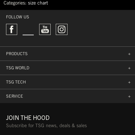
Categories:
size chart
←
I
FOLLOW US
fell
of
the
board
at
60
PRODUCTS
+
kph
Nick
Pünter
TSG WORLD
+
won
the
TSG TECH
+
2019
World
Rookie
SERVICE
+
Fest
→
JOIN THE HOOD
Subscribe for TSG news, deals & sales