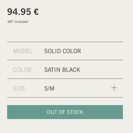
€
94.95
VAT included
MODEL
SOLID COLOR
COLOR
SATIN BLACK
SIZE
S/M
S/M
L/XL
OUT OF STOCK