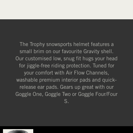
The Trophy snowsports helmet features a
small brim on our favourite Gravity shell.
Our customised low, snug fit hugs your head
for jiggle-free riding protection. Tuned for
your comfort with Air Flow Channels,
washable premium interior pads and quick-
release ear pads. Gears up great with our
Goggle One, Goggle Two or Goggle Four/Four
S.