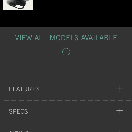
VIEW ALL MODELS AVAILABLE
FEATURES
PROTECTION
SPECS