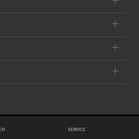
PP plastic. This outer shell gets
 CPSC, UKCA
tion that provides high durability
ADS
CH
SERVICE