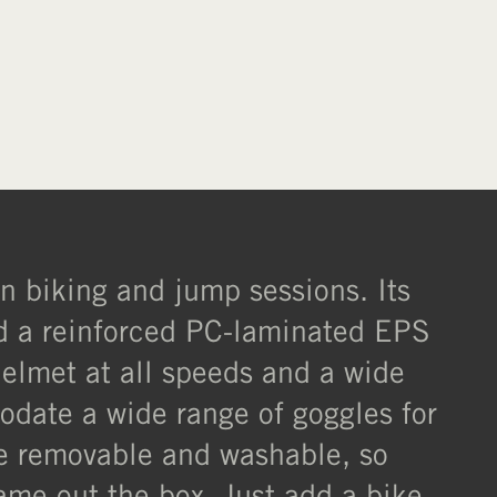
XL
XXL
in biking and jump sessions. Its
nd a reinforced PC-laminated EPS
helmet at all speeds and a wide
odate a wide range of goggles for
are removable and washable, so
ame out the box. Just add a bike,