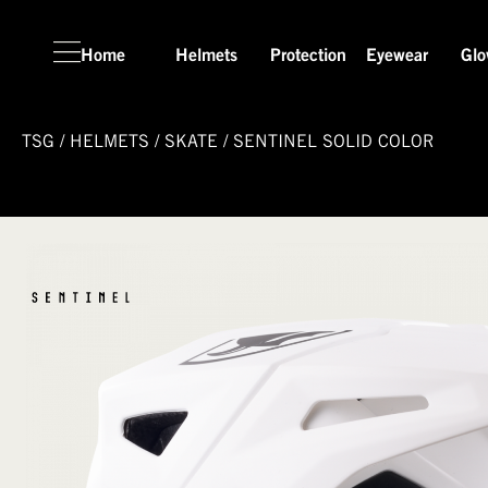
Home
Helmets
Protection
Eyewear
Glo
TSG
/
HELMETS
/
SKATE
/
SENTINEL SOLID COLOR