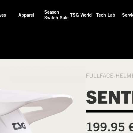
Season
ves
Apparel
TSG World
Tech Lab
Servi
Switch Sale
FULLFACE-HELM
SENT
199.95