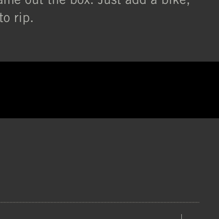
o rip.