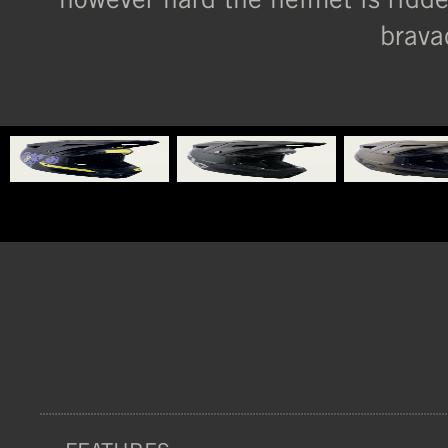
brava