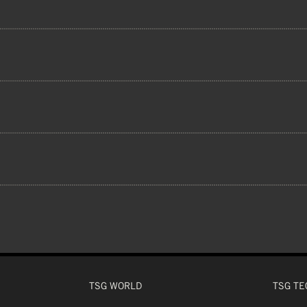
shell helmets are constructed from ABS or 
 2013, ASTM F1952-15, ASTM F1446-20,
ed to the EPS core for a two-piece construc
ENCE
ultimate high-impact protection.
OLI FABRIC LINER, YAOLI FABRIC CHEEK P
 CM
 CM
 CM
 CM
CHINBAR
 CM
TSG WORLD
TSG TE