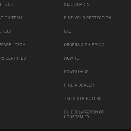
T TECH
SIZE CHARTS
CTION TECH
FIND YOUR PROTECTION
E TECH
FAQ
PPAREL TECH
ORDERS & SHIPPING
 & CERTIFIED
HOW TO
DOWNLOADS
FIND A DEALER
tandard
TSG DISTRIBUTORS
EU DECLARATION OF
CONFORMITY