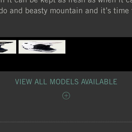
do and beasty mountain and it’s time t
VIEW ALL MODELS AVAILABLE