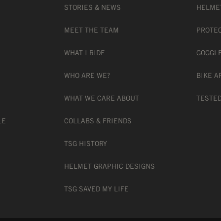
 CM
STORIES & NEWS
HELME
MEET THE TEAM
PROTE
WHAT I RIDE
GOGGL
WHO ARE WE?
BIKE A
WHAT WE CARE ABOUT
TESTED
American bike helmet standard
LE
COLLABS & FRIENDS
TSG HISTORY
American downhill-mountain bike helmet s
HELMET GRAPHIC DESIGNS
TSG SAVED MY LIFE