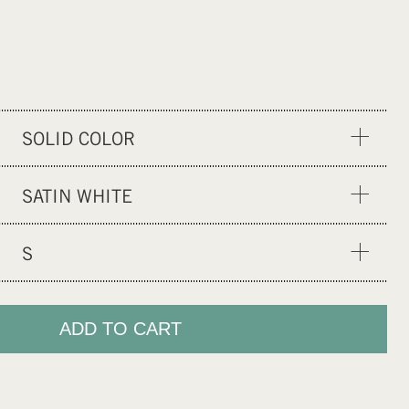
SOLID COLOR
SOLID COLOR
SATIN WHITE
SATIN OLIVE
S
SATIN BLACK
XS
S
ADD TO CART
M
L