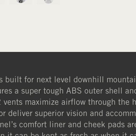
s built for next level downhill mounta
tures a super tough ABS outer shell a
 vents maximize airflow through the 
sor deliver superior vision and accomm
ntinel’s comfort liner and cheek pads 
n it can be kept as fresh as when it c