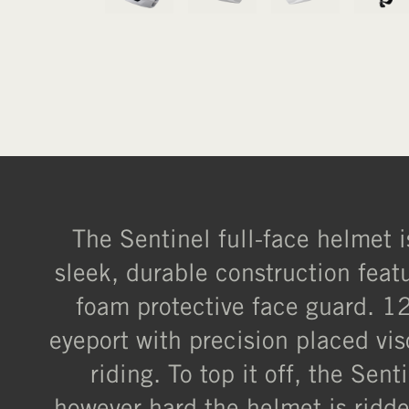
The Sentinel full-face helmet i
sleek, durable construction fea
foam protective face guard. 12
eyeport with precision placed vi
riding. To top it off, the Se
however hard the helmet is ridde