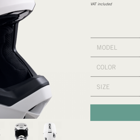
VAT included
MODEL
COLOR
SIZE