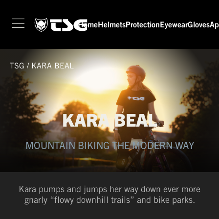
Home
Helmets
Protection
Eyewear
Gloves
Ap
TSG
/
KARA BEAL
KARA BEAL
MOUNTAIN BIKING THE MODERN WAY
Kara pumps and jumps her way down ever more
gnarly “flowy downhill trails” and bike parks.