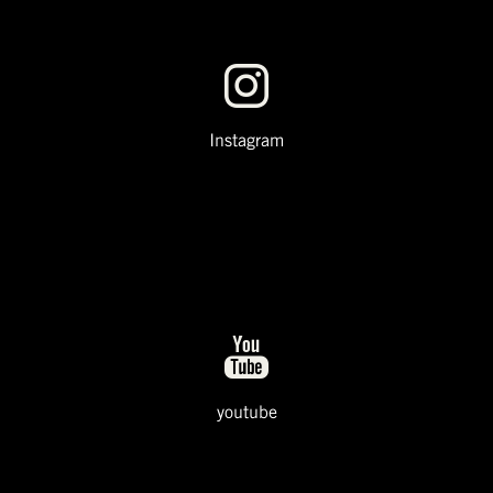
Instagram
youtube