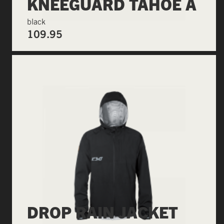
KNEEGUARD TAHOE A
black
109.95
DROP RAIN JACKET