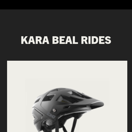
KARA BEAL RIDES