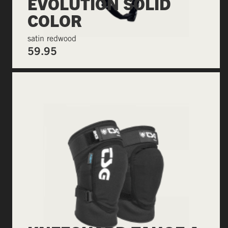
EVOLUTION SOLID
COLOR
satin redwood
59.95