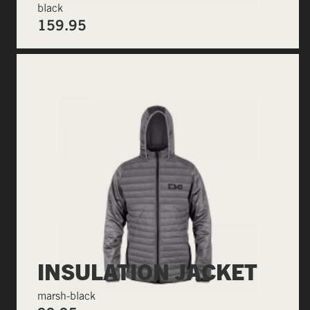
black
159.95
INSULATION JACKET
marsh-black