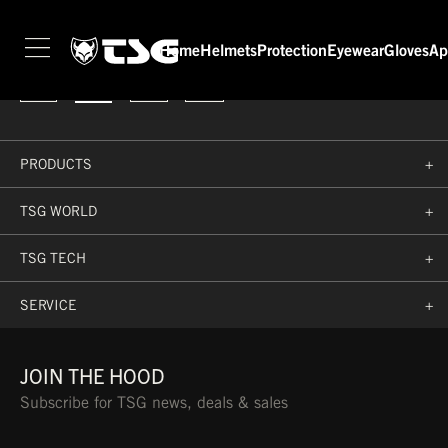
Rider not found 'marc-diekmann'
FOLLOW US
Home
Helmets
Protection
Eyewear
Gloves
Ap
PRODUCTS
+
TSG WORLD
+
TSG TECH
+
SERVICE
+
JOIN THE HOOD
Subscribe for TSG news, deals & sales