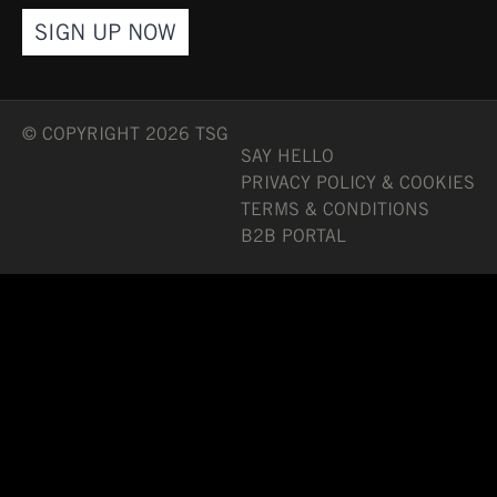
SIGN UP NOW
© COPYRIGHT 2026 TSG
SAY HELLO
PRIVACY POLICY & COOKIES
TERMS & CONDITIONS
B2B PORTAL