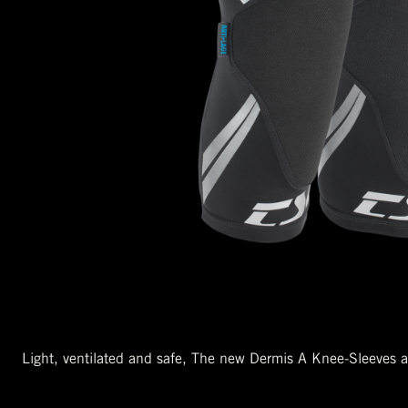
Light, ventilated and safe, The new Dermis A Knee-Sleeves ar