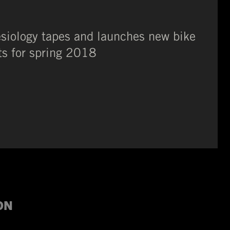
esiology tapes and launches new bike
ts for spring 2018
ION