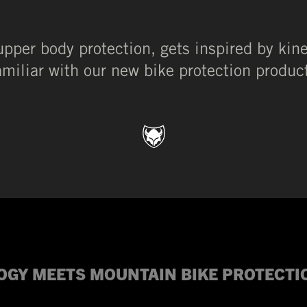
upper body protection, gets inspired by kin
amiliar with our new bike protection produc
OGY MEETS MOUNTAIN BIKE PROTECT