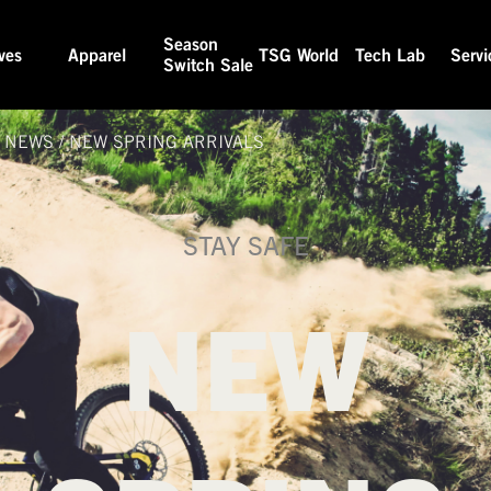
Season
ves
Apparel
TSG World
Tech Lab
Servi
Switch Sale
& NEWS
/
NEW SPRING ARRIVALS
STAY SAFE
NEW