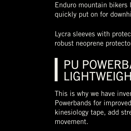
Enduro mountain bikers l
quickly put on for downhi
Lycra sleeves with protec
robust neoprene protector
PU POWERBA
LIGHTWEIGH
This is why we have inve
Powerbands for improved 
kinesiology tape, add str
movement.