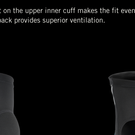
nt on the upper inner cuff makes the fit eve
ack provides superior ventilation.