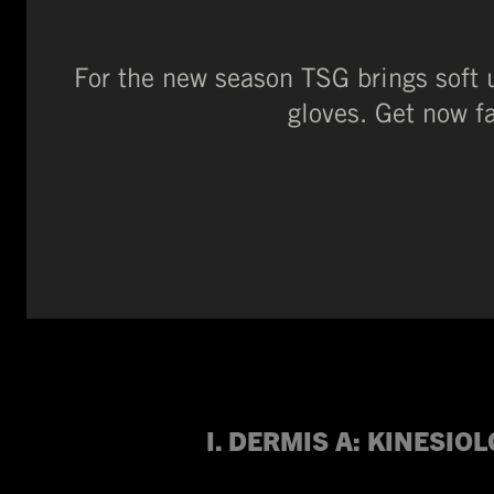
For the new season TSG brings soft 
gloves. Get now f
I. DERMIS A:
KINESIOL