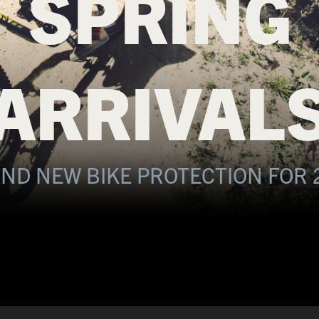
SPRING
ARRIVAL
ND NEW BIKE PROTECTION FOR 