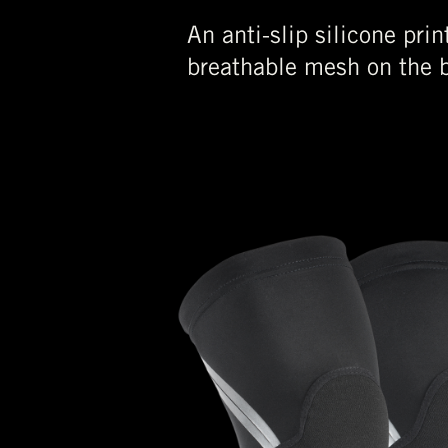
An anti-slip silicone pri
breathable mesh on the b