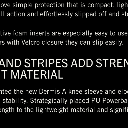
ove simple protection that is compact, lig
ll action and effortlessly slipped off and s
tive foam inserts are especially easy to us
s with Velcro closure they can slip easily.
ND STRIPES ADD STRE
T MATERIAL
nted the new Dermis A knee sleeve and elb
stability. Strategically placed PU Powerban
ength to the lightweight material and signif