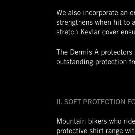
We also incorporate an er
strengthens when hit to 
stretch Kevlar cover ens
The Dermis A protectors 
outstanding protection f
II. SOFT PROTECTION 
Mountain bikers who ride
protective shirt range wi