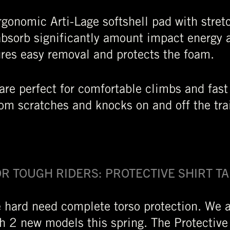
gonomic Arti-Lage softshell pad with stretc
absorb significantly amount impact energy a
ures easy removal and protects the foam.
are perfect for comfortable climbs and fast
rom scratches and knocks on and off the tra
FOR TOUGH RIDERS: PROTECTIVE SHIRT T
 hard need complete torso protection. We 
th 2 new models this spring. The Protective