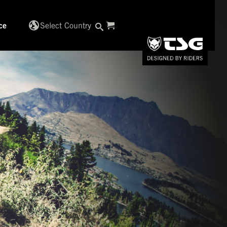
globe_uk
Select Country
ce