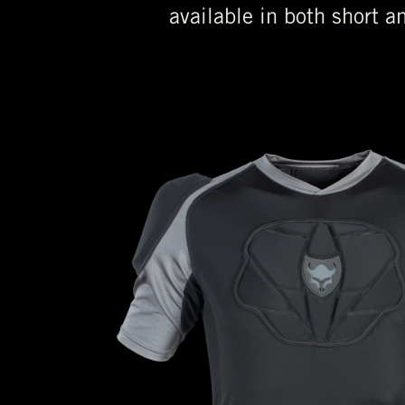
available in both short a