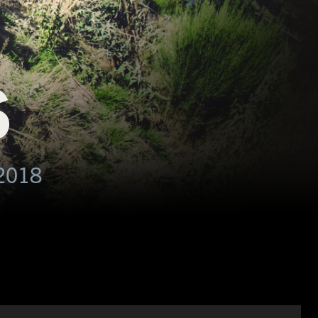
S
2018