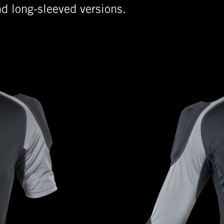
nd long-sleeved versions.