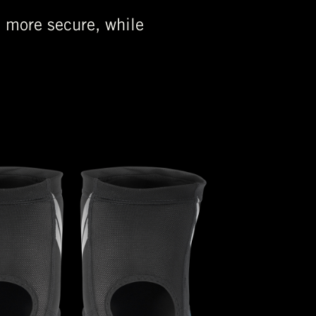
n more secure, while