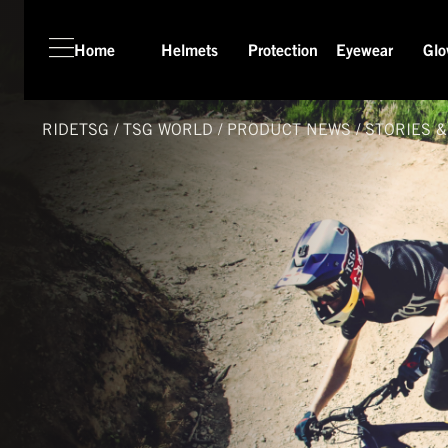
Home
Helmets
Protection
Eyewear
Glo
HOME
HELMETS
RIDETSG
/
TSG
WORLD
/
PRODUCT NEWS
/
STORIES 
PROTECTION
EYEWEAR
GLOVES
APPAREL
SEASON SWITCH SALE
TSG WORLD
TECH LAB
SERVICE