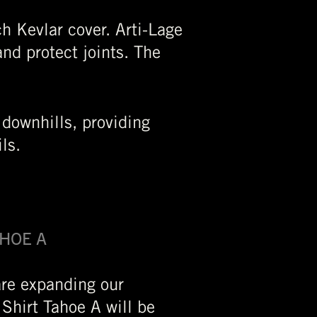
h Kevlar cover. Arti-Lage
nd protect joints. The
 downhills, providing
ils.
AHOE A
are expanding our
 Shirt Tahoe A will be