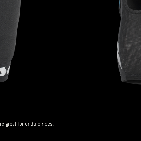
e great for enduro rides.