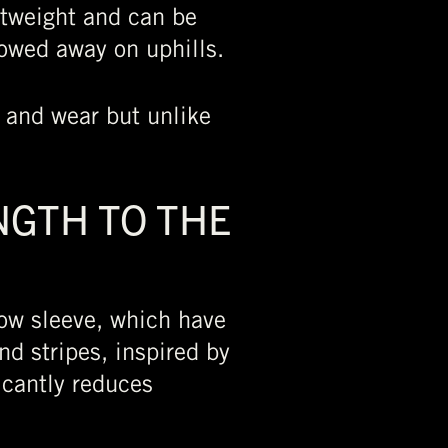
htweight and can be
towed away on uphills.
e and wear but unlike
NGTH TO THE
ow sleeve, which have
d stripes, inspired by
icantly reduces