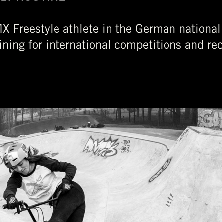
X Freestyle athlete in the German national
ining for international competitions and rec