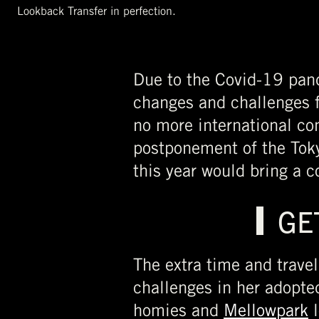
Lookback Transfer in perfection.
Due to the Covid-19 pan
changes and challenges f
no more international con
postponement of the Toky
this year would bring a c
GE
The extra time and travel
challenges in her adopte
homies and
Mellowpark
l