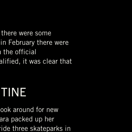
 there were some
 in February there were
 the official
ified, it was clear that
UTINE
 look around for new
Lara packed up her
ide three skateparks in