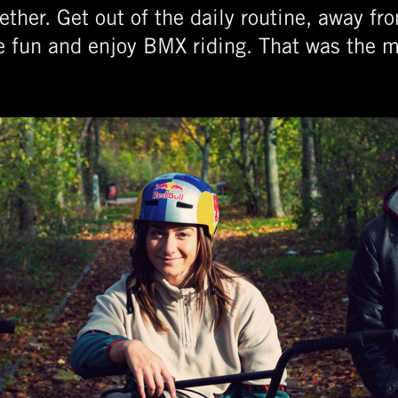
ether. Get out of the daily routine, away f
e fun and enjoy BMX riding. That was the m