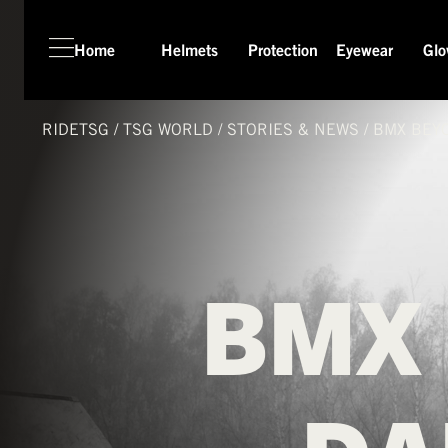
Home
Helmets
Protection
Eyewear
Glo
HOME
HELMETS
RIDETSG
/
TSG
WORLD
/
STORIES & NEWS
/
BMX BEY
PROTECTION
EYEWEAR
GLOVES
APPAREL
BMX
SEASON SWITCH SALE
TSG WORLD
TECH LAB
SERVICE