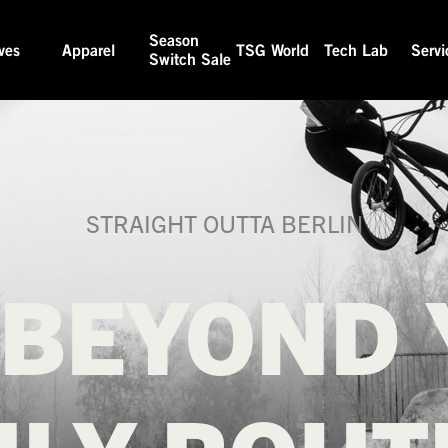
Season
ves
Apparel
TSG World
Tech Lab
Servi
Switch Sale
OND YOUR DAILY ROUTINE
STRAIGHT OUTTA BERLIN
 BEYOND 