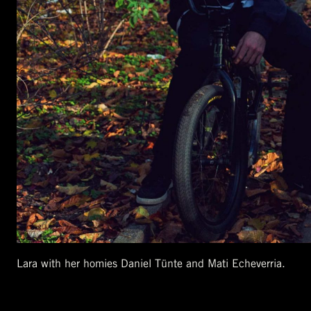
Lara with her homies Daniel Tünte and Mati Echeverria.