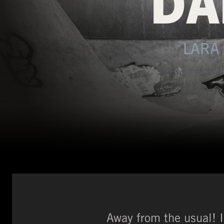
DA
LARA
Away from the usual! 