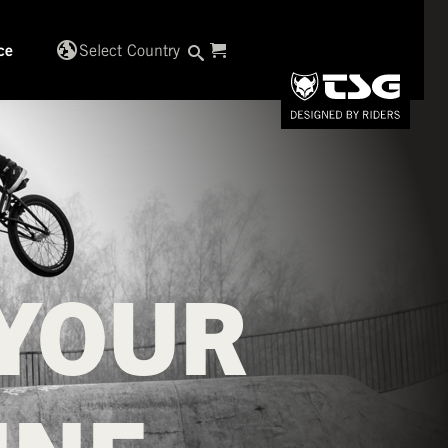
globe_uk
Select Country
ce
YOUR