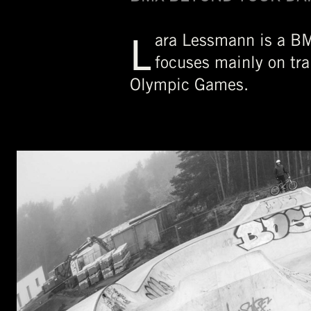
L
ara Lessmann is a BM
focuses mainly on tra
Olympic Games.