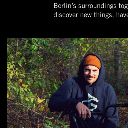
Berlin’s surroundings tog
discover new things, hav