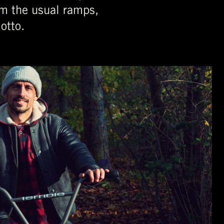
rom the usual ramps,
otto.