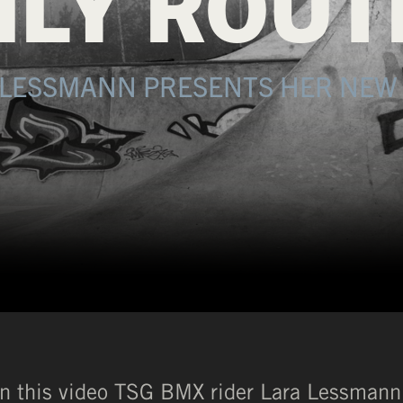
ILY ROUT
 LESSMANN PRESENTS HER NEW 
In this video TSG BMX rider Lara Lessmann 