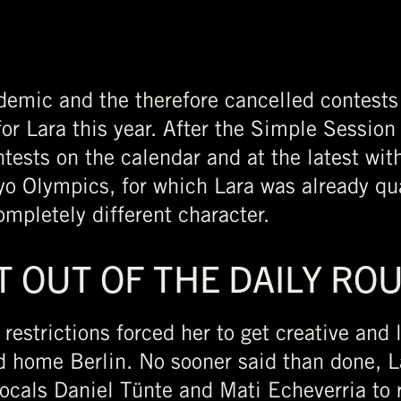
demic and the therefore cancelled contests
or Lara this year. After the Simple Session
tests on the calendar and at the latest with
o Olympics, for which Lara was already qual
ompletely different character.
T OUT OF THE DAILY RO
 restrictions forced her to get creative and
d home Berlin. No sooner said than done, 
ocals Daniel Tünte and Mati Echeverria to r