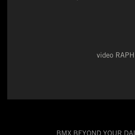
video RAP
BMX BEYOND YOUR DAI