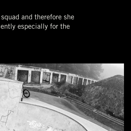
 squad and therefore she
ently especially for the