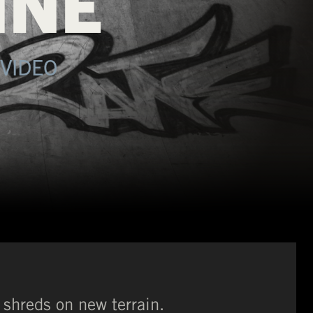
INE
VIDEO
shreds on new terrain.