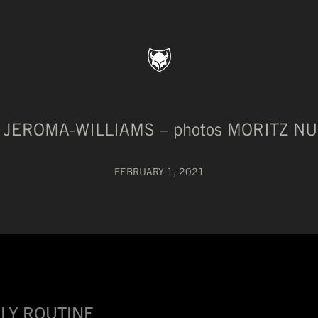
H JEROMA-WILLIAMS – photos MORITZ 
FEBRUARY 1, 2021
LY ROUTINE