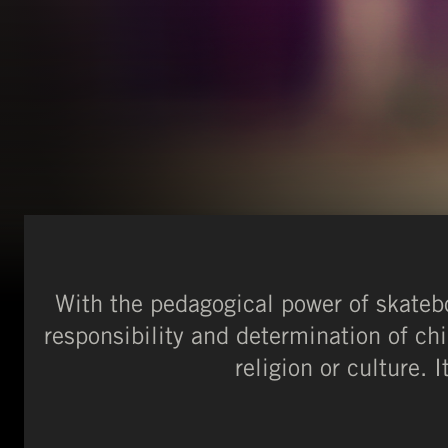
With the pedagogical power of skateb
responsibility and determination of chi
religion or culture. 