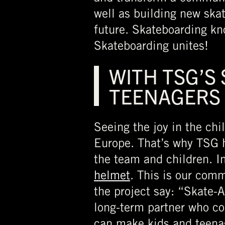
well as building new skat
future. Skateboarding kno
Skateboarding unites!
WITH TSG’S
TEENAGERS
Seeing the joy in the chi
Europe. That’s why TSG h
the team and children. In
helmet
. This is our com
the project say: “Skate-
long-term partner who co
can make kids and teena