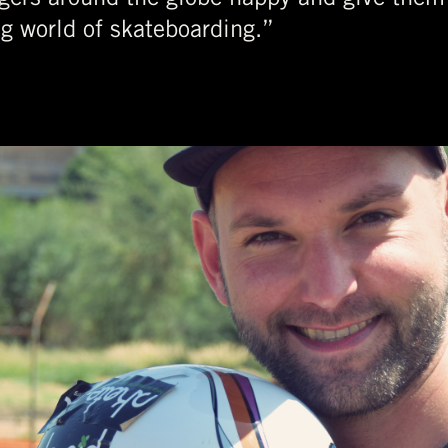
ng world of skateboarding.”