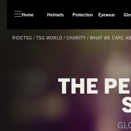
Home
Helmets
Protection
Eyewear
Glo
HOME
HELMETS
RIDETSG
/
TSG
WORLD
/
CHARITY
/
WHAT WE CARE A
PROTECTION
EYEWEAR
GLOVES
THE P
APPAREL
SEASON SWITCH SALE
TSG WORLD
TECH LAB
GL
SERVICE