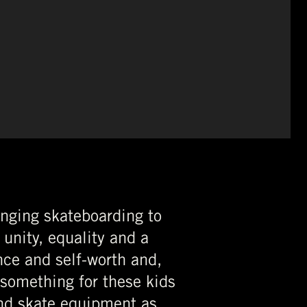
inging skateboarding to
 unity, equality and a
nce and self-worth and,
 something for these kids
nd skate equipment as