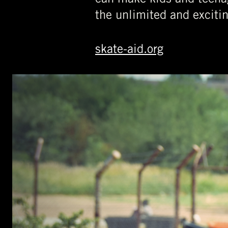
the unlimited and exciti
skate-aid.org