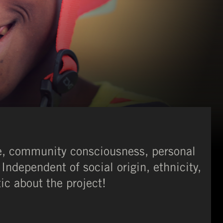
ce, community consciousness, personal
Independent of social origin, ethnicity,
tic about the project!