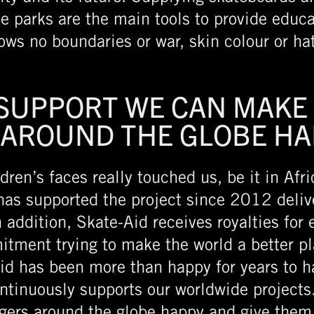
e parks are the main tools to provide educat
ws no boundaries or war, skin colour or hat
 SUPPORT WE CAN MAKE
 AROUND THE GLOBE HA
ldren’s faces really touched us, be it in Afr
as supported the project since 2012 delive
 addition, Skate-Aid receives royalties for
mitment trying to make the world a better p
Aid has been more than happy for years to h
ntinuously supports our worldwide projects
gers around the globe happy and give them 