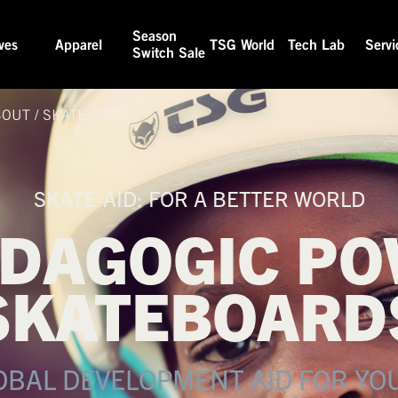
Season
ves
Apparel
TSG World
Tech Lab
Servi
Switch Sale
BOUT
/
SKATE-AID
SKATE-AID: FOR A BETTER WORLD
EDAGOGIC PO
SKATEBOARD
OBAL DEVELOPMENT AID FOR YO