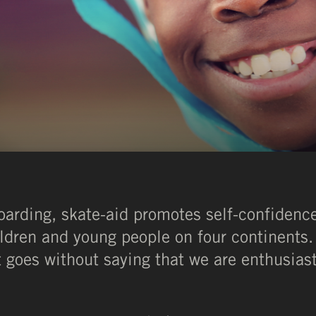
oarding, skate-aid promotes self-confiden
ldren and young people on four continents. 
It goes without saying that we are enthusias