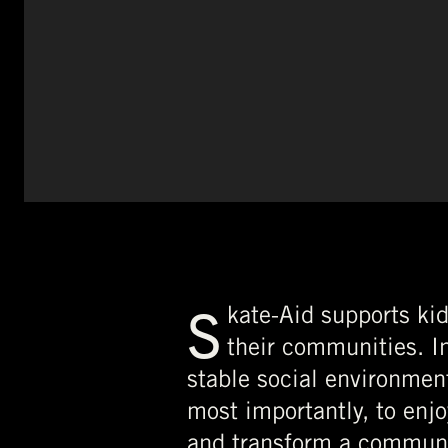
S
kate-Aid supports kid
their communities. In
stable social environment
most importantly, to enj
and transform a communi