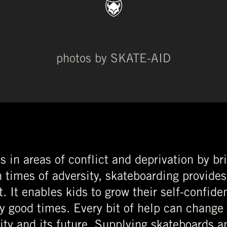
photos by SKATE-AID
s in areas of conflict and deprivation by br
 times of adversity, skateboarding provides
. It enables kids to grow their self-confide
oy good times. Every bit of help can change
ty and its future. Supplying skateboards a