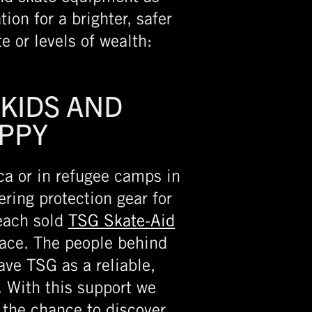
ion for a brighter, safer
e or levels of wealth:
 KIDS AND
PPY
ica or in refugee camps in
ring protection gear for
 each sold
TSG Skate-Aid
lace. The people behind
ave TSG as a reliable,
. With this support we
the chance to discover