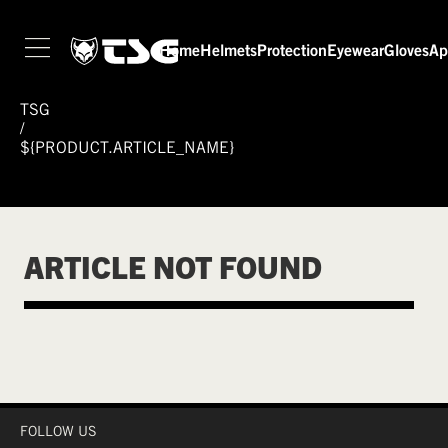
Home
Helmets
Protection
Eyewear
Gloves
Ap
TSG
/
${PRODUCT.ARTICLE_NAME}
ARTICLE NOT FOUND
FOLLOW US