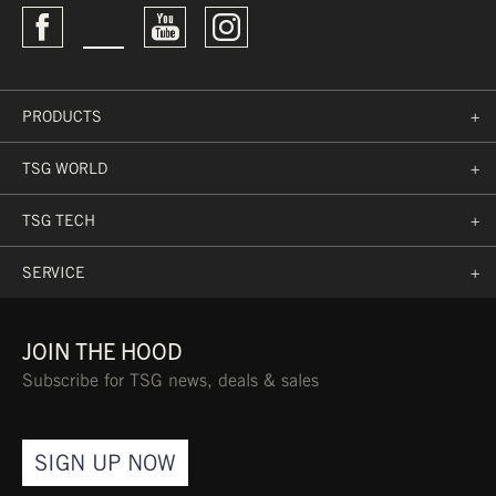
PRODUCTS
+
TSG WORLD
+
TSG TECH
+
SERVICE
+
JOIN THE HOOD
Subscribe for TSG news, deals & sales
SIGN UP NOW