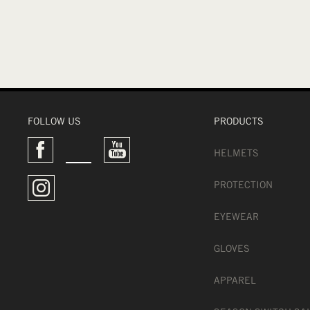
FOLLOW US
PRODUCTS
HELMETS
PROTECTION
EYEWEAR
GLOVES
APPAREL