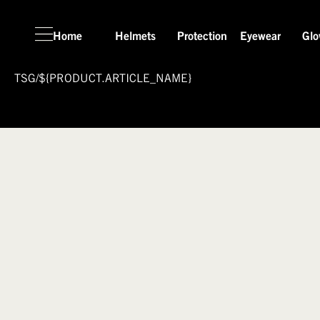
Home
Helmets
Protection
Eyewear
Glo
TSG
/
${PRODUCT.ARTICLE_NAME}