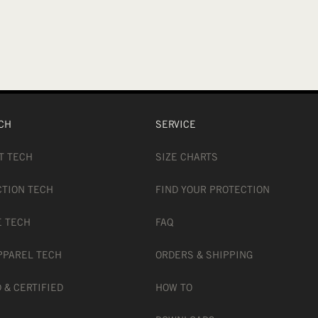
CH
SERVICE
T TECH
SIZE CHARTS
CTION TECH
FIND YOUR PROTECTION
E TECH
FAQ
PPAREL TECH
ORDERS & SHIPPING
 & CERTIFIED
HOW TO