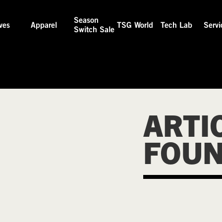
Season
ves
Apparel
TSG World
Tech Lab
Servi
Switch Sale
ARTI
FOU