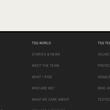
TSG WORLD
TSG TE
STORIES & NEWS
HELME
MEET THE TEAM
PROTE
WHAT I RIDE
GOGGL
WHO ARE WE?
BIKE A
WHAT WE CARE ABOUT
TESTED