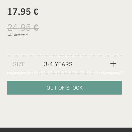
€
17.95
24.95
€
VAT included
SIZE
3-4 YEARS
3-4 YEARS
9-10 YEARS
OUT OF STOCK