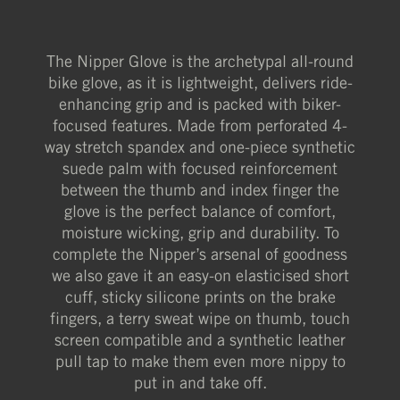
The Nipper Glove is the archetypal all-round
bike glove, as it is lightweight, delivers ride-
enhancing grip and is packed with biker-
focused features. Made from perforated 4-
way stretch spandex and one-piece synthetic
suede palm with focused reinforcement
between the thumb and index finger the
glove is the perfect balance of comfort,
moisture wicking, grip and durability. To
complete the Nipper’s arsenal of goodness
we also gave it an easy-on elasticised short
cuff, sticky silicone prints on the brake
fingers, a terry sweat wipe on thumb, touch
screen compatible and a synthetic leather
pull tap to make them even more nippy to
put in and take off.