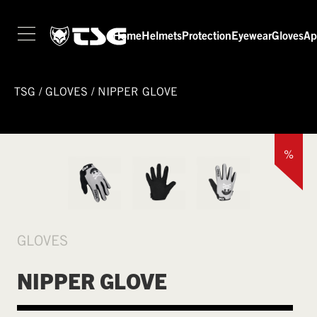
Home
Helmets
Protection
Eyewear
Gloves
Ap
TSG
/
GLOVES
/
NIPPER GLOVE
%
GLOVES
NIPPER GLOVE