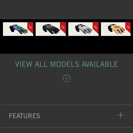
%
%
%
%
VIEW ALL MODELS AVAILABLE
FEATURES