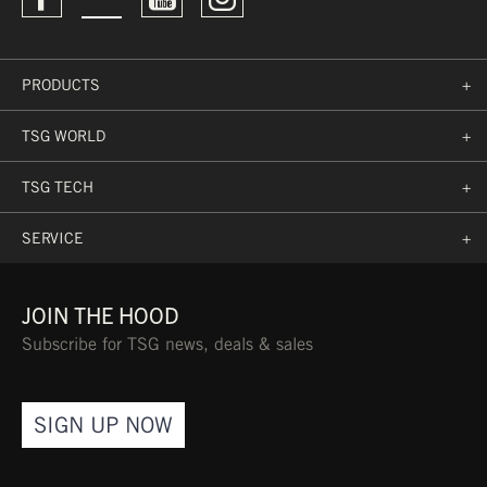
want reliable support
ARTICLE NO.:
71027-90-102
EVA/SBR FOAM
PRODUCTS
+
TSG WORLD
+
SPORT PROTECTIVE
TSG TECH
+
CLOTHES PROTOCOL
PPETS0013 BASED ON
SERVICE
+
EN 13688:2013
JOIN THE HOOD
Subscribe for TSG news, deals & sales
COMFORT
SIGN UP NOW
PRE-SHAPED DESIGN