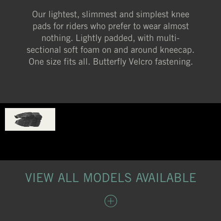
Our lightest, slimmest and simplest knee
pads for riders who prefer to wear almost
nothing. Lightly padded, with multi-
sectional soft foam on and around kneecap.
One size fits all. Butterfly Velcro fastening.
VIEW ALL MODELS AVAILABLE