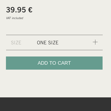
€
39.95
VAT included
SIZE
ONE SIZE
ONE SIZE
ADD TO CART