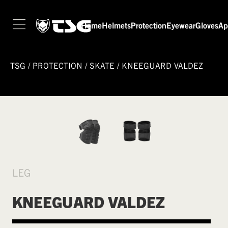
Home
Helmets
Protection
Eyewear
Gloves
Ap
TSG
/
PROTECTION
/
SKATE
/
KNEEGUARD VALDEZ
LEG
KNEEGUARD VALDEZ