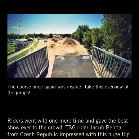
The course once again was insane. Take this overview of
the jumps!
Riders went wild one more time and gave the best
show ever to the crowd. TSG rider Jacub Benda
from Czech Republic impressed with this huge flip