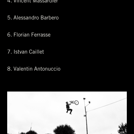
4. Vincent Massardier
5. Alessandro Barbero
6. Florian Ferrasse
7. Istvan Caillet
8. Valentin Antonuccio