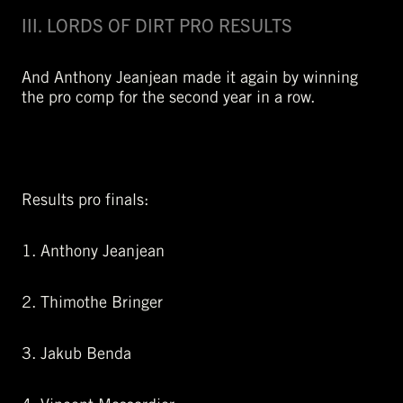
III. LORDS OF DIRT PRO RESULTS
And Anthony Jeanjean made it again by winning
the pro comp for the second year in a row.
Results pro finals:
1. Anthony Jeanjean
2. Thimothe Bringer
3. Jakub Benda