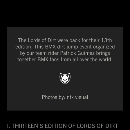
The Lords of Dirt were back for their 13th
edition. This BMX dirt jump event organized
by our team rider Patrick Guimez brings
together BMX fans from all over the world.
Photos by: ntx visual
I. THIRTEEN’S EDITION OF LORDS OF DIRT