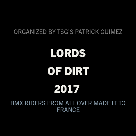
ORGANIZED BY TSG’S PATRICK GUIMEZ
LORDS
OF DIRT
2017
BMX RIDERS FROM ALL OVER MADE IT TO
FRANCE