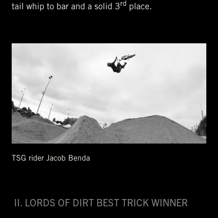
rd
tail whip to bar and a solid 3
place.
TSG rider Jacob Benda
II. LORDS OF DIRT BEST TRICK WINNER