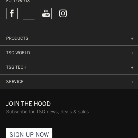
FOLLOW US
→
PRODUCTS
+
TSG WORLD
+
TSG TECH
+
SERVICE
+
JOIN THE HOOD
Subscribe for TSG news, deals & sales
SIGN UP NOW