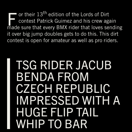
F
th
or their 13
edition of the Lords of Dirt
contest Patrick Guimez and his crew again
made sure that every BMX rider that loves sending
it over big jump doubles gets to do this. This dirt
contest is open for amateur as well as pro riders.
TSG RIDER JACUB
BENDA FROM
CZECH REPUBLIC
IMPRESSED WITH A
HUGE FLIP TAIL
WHIP TO BAR