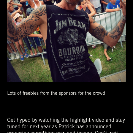
Lots of freebies from the sponsors for the crowd
Get hyped by watching the highlight video and stay
tuned for next year as Patrick has announced
preparing something new and insane. Can’t wait.