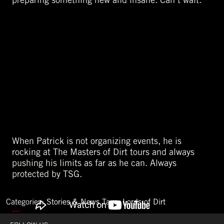
When Patrick is not organizing events, he is
rocking at The Masters of Dirt tours and always
pushing his limits as far as he can. Always
protected by TSG.
Categories:
Stories & News
Tags:
Lords of Dirt
World
record