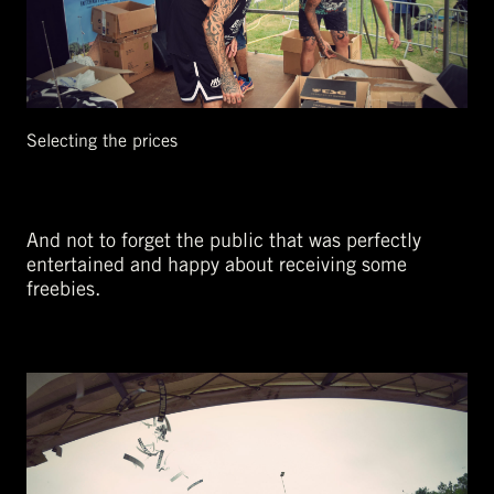
Selecting the prices
And not to forget the public that was perfectly
entertained and happy about receiving some
freebies.