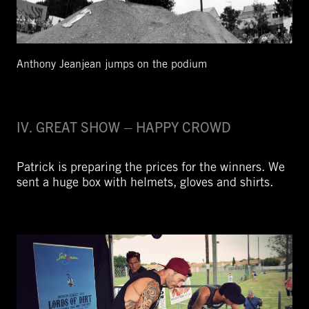
Anthony Jeanjean jumps on the podium
IV. GREAT SHOW – HAPPY CROWD
Patrick is preparing the prices for the winners. We
sent a huge box with helmets, gloves and shirts.