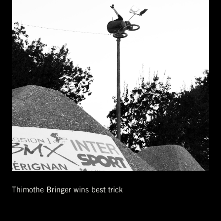
Thimothe Bringer wins best trick