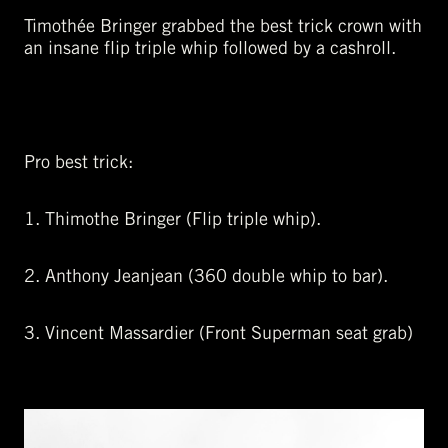
Timothée Bringer grabbed the best trick crown with
an insane flip triple whip followed by a cashroll.
Pro best trick:
1. Thimothe Bringer (Flip triple whip).
2. Anthony Jeanjean (360 double whip to bar).
3. Vincent Massardier (Front Superman seat grab)