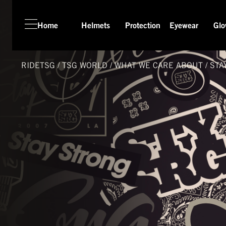
Home
Helmets
Protection
Eyewear
Glo
HOME
HELMETS
RIDETSG
/
TSG
WORLD
/
WHAT WE CARE ABOUT
/
STA
PROTECTION
EYEWEAR
GLOVES
APPAREL
SEASON SWITCH SALE
TSG WORLD
TECH LAB
SERVICE