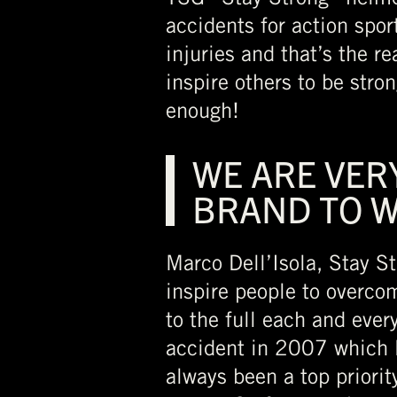
accidents for action spor
injuries and that’s the 
inspire others to be stro
enough!
WE ARE VER
BRAND TO 
Marco Dell’Isola, Stay St
inspire people to overcom
to the full each and ever
accident in 2007 which l
always been a top priorit