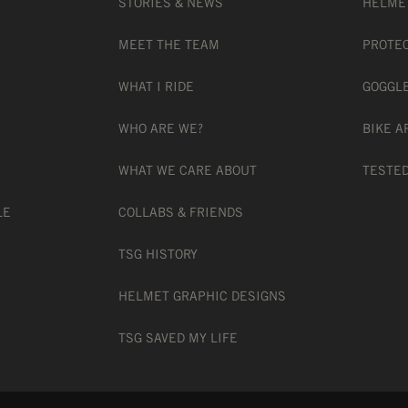
STORIES & NEWS
HELME
MEET THE TEAM
PROTE
WHAT I RIDE
GOGGL
WHO ARE WE?
BIKE A
WHAT WE CARE ABOUT
TESTED
LE
COLLABS & FRIENDS
TSG HISTORY
HELMET GRAPHIC DESIGNS
TSG SAVED MY LIFE