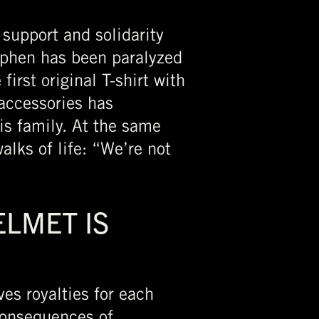
 support and solidarity
ephen has been paralyzed
rst original T-shirt with
 accessories has
is family. At the same
alks of life: “We’re not
LMET IS
es royalties for each
consequences of