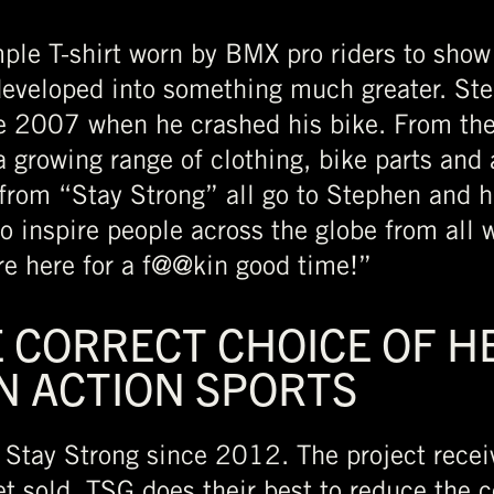
ple T-shirt worn by BMX pro riders to show
developed into something much greater. St
 2007 when he crashed his bike. From the fi
a growing range of clothing, bike parts and
 from “Stay Strong” all go to Stephen and h
o inspire people across the globe from all w
’re here for a f@@kin good time!”
 CORRECT CHOICE OF HE
IN ACTION SPORTS
Stay Strong since 2012. The project receiv
 sold. TSG does their best to reduce the 