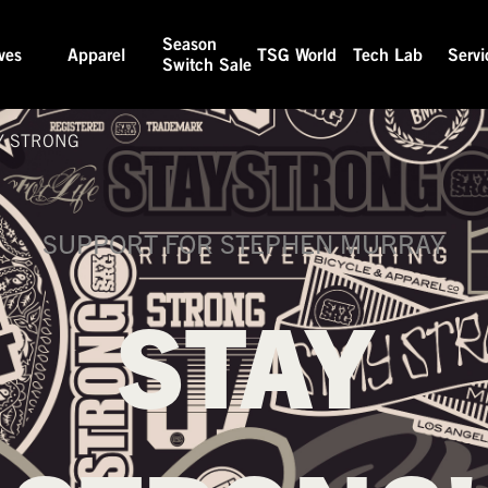
Season
ves
Apparel
TSG World
Tech Lab
Servi
Switch Sale
Y STRONG
SUPPORT FOR STEPHEN MURRAY
STAY