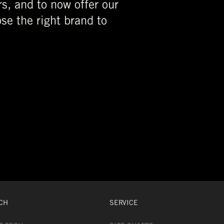
rs, and to now offer our
se the right brand to
CH
SERVICE