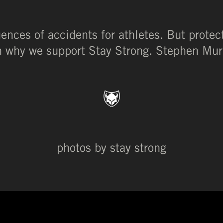
nces of accidents for athletes. But protec
son why we support Stay Strong. Stephen Murr
photos by stay strong