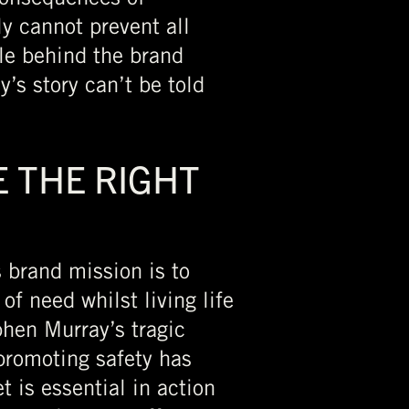
ly cannot prevent all
le behind the brand
’s story can’t be told
 THE RIGHT
s brand mission is to
of need whilst living life
phen Murray’s tragic
promoting safety has
t is essential in action