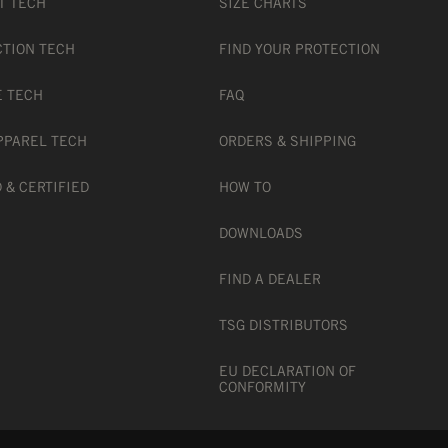
T TECH
SIZE CHARTS
CTION TECH
FIND YOUR PROTECTION
E TECH
FAQ
PPAREL TECH
ORDERS & SHIPPING
 & CERTIFIED
HOW TO
DOWNLOADS
FIND A DEALER
TSG DISTRIBUTORS
EU DECLARATION OF
CONFORMITY