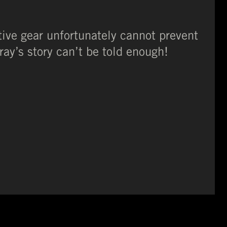
tive gear unfortunately cannot prevent
ay’s story can’t be told enough!