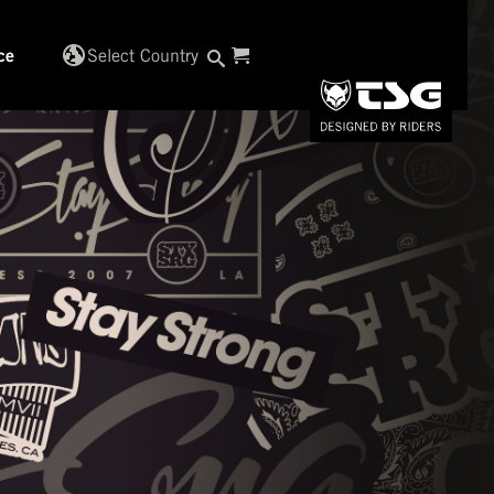
globe_uk
Select Country
ce