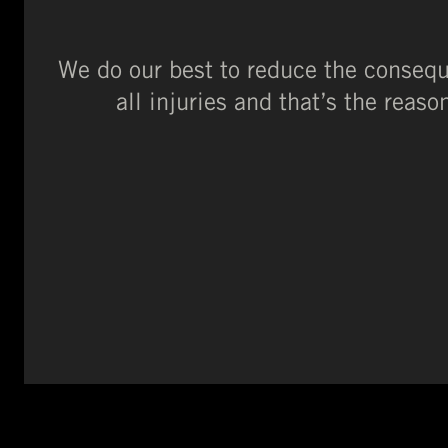
We do our best to reduce the conseque
all injuries and that’s the rea