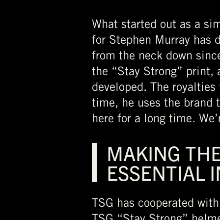
What started out as a sim
for Stephen Murray has 
from the neck down since
the “Stay Strong” print, 
developed. The royalties
time, he uses the brand t
here for a long time. We
MAKING THE
ESSENTIAL 
TSG has cooperated with 
TSG “Stay Strong” helmet