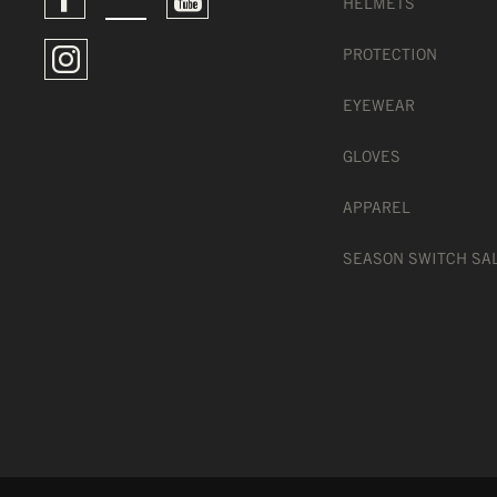
HELMETS
PROTECTION
EYEWEAR
GLOVES
APPAREL
SEASON SWITCH SA