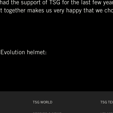
 had the support of TSG for the last few yea
et together makes us very happy that we cho
 Evolution helmet:
TSG WORLD
TSG TE