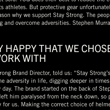
ts athletes. But protective gear unfortunate
reason why we support Stay Strong. The peop
ng and overcome adversities. Stephen Murray
Y HAPPY THAT WE CHOSE
WORK WITH
rong Brand Director, told us: “Stay Strong’
e adversity in life, digging deeper in times 
y day. The brand started on the back of Ste
eft him paralysed from the neck down, so 
y for us. Making the correct choice of helme