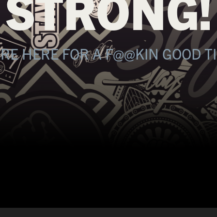
STRONG!
RE HERE FOR A F@@KIN GOOD T