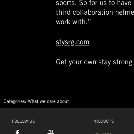
sports. So for us to have
third collaboration helm
work with.”
stysrg.com
Get your own stay strong
Categories:
What we care about
←
World
record
FOLLOW US
PRODUCTS
GORILLA
→