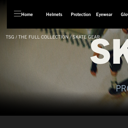
Home
Helmets
Protection
Eyewear
Glo
S
TSG
/
THE FULL COLLECTION
/
SKATE GEAR
PR