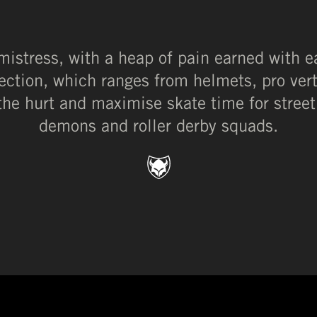
 mistress, with a heap of pain earned with e
tection, which ranges from helmets, pro ver
the hurt and maximise skate time for street
demons and roller derby squads.