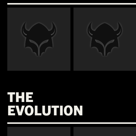
€
€
THE
EVOLUTION