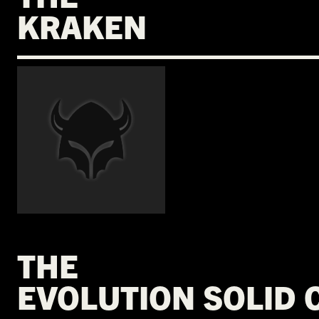
KRAKEN
€
THE
EVOLUTION SOLID 