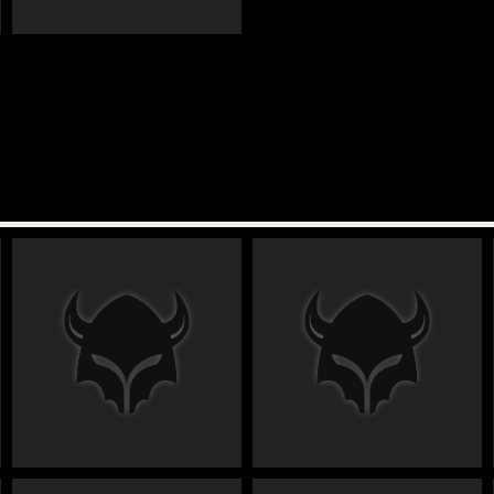
€
€
€