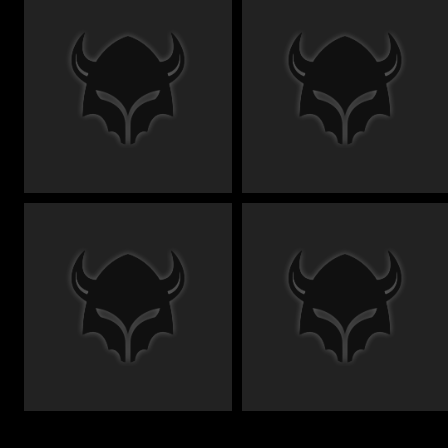
€
€
€
€