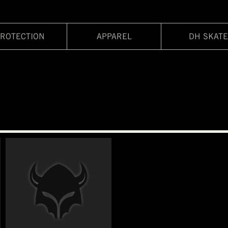
ROTECTION
APPAREL
DH SKATE