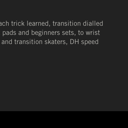
ach trick learned, transition dialled
t pads and beginners sets, to wrist
 and transition skaters, DH speed