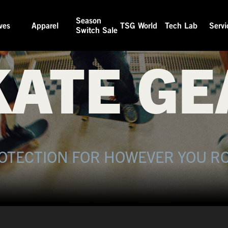
Season
TSG SKATE
ves
Apparel
TSG World
Tech Lab
Servi
Switch Sale
KATE GE
OTECTION FOR HOWEVER YOU RO