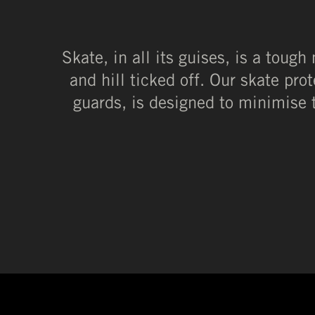
Skate, in all its guises, is a tough
and hill ticked off. Our skate pro
guards, is designed to minimise 