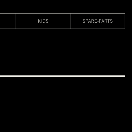
KIDS
SPARE-PARTS