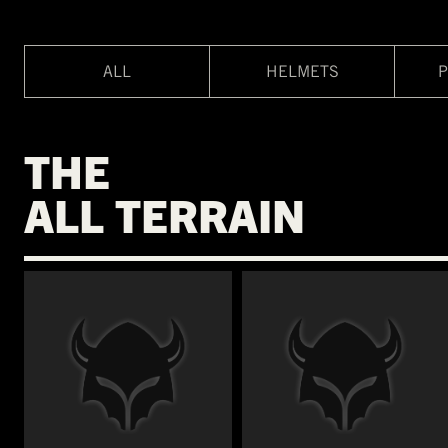
ALL
HELMETS
P
THE
ALL TERRAIN