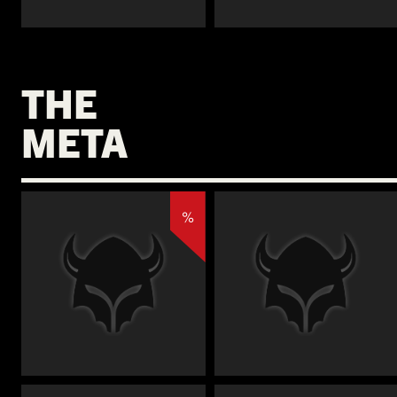
€
€
THE
META
%
€