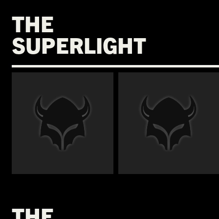
THE
SUPERLIGHT
€
€
THE