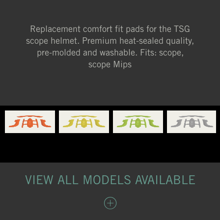
Replacement comfort fit pads for the TSG
scope helmet. Premium heat-sealed quality,
pre-molded and washable. Fits: scope,
scope Mips
VIEW ALL MODELS AVAILABLE