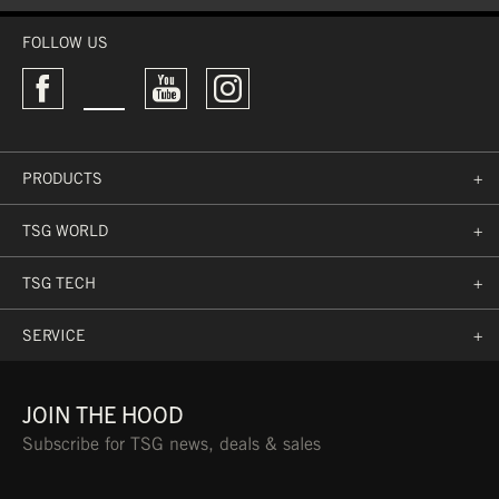
WASHABLE
FOLLOW US
PRODUCTS
+
TSG WORLD
+
TSG TECH
+
SERVICE
+
JOIN THE HOOD
Subscribe for TSG news, deals & sales