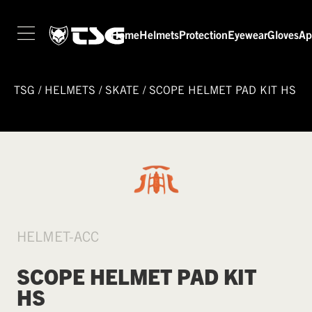
Home
Helmets
Protection
Eyewear
Gloves
Ap
TSG
/
HELMETS
/
SKATE
/
SCOPE HELMET PAD KIT HS
HELMET-ACC
SCOPE HELMET PAD KIT
HS