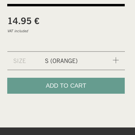
€
14.95
VAT included
SIZE
S (ORANGE)
S (ORANGE)
M (NEON)
ADD TO CART
L (GREEN)
XL (CEMENT GREY)