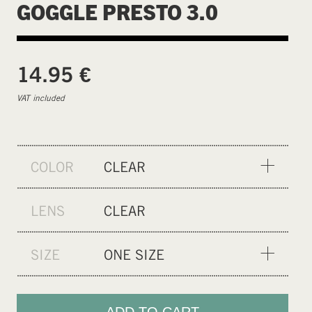
GOGGLE PRESTO 3.0
€
14.95
VAT included
COLOR
CLEAR
BLACK
LENS
CLEAR
SIZE
ONE SIZE
ONE SIZE