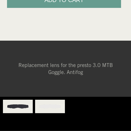
ADD TO CART
Replacement lens for the presto 3.0 MTB
Goggle. Antifog