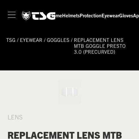
Home
Helmets
Protection
Eyewear
Gloves
Ap
TSG
/
EYEWEAR
/
GOGGLES
/
REPLACEMENT LENS
MTB GOGGLE PRESTO
3.0 (PRECURVED)
LENS
REPLACEMENT LENS MTB