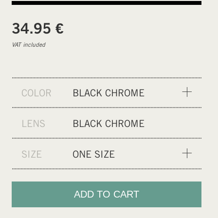
€
34.95
VAT included
COLOR
BLACK CHROME
GREY PHOTOCHROMIC
LENS
BLACK CHROME
GREEN CHROME
BLACK
SIZE
ONE SIZE
RAINBOW CHROME
ONE SIZE
BLUE CHROME
ADD TO CART
CLEAR