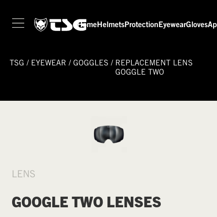
Home
Helmets
Protection
Eyewear
Gloves
Ap
TSG
/
EYEWEAR
/
GOGGLES
/
REPLACEMENT LENS
GOGGLE TWO
LENS
GOOGLE TWO LENSES