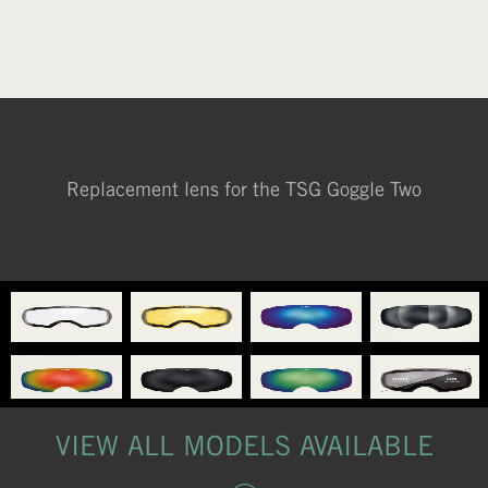
YELLOW
Replacement lens for the TSG Goggle Two
VIEW ALL MODELS AVAILABLE