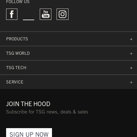
ARTICLE NO.:
196610-90-510
FOLLOW US
COMFORT
PRODUCTS
+
TSG WORLD
+
MAGNETIC QUICK LENS
CHANGE TECHNOLOGY
TSG TECH
+
SERVICE
+
LENS
JOIN THE HOOD
Subscribe for TSG news, deals & sales
SPHERICAL DUAL-LENS
SIGN UP NOW