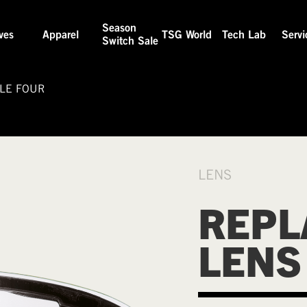
Season
ves
Apparel
TSG World
Tech Lab
Servi
Switch Sale
LE FOUR
LENS
REPL
LENS