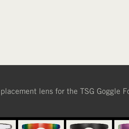
placement lens for the TSG Goggle F