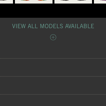
VIEW ALL MODELS AVAILABLE