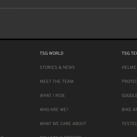
 lenses offer a 100% UVA and UVB protect
LENS), 30% ACETATE (INNER LENS), 2%
TSG WORLD
TSG TE
STORIES & NEWS
HELME
MEET THE TEAM
PROTE
WHAT I RIDE
GOGGL
WHO ARE WE?
BIKE A
 CHANGE TECHNOLOGY
WHAT WE CARE ABOUT
TESTED