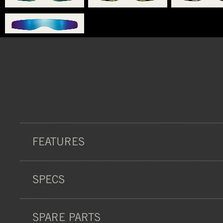
FEATURES
SPECS
PROTECTION
SPARE PARTS
CERTIFICATION:
ISO 18527-1:2021