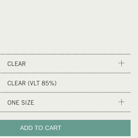
CLEAR
YELLOW
CLEAR (VLT 85%)
GREEN CHROME
RAINBOW CHROME
ONE SIZE
BLACK
ONE SIZE
GOLD PINK
ADD TO CART
GREY PHOTOCHROMIC