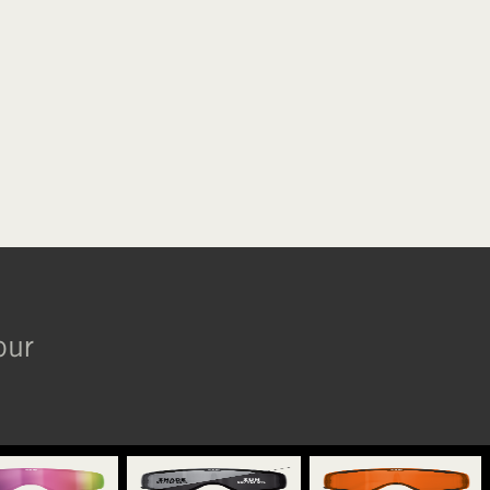
ORANGE
BLUE CHROME
our