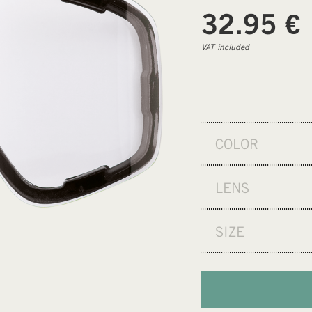
€
32.95
VAT included
COLOR
LENS
SIZE