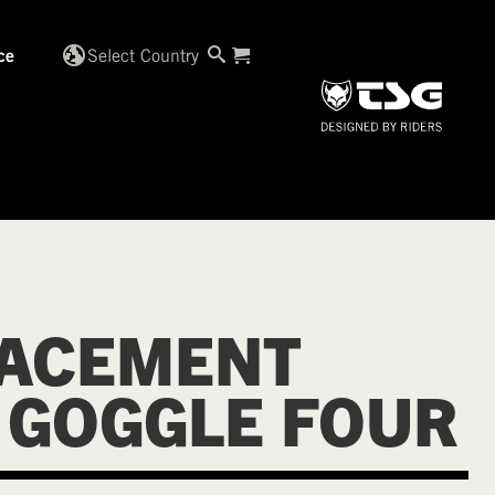
globe_uk
Select Country
ce
ACEMENT
 GOGGLE FOUR