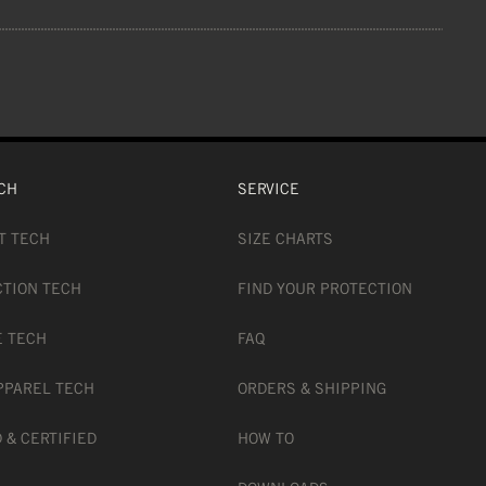
ion
 GLUE, MAGNET
CH
SERVICE
T TECH
SIZE CHARTS
CTION TECH
FIND YOUR PROTECTION
E TECH
FAQ
PPAREL TECH
ORDERS & SHIPPING
 & CERTIFIED
HOW TO