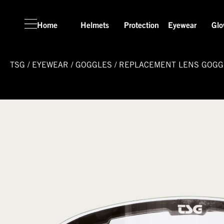
Home
Helmets
Protection
Eyewear
Glo
TSG
/
EYEWEAR
/
GOGGLES
/
REPLACEMENT LENS GOGG