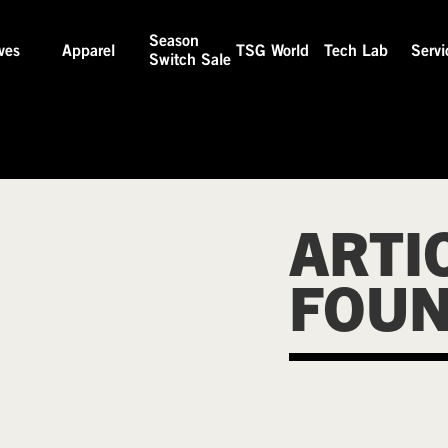
Season
ves
Apparel
TSG World
Tech Lab
Servi
Switch Sale
ARTI
FOU