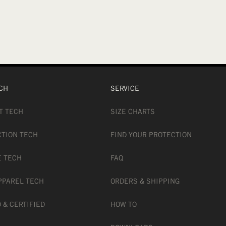
CH
SERVICE
T TECH
SIZE CHARTS
CTION TECH
FIND YOUR PROTECTION
E TECH
FAQ
PPAREL TECH
ORDERS & SHIPPING
 & CERTIFIED
HOW TO