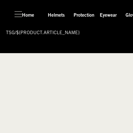
Home
Helmets
Protection
Eyewear
Glo
TSG
/
${PRODUCT.ARTICLE_NAME}