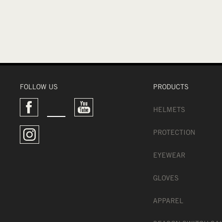
FOLLOW US
PRODUCTS
HELMETS
PROTECTION
EYEWEAR
GLOVES
APPAREL