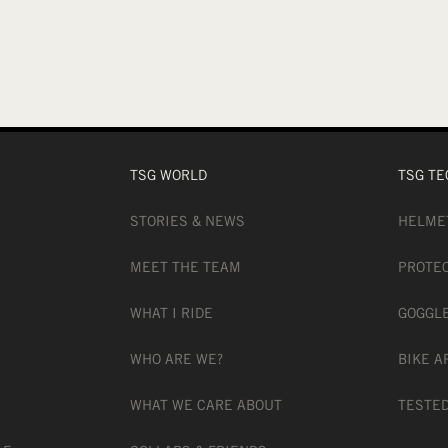
TSG WORLD
TSG TE
STORIES & NEWS
HELME
MEET THE TEAM
PROTE
WHAT I RIDE
GOGGL
WHO ARE WE?
BIKE A
WHAT WE CARE ABOUT
TESTED