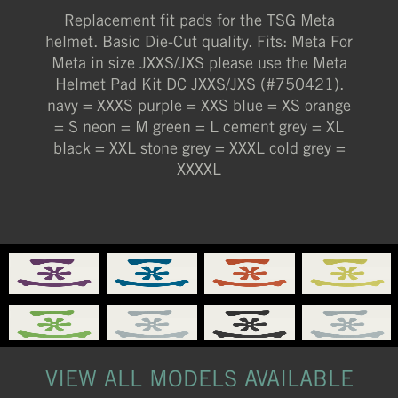
Replacement fit pads for the TSG Meta
XXXL (STONE GREY)
helmet. Basic Die-Cut quality. Fits: Meta For
XXXS (NAVY)
Meta in size JXXS/JXS please use the Meta
Helmet Pad Kit DC JXXS/JXS (#750421).
XXXXL (COLD GREY)
navy = XXXS purple = XXS blue = XS orange
= S neon = M green = L cement grey = XL
black = XXL stone grey = XXXL cold grey =
XXXXL
VIEW ALL MODELS AVAILABLE