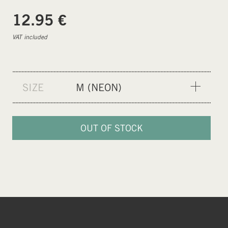
€
12.95
VAT included
SIZE
M (NEON)
XXS (PURPLE)
XS (BLUE)
OUT OF STOCK
S (ORANGE)
M (NEON)
L (GREEN)
XL (CEMENT GREY)
XXL (BLACK)