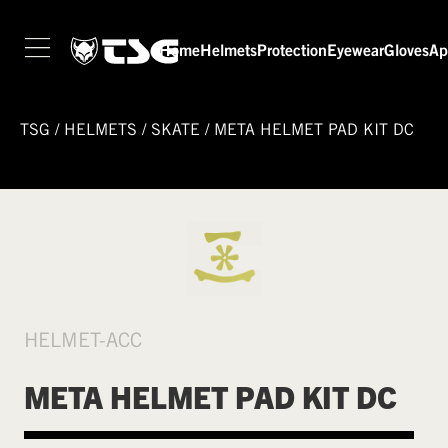
Home
Helmets
Protection
Eyewear
Gloves
Ap
TSG
/
HELMETS
/
SKATE
/
META HELMET PAD KIT DC
HELMET-ACC
META HELMET PAD KIT DC