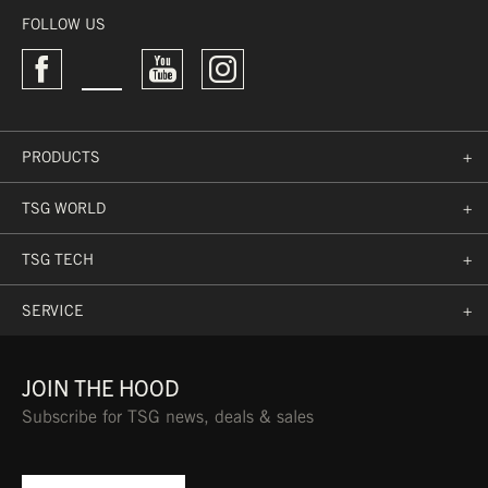
FOLLOW US
M
56 CM
(NEON)
PRODUCTS
+
TSG WORLD
+
TSG TECH
+
SERVICE
+
JOIN THE HOOD
Subscribe for TSG news, deals & sales