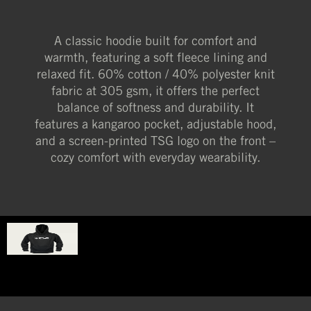
A classic hoodie built for comfort and
warmth, featuring a soft fleece lining and
relaxed fit. 60% cotton / 40% polyester knit
fabric at 305 gsm, it offers the perfect
balance of softness and durability. It
features a kangaroo pocket, adjustable hood,
and a screen-printed TSG logo on the front –
cozy comfort with everyday wearability.