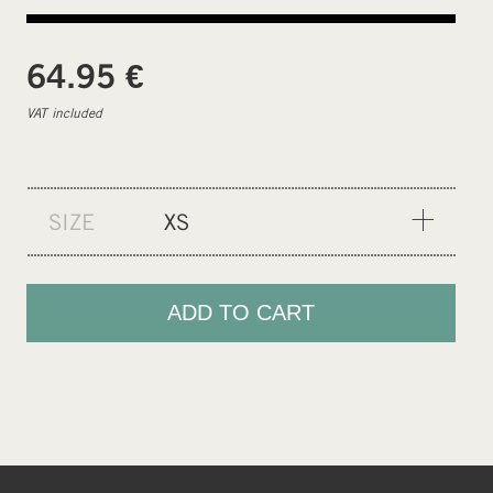
€
64.95
VAT included
SIZE
XS
XS
S
ADD TO CART
M
L
XL