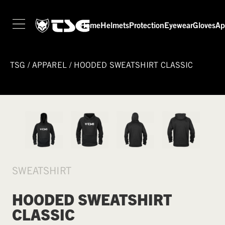
Home
Helmets
Protection
Eyewear
Gloves
Ap
TSG
/
APPAREL
/
HOODED SWEATSHIRT CLASSIC
SWEATSHIRT
HOODED SWEATSHIRT
CLASSIC