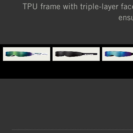
TPU frame with triple-layer fa
ensu