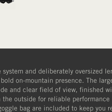
system and deliberately oversized len
old on-mountain presence. The large c
de and clear field of view, finished w
 the outside for reliable performance 
goggle bag are included to keep you r