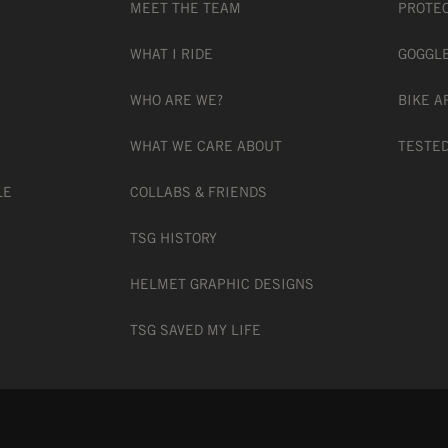
MEET THE TEAM
PROTE
WHAT I RIDE
GOGGL
WHO ARE WE?
BIKE A
 CHANGE TECHNOLOGY
WHAT WE CARE ABOUT
TESTED
LE
COLLABS & FRIENDS
ON
TSG HISTORY
HELMET GRAPHIC DESIGNS
TH PRESCRIPTION GLASSES
TSG SAVED MY LIFE