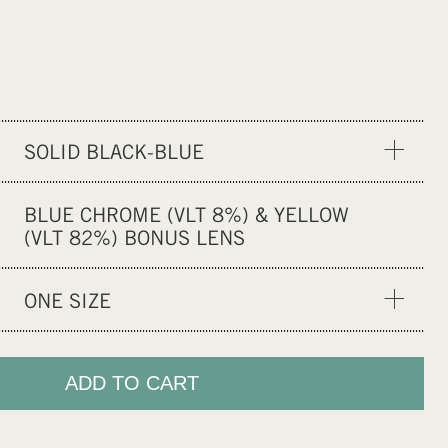
SOLID BLACK-BLUE
BOARD-CAST
BLUE CHROME (VLT 8%) & YELLOW
SOLID BLACK-BLACK
(VLT 82%) BONUS LENS
ONE SIZE
ONE SIZE
ADD TO CART