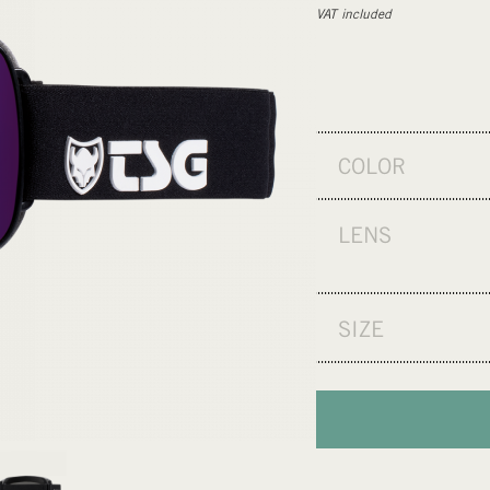
VAT included
COLOR
LENS
SIZE