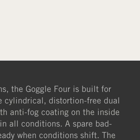
s, the Goggle Four is built for
ylindrical, distortion-free dual
ith anti-fog coating on the inside
in all conditions. A spare bad-
eady when conditions shift. The