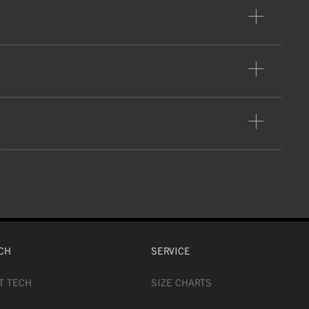
ion
NS), 12% POLYESTER (FOAM), 34%
S
CH
SERVICE
T TECH
SIZE CHARTS