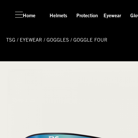
Home
Helmets
Protection
Eyewear
Glo
TSG
/
EYEWEAR
/
GOGGLES
/
GOGGLE FOUR