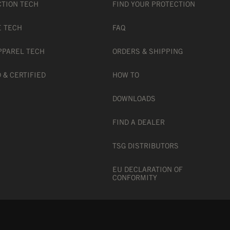
CTION TECH
FIND YOUR PROTECTION
E TECH
FAQ
PPAREL TECH
ORDERS & SHIPPING
 & CERTIFIED
HOW TO
DOWNLOADS
FIND A DEALER
TSG DISTRIBUTORS
EU DECLARATION OF
CONFORMITY