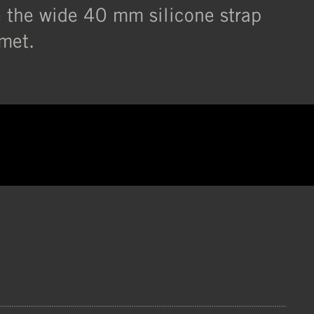
e the wide 40 mm silicone strap
lmet.