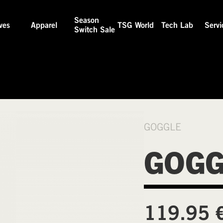
Season
ves
Apparel
TSG World
Tech Lab
Servi
Switch Sale
GOGGLE
GOGG
119.95