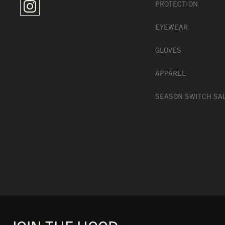
PROTECTION
EYEWEAR
GLOVES
MAGNETIC QUICK LENS
APPAREL
SEASON SWITCH SA
WIDE PERIPHERAL VISI
OTG FOAM TO WEAR WI
FLEXIBLE TPU FRAME