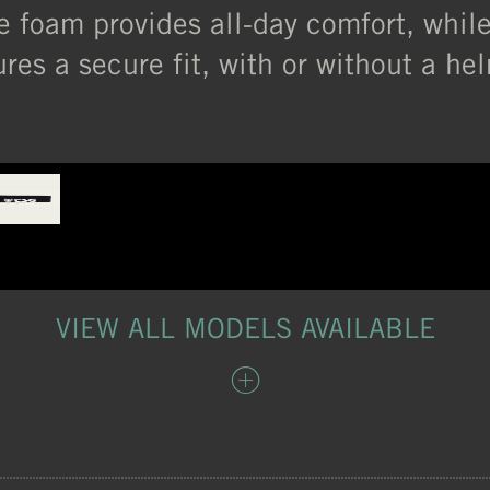
ce foam provides all-day comfort, whil
res a secure fit, with or without a he
VIEW ALL MODELS AVAILABLE