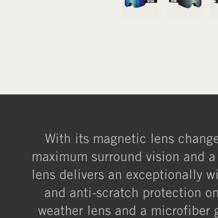
With its magnetic lens change 
maximum surround vision and a b
lens delivers an exceptionally wi
and anti-scratch protection on
weather lens and a microfiber 