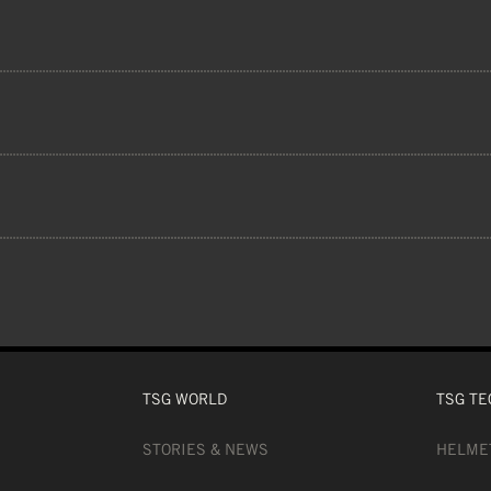
 lenses offer a 100% UVA and UVB protect
 10% PC (LENS), ACETATE 5% (INNER LE
5% PC (BUCKLES), 1% GLUE, MAGNET LEN
TSG WORLD
TSG TE
STORIES & NEWS
HELME