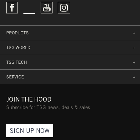
PRODUCTS
+
TSG WORLD
+
TSG TECH
+
SERVICE
+
JOIN THE HOOD
Subscribe for TSG news, deals & sales
SIGN UP NOW