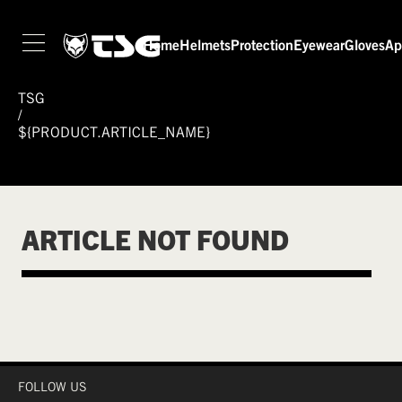
Home
Helmets
Protection
Eyewear
Gloves
Ap
TSG
/
${PRODUCT.ARTICLE_NAME}
ARTICLE NOT FOUND
FOLLOW US