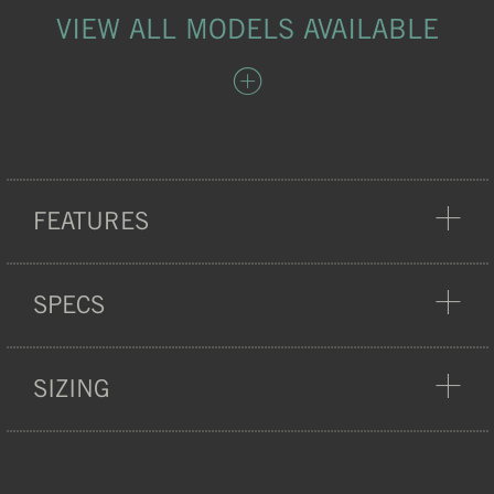
VIEW ALL MODELS AVAILABLE
FEATURES
COMFORT
SPECS
SIZING
WEIGHT:
23 G
HEAT-SEALED
MATERIAL:
POLYESTER, NYLON
ARTICLE NO.:
750001-50-007