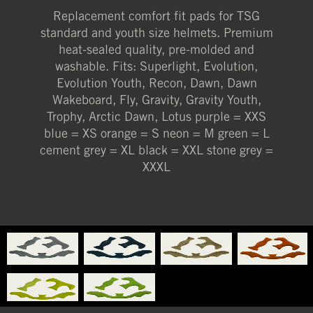
Replacement comfort fit pads for TSG
XXXL (STONE GREY)
standard and youth size helmets. Premium
heat-sealed quality, pre-molded and
washable. Fits: Superlight, Evolution,
Evolution Youth, Recon, Dawn, Dawn
Wakeboard, Fly, Gravity, Gravity Youth,
Trophy, Arctic Dawn, Lotus purple = XXS
blue = XS orange = S neon = M green = L
cement grey = XL black = XXL stone grey =
XXXL