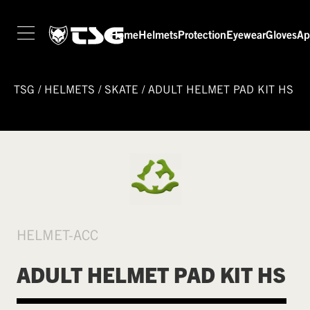
Home
Helmets
Protection
Eyewear
Gloves
Ap
TSG
/
HELMETS
/
SKATE
/
ADULT HELMET PAD KIT HS
HELMET-ACC
ADULT HELMET PAD KIT HS