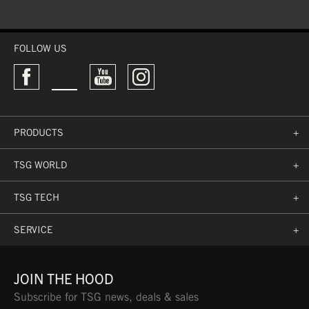
PRE-MOLDED
HEAD CIRCUMFERENCE
FOLLOW US
L
57 CM
(GREEN)
WASHABLE
PRODUCTS
+
TSG WORLD
+
TSG TECH
+
SERVICE
+
JOIN THE HOOD
Subscribe for TSG news, deals & sales