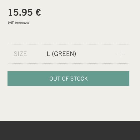
€
15.95
VAT included
SIZE
L (GREEN)
XXS (PURPLE)
XS (BLUE)
OUT OF STOCK
S (ORANGE)
M (NEON)
L (GREEN)
XL (CEMENT GREY)
XXL (BLACK)